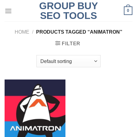
GROUP BUY
Skip
0
to
SEO TOOLS
content
HOME
/
PRODUCTS TAGGED “ANIMATRON”
FILTER