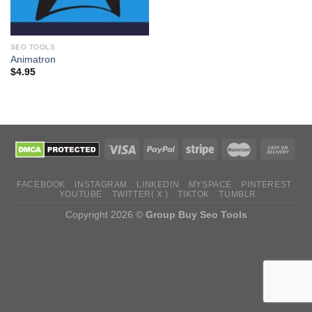
SEO TOOLS
Animatron
$
4.95
FACEBOOK
INSTAGRAM
LINKEDIN
MYSPACE
PINTEREST
YOUTUBE
TWITTER( X )
TIKTOK
TUMBLR
Copyright 2026 ©
Group Buy Seo Tools