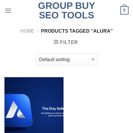
GROUP BUY
Skip
0
to
SEO TOOLS
content
HOME
/
PRODUCTS TAGGED “ALURA”
FILTER