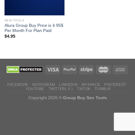
NEW TOOLS
Alura Group Buy Price is 4.95$
Per Month For Plan Paid
$
4.95
FACEBOOK
INSTAGRAM
LINKEDIN
MYSPACE
PINTEREST
YOUTUBE
TWITTER( X )
TIKTOK
TUMBLR
Copyright 2026 ©
Group Buy Seo Tools