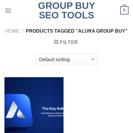
GROUP BUY
Skip
0
to
SEO TOOLS
content
HOME
/
PRODUCTS TAGGED “ALURA GROUP BUY”
FILTER