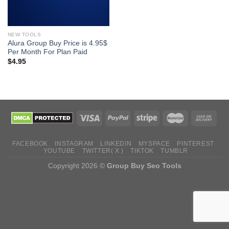
NEW TOOLS
Alura Group Buy Price is 4.95$
Per Month For Plan Paid
$
4.95
FACEBOOK
INSTAGRAM
LINKEDIN
MYSPACE
PINTEREST
YOUTUBE
TWITTER( X )
TIKTOK
TUMBLR
Copyright 2026 ©
Group Buy Seo Tools