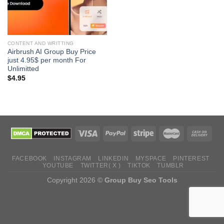
CONTENT AND WRITTING
Airbrush AI Group Buy Price
just 4.95$ per month For
Unlimitted
$
4.95
FACEBOOK
INSTAGRAM
LINKEDIN
MYSPACE
PINTEREST
YOUTUBE
TWITTER( X )
TIKTOK
TUMBLR
Copyright 2026 ©
Group Buy Seo Tools