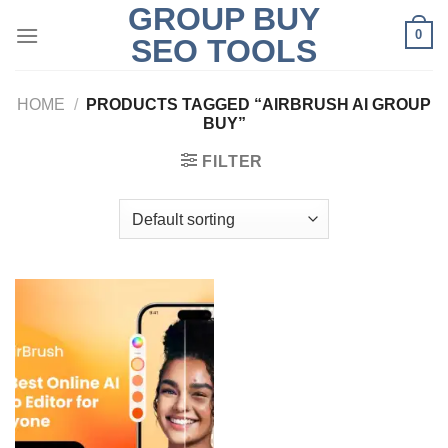
GROUP BUY
Skip
0
to
SEO TOOLS
content
HOME
/
PRODUCTS TAGGED “AIRBRUSH AI GROUP
BUY”
FILTER