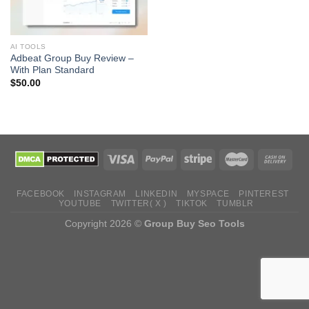
AI TOOLS
Adbeat Group Buy Review –
With Plan Standard
$
50.00
FACEBOOK
INSTAGRAM
LINKEDIN
MYSPACE
PINTEREST
YOUTUBE
TWITTER( X )
TIKTOK
TUMBLR
Copyright 2026 ©
Group Buy Seo Tools