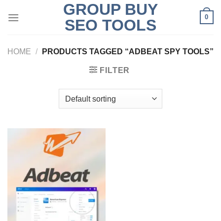
GROUP BUY
Skip
0
to
SEO TOOLS
content
HOME
/
PRODUCTS TAGGED “ADBEAT SPY TOOLS”
FILTER