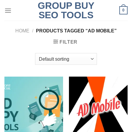
GROUP BUY
Skip
0
to
SEO TOOLS
content
HOME
/
PRODUCTS TAGGED “AD MOBILE”
FILTER