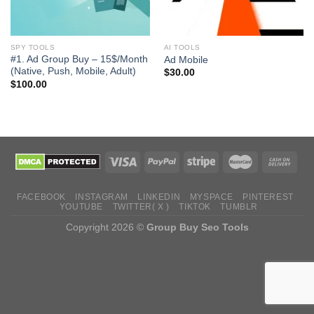
SPY TOOLS
AI TOOLS
#1. Ad Group Buy – 15$/Month
Ad Mobile
(Native, Push, Mobile, Adult)
$
30.00
$
100.00
FACEBOOK
INSTAGRAM
LINKEDIN
MYSPACE
PINTEREST
YOUTUBE
TWITTER( X )
TIKTOK
TUMBLR
Copyright 2026 ©
Group Buy Seo Tools