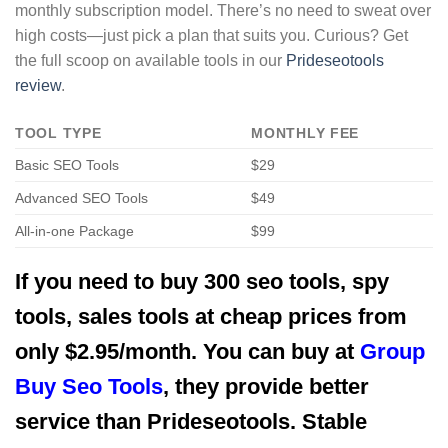
monthly subscription model. There’s no need to sweat over
high costs—just pick a plan that suits you. Curious? Get
the full scoop on available tools in our
Prideseotools
review
.
TOOL TYPE
MONTHLY FEE
Basic SEO Tools
$29
Advanced SEO Tools
$49
All-in-one Package
$99
If you need to buy 300 seo tools, spy
tools, sales tools at cheap prices from
only $2.95/month. You can buy at
Group
Buy Seo Tools
, they provide better
service than Prideseotools. Stable