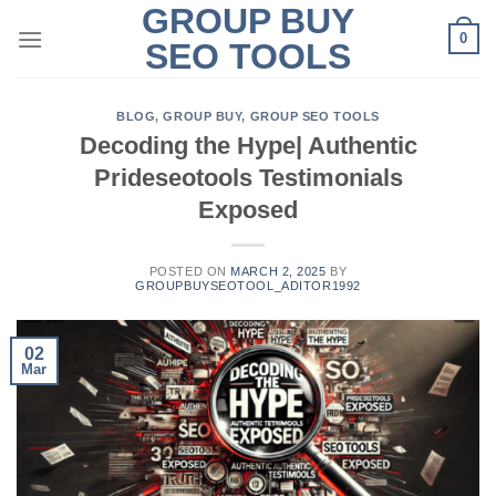
GROUP BUY
Skip
0
to
SEO TOOLS
content
BLOG
,
GROUP BUY
,
GROUP SEO TOOLS
Decoding the Hype| Authentic
Prideseotools Testimonials
Exposed
POSTED ON
MARCH 2, 2025
BY
GROUPBUYSEOTOOL_ADITOR1992
02
Mar