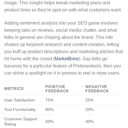
image. This insight helps tweak marketing plans and
product lines so they’re spot-on with what customers want.
Adding sentiment analysis into your SEO game involves
keeping tabs on reviews, social media chatter, and what
folks in general are chirping about the brand. This info
shakes up keyword research and content creation, letting
you buff up product descriptions and marketing pitches that
hit home with the crowd (
MarketBrew
). Say folks go
bananas for a particular feature of Prideseotools, then you
can shine a spotlight on it in promos to reel in more users.
POSITIVE
NEGATIVE
METRICS
FEEDBACK
FEEDBACK
User Satisfaction
75%
25%
Tool Functionality
80%
20%
Customer Support
60%
40%
Rating