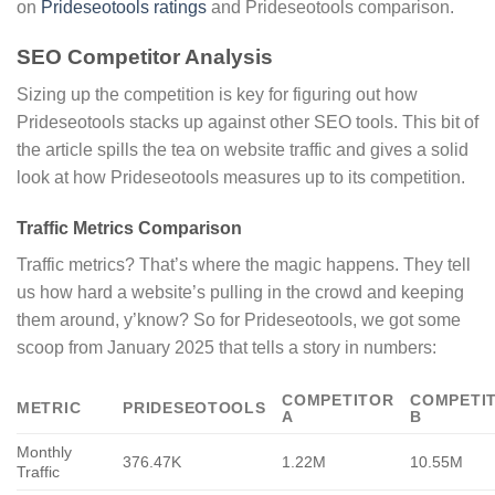
on
Prideseotools ratings
and Prideseotools comparison.
SEO Competitor Analysis
Sizing up the competition is key for figuring out how
Prideseotools stacks up against other SEO tools. This bit of
the article spills the tea on website traffic and gives a solid
look at how Prideseotools measures up to its competition.
Traffic Metrics Comparison
Traffic metrics? That’s where the magic happens. They tell
us how hard a website’s pulling in the crowd and keeping
them around, y’know? So for Prideseotools, we got some
scoop from January 2025 that tells a story in numbers:
COMPETITOR
COMPETI
METRIC
PRIDESEOTOOLS
A
B
Monthly
376.47K
1.22M
10.55M
Traffic