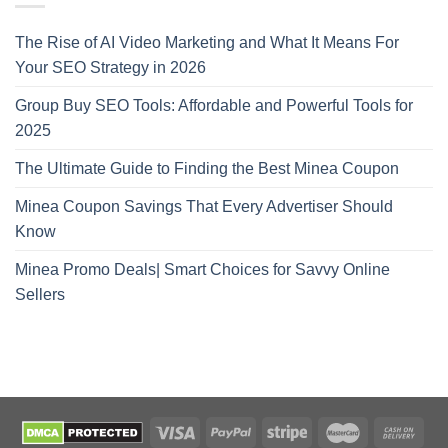
The Rise of AI Video Marketing and What It Means For
Your SEO Strategy in 2026
Group Buy SEO Tools: Affordable and Powerful Tools for
2025
The Ultimate Guide to Finding the Best Minea Coupon
Minea Coupon Savings That Every Advertiser Should
Know
Minea Promo Deals| Smart Choices for Savvy Online
Sellers