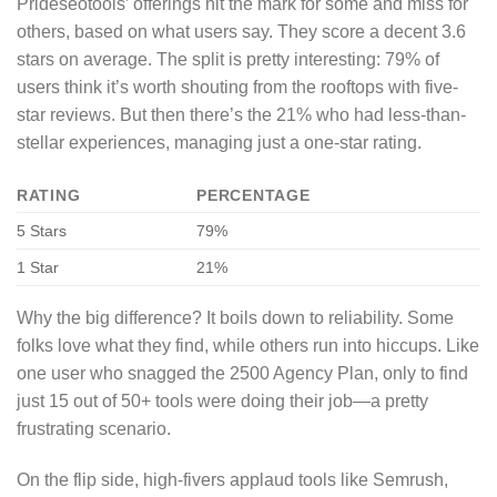
Prideseotools’ offerings hit the mark for some and miss for
others, based on what users say. They score a decent 3.6
stars on average. The split is pretty interesting: 79% of
users think it’s worth shouting from the rooftops with five-
star reviews. But then there’s the 21% who had less-than-
stellar experiences, managing just a one-star rating.
RATING
PERCENTAGE
5 Stars
79%
1 Star
21%
Why the big difference? It boils down to reliability. Some
folks love what they find, while others run into hiccups. Like
one user who snagged the 2500 Agency Plan, only to find
just 15 out of 50+ tools were doing their job—a pretty
frustrating scenario.
On the flip side, high-fivers applaud tools like Semrush,