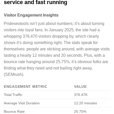
service and fast running
Visitor Engagement Insights
Prideseotools isn’t just about numbers; it’s about turning
visitors into loyal fans. In January 2025, the site had a
whopping 376,470 visitors dropping by, which clearly
shows it’s doing something right. The stats speak for
themselves: people are sticking around, with average visits
lasting a hearty 12 minutes and 20 seconds. Plus, with a
bounce rate hanging around 25.75%, it’s obvious folks are
finding what they need and not bailing right away.
(SEMrush).
ENGAGEMENT METRIC
VALUE
Total Traffic
376.47K
Average Visit Duration
12:20 minutes
Bounce Rate
25.75%