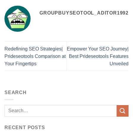
GROUPBUYSEOTOOL_ADITOR1992
Redefining SEO Strategies|
Empower Your SEO Journey|
Prideseotools Comparison at
Best Prideseotools Features
Your Fingertips
Unveiled
SEARCH
RECENT POSTS