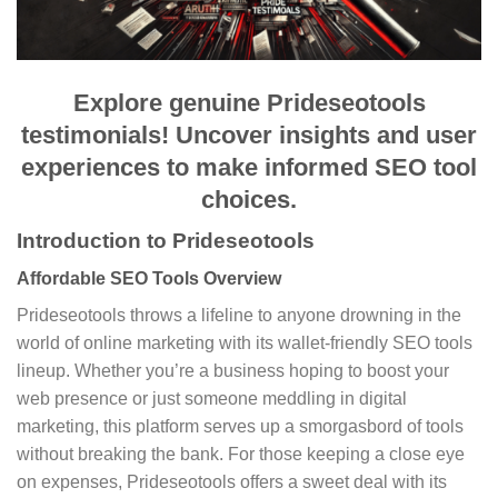
Explore genuine Prideseotools
testimonials! Uncover insights and user
experiences to make informed SEO tool
choices.
Introduction to Prideseotools
Affordable SEO Tools Overview
Prideseotools throws a lifeline to anyone drowning in the
world of online marketing with its wallet-friendly SEO tools
lineup. Whether you’re a business hoping to boost your
web presence or just someone meddling in digital
marketing, this platform serves up a smorgasbord of tools
without breaking the bank. For those keeping a close eye
on expenses, Prideseotools offers a sweet deal with its