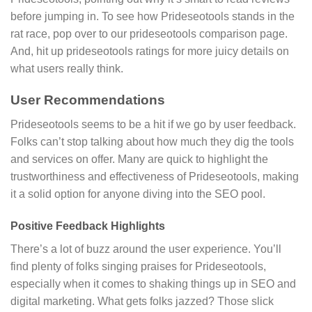
before jumping in. To see how Prideseotools stands in the
rat race, pop over to our prideseotools comparison page.
And, hit up prideseotools ratings for more juicy details on
what users really think.
User Recommendations
Prideseotools seems to be a hit if we go by user feedback.
Folks can’t stop talking about how much they dig the tools
and services on offer. Many are quick to highlight the
trustworthiness and effectiveness of Prideseotools, making
it a solid option for anyone diving into the SEO pool.
Positive Feedback Highlights
There’s a lot of buzz around the user experience. You’ll
find plenty of folks singing praises for Prideseotools,
especially when it comes to shaking things up in SEO and
digital marketing. What gets folks jazzed? Those slick