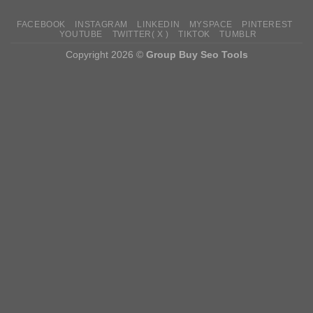
FACEBOOK
INSTAGRAM
LINKEDIN
MYSPACE
PINTEREST
YOUTUBE
TWITTER( X )
TIKTOK
TUMBLR
Copyright 2026 ©
Group Buy Seo Tools