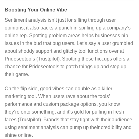
Boosting Your Online Vibe
Sentiment analysis isn’t just for sifting through user
opinions; it also packs a punch in spiffing up a company’s
online rep. Spotting problem areas helps businesses nip
issues in the bud that bug users. Let’s say a user grumbled
about shoddy support and glitchy tool functions over at
Prideseotools (Trustpilot). Spotting these hiccups offers a
chance for Prideseotools to patch things up and step up
their game.
On the flip side, good vibes can double as a killer
marketing tool. When users rave about the tools’
performance and custom package options, you know
they’re onto something, and it’s gold for pulling in fresh
faces (Trustpilot). Brands that stay tight with their audience
using sentiment analysis can pump up their credibility and
shine online.