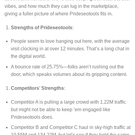
vibes, and how much they can lug in the marketplace,
giving a fuller picture of where Prideseotools fits in.
Strengths of Prideseotools
:
People seem to love hanging out here, with the average
visit clocking in at over 12 minutes. That’s a long chat in
the digital world.
A bounce rate of 25.75%—folks aren’t rushing out the
door, which speaks volumes about its gripping content.
Competitors’ Strengths
:
Competitor A is pulling a large crowd with 1.22M traffic
but might not be able to keep ’em engaged like
Prideseotools does.
Competitor B and Competitor C haul in sky-high traffic at
10.55M and 134.22M, but let’s see if they hold the same