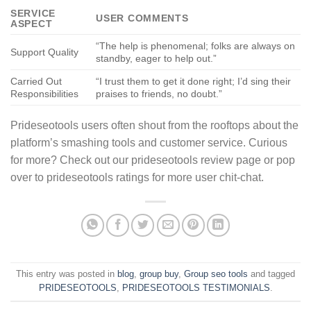
SERVICE
USER COMMENTS
ASPECT
“The help is phenomenal; folks are always on
Support Quality
standby, eager to help out.”
Carried Out
“I trust them to get it done right; I’d sing their
Responsibilities
praises to friends, no doubt.”
Prideseotools users often shout from the rooftops about the
platform’s smashing tools and customer service. Curious
for more? Check out our prideseotools review page or pop
over to prideseotools ratings for more user chit-chat.
This entry was posted in
blog
,
group buy
,
Group seo tools
and tagged
PRIDESEOTOOLS
,
PRIDESEOTOOLS TESTIMONIALS
.