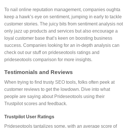
To nail online reputation management, companies oughta
keep a hawk’s eye on sentiment, jumping in early to tackle
customer stories. The juicy bits from sentiment analysis not
only jazz up products and services but also encourage a
loyal customer base that’s keen on boosting business
success. Companies looking for an in-depth analysis can
check out our stuff on prideseotools ratings and
prideseotools comparison for more insights.
Testimonials and Reviews
When trying to find trusty SEO tools, folks often peek at
customer reviews to get the lowdown. Dive into what
people are saying about Prideseotools using their
Trustpilot scores and feedback.
Trustpilot User Ratings
Prideseotools tantalizes some, with an average score of