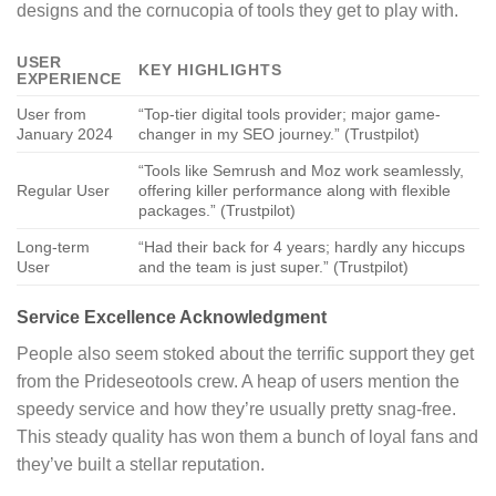
designs and the cornucopia of tools they get to play with.
USER
KEY HIGHLIGHTS
EXPERIENCE
User from
“Top-tier digital tools provider; major game-
January 2024
changer in my SEO journey.” (Trustpilot)
“Tools like Semrush and Moz work seamlessly,
Regular User
offering killer performance along with flexible
packages.” (Trustpilot)
Long-term
“Had their back for 4 years; hardly any hiccups
User
and the team is just super.” (Trustpilot)
Service Excellence Acknowledgment
People also seem stoked about the terrific support they get
from the Prideseotools crew. A heap of users mention the
speedy service and how they’re usually pretty snag-free.
This steady quality has won them a bunch of loyal fans and
they’ve built a stellar reputation.