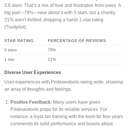
3.6 stars. That’s a mix of love and frustration from users. A
big part—79%—rave about it with 5 stars, but a chunky
21% aren’t thrilled, dropping a harsh 1-star rating
(Trustpilot).
STAR RATING
PERCENTAGE OF REVIEWS
5 stars
79%
1 star
21%
Diverse User Experiences
User experiences with Prideseotools swing wide, showing
an array of thoughts and feelings.
Positive Feedback
: Many users have given
Prideseotools props for its reliable services. For
instance, a loyal fan training with the tools for four years
commends its solid performance and boasts about