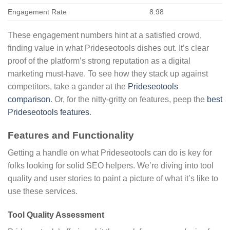
Engagement Rate
8.98
These engagement numbers hint at a satisfied crowd,
finding value in what Prideseotools dishes out. It’s clear
proof of the platform’s strong reputation as a digital
marketing must-have. To see how they stack up against
competitors, take a gander at the
Prideseotools
comparison
. Or, for the nitty-gritty on features, peep the
best
Prideseotools features
.
Features and Functionality
Getting a handle on what Prideseotools can do is key for
folks looking for solid SEO helpers. We’re diving into tool
quality and user stories to paint a picture of what it’s like to
use these services.
Tool Quality Assessment