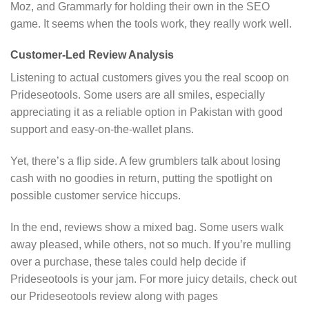
Moz, and Grammarly for holding their own in the SEO
game. It seems when the tools work, they really work well.
Customer-Led Review Analysis
Listening to actual customers gives you the real scoop on
Prideseotools. Some users are all smiles, especially
appreciating it as a reliable option in Pakistan with good
support and easy-on-the-wallet plans.
Yet, there’s a flip side. A few grumblers talk about losing
cash with no goodies in return, putting the spotlight on
possible customer service hiccups.
In the end, reviews show a mixed bag. Some users walk
away pleased, while others, not so much. If you’re mulling
over a purchase, these tales could help decide if
Prideseotools is your jam. For more juicy details, check out
our Prideseotools review along with pages