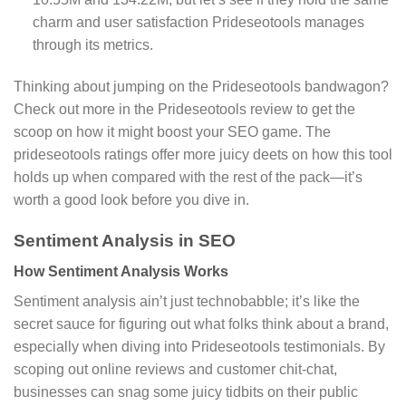
charm and user satisfaction Prideseotools manages
through its metrics.
Thinking about jumping on the Prideseotools bandwagon?
Check out more in the Prideseotools review to get the
scoop on how it might boost your SEO game. The
prideseotools ratings offer more juicy deets on how this tool
holds up when compared with the rest of the pack—it’s
worth a good look before you dive in.
Sentiment Analysis in SEO
How Sentiment Analysis Works
Sentiment analysis ain’t just technobabble; it’s like the
secret sauce for figuring out what folks think about a brand,
especially when diving into Prideseotools testimonials. By
scoping out online reviews and customer chit-chat,
businesses can snag some juicy tidbits on their public