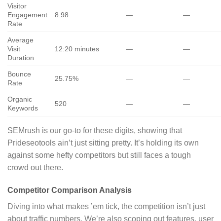
Visitor
Engagement
8.98
—
—
Rate
Average
Visit
12:20 minutes
—
—
Duration
Bounce
25.75%
—
—
Rate
Organic
520
—
—
Keywords
SEMrush is our go-to for these digits, showing that
Prideseotools ain’t just sitting pretty. It’s holding its own
against some hefty competitors but still faces a tough
crowd out there.
Competitor Comparison Analysis
Diving into what makes ’em tick, the competition isn’t just
about traffic numbers. We’re also scoping out features, user