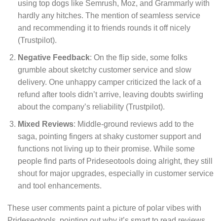
using top dogs like Semrush, Moz, and Grammarly with
hardly any hitches. The mention of seamless service
and recommending it to friends rounds it off nicely
(Trustpilot).
Negative Feedback
: On the flip side, some folks
grumble about sketchy customer service and slow
delivery. One unhappy camper criticized the lack of a
refund after tools didn’t arrive, leaving doubts swirling
about the company’s reliability (Trustpilot).
Mixed Reviews
: Middle-ground reviews add to the
saga, pointing fingers at shaky customer support and
functions not living up to their promise. While some
people find parts of Prideseotools doing alright, they still
shout for major upgrades, especially in customer service
and tool enhancements.
These user comments paint a picture of polar vibes with
Prideseotools, pointing out why it’s smart to read reviews