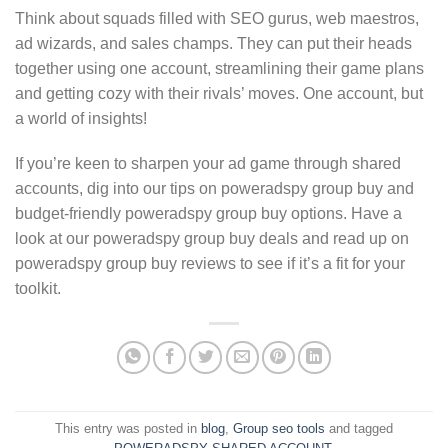
Think about squads filled with SEO gurus, web maestros,
ad wizards, and sales champs. They can put their heads
together using one account, streamlining their game plans
and getting cozy with their rivals’ moves. One account, but
a world of insights!
If you’re keen to sharpen your ad game through shared
accounts, dig into our tips on poweradspy group buy and
budget-friendly poweradspy group buy options. Have a
look at our poweradspy group buy deals and read up on
poweradspy group buy reviews to see if it’s a fit for your
toolkit.
This entry was posted in
blog
,
Group seo tools
and tagged