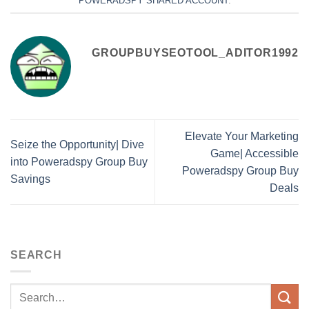
POWERADSPY SHARED ACCOUNT
.
GROUPBUYSEOTOOL_ADITOR1992
Elevate Your Marketing
Seize the Opportunity| Dive
Game| Accessible
into Poweradspy Group Buy
Poweradspy Group Buy
Savings
Deals
SEARCH