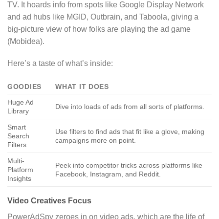
TV. It hoards info from spots like Google Display Network
and ad hubs like MGID, Outbrain, and Taboola, giving a
big-picture view of how folks are playing the ad game
(Mobidea).
Here’s a taste of what’s inside:
GOODIES
WHAT IT DOES
Huge Ad
Dive into loads of ads from all sorts of platforms.
Library
Smart
Use filters to find ads that fit like a glove, making
Search
campaigns more on point.
Filters
Multi-
Peek into competitor tricks across platforms like
Platform
Facebook, Instagram, and Reddit.
Insights
Video Creatives Focus
PowerAdSpy zeroes in on video ads, which are the life of