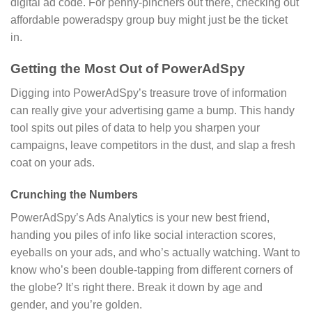
digital ad code. For penny-pinchers out there, checking out
affordable poweradspy group buy might just be the ticket
in.
Getting the Most Out of PowerAdSpy
Digging into PowerAdSpy’s treasure trove of information
can really give your advertising game a bump. This handy
tool spits out piles of data to help you sharpen your
campaigns, leave competitors in the dust, and slap a fresh
coat on your ads.
Crunching the Numbers
PowerAdSpy’s Ads Analytics is your new best friend,
handing you piles of info like social interaction scores,
eyeballs on your ads, and who’s actually watching. Want to
know who’s been double-tapping from different corners of
the globe? It’s right there. Break it down by age and
gender, and you’re golden.