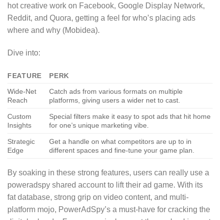
hot creative work on Facebook, Google Display Network,
Reddit, and Quora, getting a feel for who’s placing ads
where and why (Mobidea).
Dive into:
FEATURE
PERK
Wide-Net
Catch ads from various formats on multiple
Reach
platforms, giving users a wider net to cast.
Custom
Special filters make it easy to spot ads that hit home
Insights
for one’s unique marketing vibe.
Strategic
Get a handle on what competitors are up to in
Edge
different spaces and fine-tune your game plan.
By soaking in these strong features, users can really use a
poweradspy shared account to lift their ad game. With its
fat database, strong grip on video content, and multi-
platform mojo, PowerAdSpy’s a must-have for cracking the