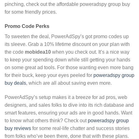
pinching, check out the affordable poweradspy group buy
for some friendly prices.
Promo Code Perks
To sweeten the deal, PowerAdSpy’s got promo codes up
its sleeve. Grab a 10% lifetime discount on your plan with
the code
mobidea10
when you check out. It’s a nice way
to keep your spending down while still getting your hands
on some great ad tools. For those wanting even more bang
for their buck, keep your eyes peeled for
poweradspy group
buy deals
, which are all about saving even more.
PowerAdSpy’s setup makes it a breeze for ad pros, web
designers, and sales folks to dive into its rich database and
smart features, ensuring your ads are in good hands. Want
to know what others think? Check out
poweradspy group
buy reviews
for some real-life chatter and success stories
from folks who’ve been there, done that with these plans.