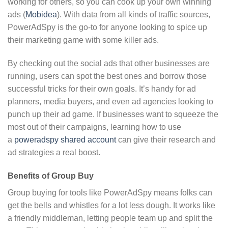
working for others, so you can cook up your own winning
ads (
Mobidea
). With data from all kinds of traffic sources,
PowerAdSpy is the go-to for anyone looking to spice up
their marketing game with some killer ads.
By checking out the social ads that other businesses are
running, users can spot the best ones and borrow those
successful tricks for their own goals. It’s handy for ad
planners, media buyers, and even ad agencies looking to
punch up their ad game. If businesses want to squeeze the
most out of their campaigns, learning how to use
a
poweradspy shared account
can give their research and
ad strategies a real boost.
Benefits of Group Buy
Group buying for tools like PowerAdSpy means folks can
get the bells and whistles for a lot less dough. It works like
a friendly middleman, letting people team up and split the