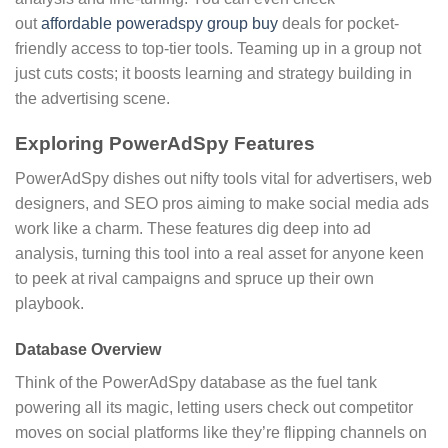
out
affordable poweradspy group buy
deals for pocket-
friendly access to top-tier tools. Teaming up in a group not
just cuts costs; it boosts learning and strategy building in
the advertising scene.
Exploring PowerAdSpy Features
PowerAdSpy dishes out nifty tools vital for advertisers, web
designers, and SEO pros aiming to make social media ads
work like a charm. These features dig deep into ad
analysis, turning this tool into a real asset for anyone keen
to peek at rival campaigns and spruce up their own
playbook.
Database Overview
Think of the PowerAdSpy database as the fuel tank
powering all its magic, letting users check out competitor
moves on social platforms like they’re flipping channels on