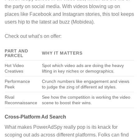
the party on social media. With videos blowing up on
places like Facebook and Instagram stories, this tool keeps
users hip to the latest ad buzz (Mobidea).
Check out what’s on offer:
PART AND
WHY IT MATTERS
PARCEL
Hot Video
Spot which video ads are doing the heavy
Creatives
lifting in key niches or demographics.
Performance
Crunch numbers like engagement and views
Peek
to judge the zing of different ad styles.
Rival
See how the competition is working the video
Reconnaissance
scene to boost their wins.
Cross-Platform Ad Search
What makes PowerAdSpy really pop is its knack for
scoping out ads across different platforms. Folks can find