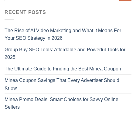
RECENT POSTS
The Rise of AI Video Marketing and What It Means For
Your SEO Strategy in 2026
Group Buy SEO Tools: Affordable and Powerful Tools for
2025
The Ultimate Guide to Finding the Best Minea Coupon
Minea Coupon Savings That Every Advertiser Should
Know
Minea Promo Deals| Smart Choices for Savvy Online
Sellers