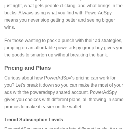
just right, what gets people clicking, and what brings in the
bucks. Always using what you find with PowerAdSpy
means you never stop getting better and seeing bigger
wins.
For those wanting to pack a punch with their ad strategies,
jumping on an affordable poweradspy group buy gives you
the goods to smarten up without breaking the bank.
Pricing and Plans
Curious about how PowerAdSpy’s pricing can work for
you? Let’s break it down so you can make the most of your
ads with the poweradspy shared account. PowerAdSpy
gives you choices with different plans, all throwing in some
promos to make it easier on the wallet.
Tiered Subscription Levels