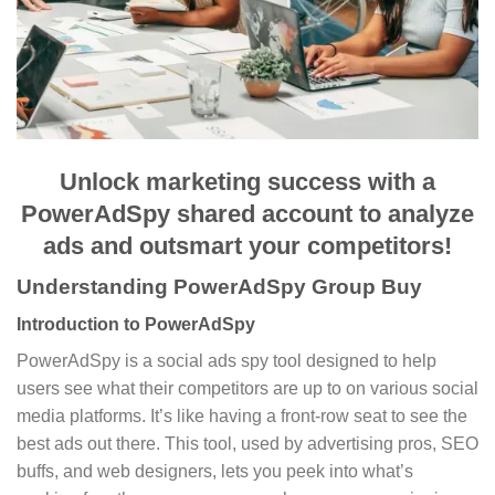
Unlock marketing success with a
PowerAdSpy shared account to analyze
ads and outsmart your competitors!
Understanding PowerAdSpy Group Buy
Introduction to PowerAdSpy
PowerAdSpy is a social ads spy tool designed to help
users see what their competitors are up to on various social
media platforms. It’s like having a front-row seat to see the
best ads out there. This tool, used by advertising pros, SEO
buffs, and web designers, lets you peek into what’s