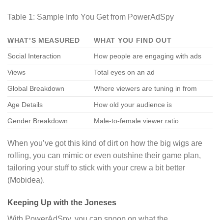
Table 1: Sample Info You Get from PowerAdSpy
WHAT’S MEASURED
WHAT YOU FIND OUT
Social Interaction
How people are engaging with ads
Views
Total eyes on an ad
Global Breakdown
Where viewers are tuning in from
Age Details
How old your audience is
Gender Breakdown
Male-to-female viewer ratio
When you’ve got this kind of dirt on how the big wigs are
rolling, you can mimic or even outshine their game plan,
tailoring your stuff to stick with your crew a bit better
(Mobidea).
Keeping Up with the Joneses
With PowerAdSpy, you can snoop on what the