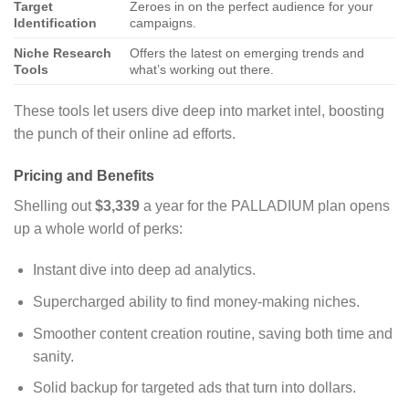
Target
Zeroes in on the perfect audience for your
Identification
campaigns.
Niche Research
Offers the latest on emerging trends and
Tools
what’s working out there.
These tools let users dive deep into market intel, boosting
the punch of their online ad efforts.
Pricing and Benefits
Shelling out
$3,339
a year for the PALLADIUM plan opens
up a whole world of perks:
Instant dive into deep ad analytics.
Supercharged ability to find money-making niches.
Smoother content creation routine, saving both time and
sanity.
Solid backup for targeted ads that turn into dollars.