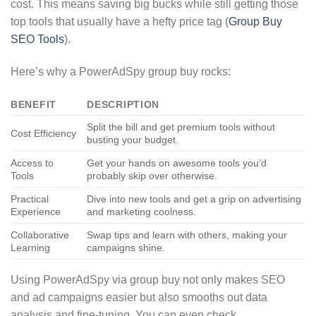
cost. This means saving big bucks while still getting those
top tools that usually have a hefty price tag (
Group Buy
SEO Tools
).
Here’s why a PowerAdSpy group buy rocks:
BENEFIT
DESCRIPTION
Split the bill and get premium tools without
Cost Efficiency
busting your budget.
Access to
Get your hands on awesome tools you’d
Tools
probably skip over otherwise.
Practical
Dive into new tools and get a grip on advertising
Experience
and marketing coolness.
Collaborative
Swap tips and learn with others, making your
Learning
campaigns shine.
Using PowerAdSpy via group buy not only makes SEO
and ad campaigns easier but also smooths out data
analysis and fine-tuning. You can even check