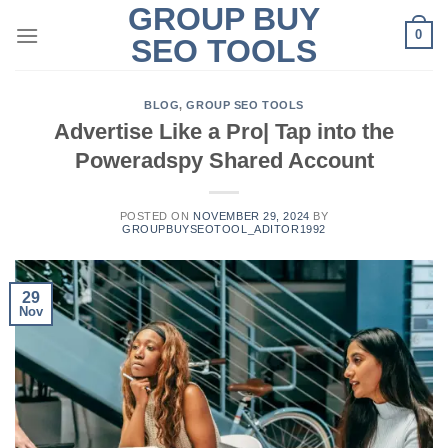
GROUP BUY
Skip
0
to
SEO TOOLS
content
BLOG
,
GROUP SEO TOOLS
Advertise Like a Pro| Tap into the
Poweradspy Shared Account
POSTED ON
NOVEMBER 29, 2024
BY
GROUPBUYSEOTOOL_ADITOR1992
29
Nov