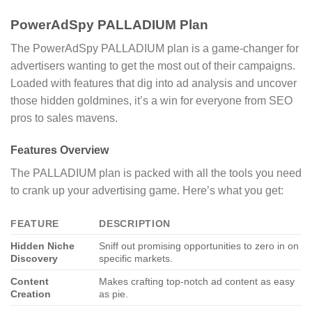
PowerAdSpy PALLADIUM Plan
The PowerAdSpy PALLADIUM plan is a game-changer for
advertisers wanting to get the most out of their campaigns.
Loaded with features that dig into ad analysis and uncover
those hidden goldmines, it’s a win for everyone from SEO
pros to sales mavens.
Features Overview
The PALLADIUM plan is packed with all the tools you need
to crank up your advertising game. Here’s what you get:
FEATURE
DESCRIPTION
Hidden Niche
Sniff out promising opportunities to zero in on
Discovery
specific markets.
Content
Makes crafting top-notch ad content as easy
Creation
as pie.