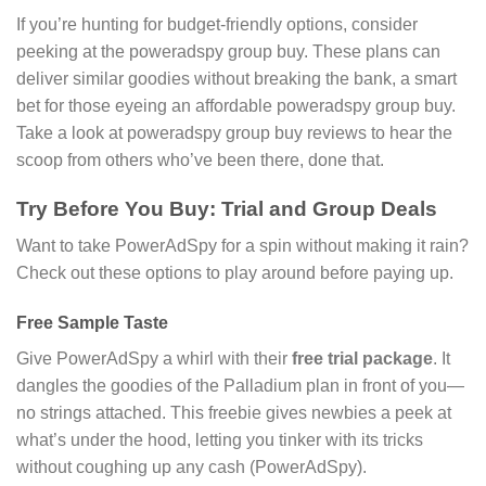
If you’re hunting for budget-friendly options, consider
peeking at the poweradspy group buy. These plans can
deliver similar goodies without breaking the bank, a smart
bet for those eyeing an affordable poweradspy group buy.
Take a look at poweradspy group buy reviews to hear the
scoop from others who’ve been there, done that.
Try Before You Buy: Trial and Group Deals
Want to take PowerAdSpy for a spin without making it rain?
Check out these options to play around before paying up.
Free Sample Taste
Give PowerAdSpy a whirl with their
free trial package
. It
dangles the goodies of the Palladium plan in front of you—
no strings attached. This freebie gives newbies a peek at
what’s under the hood, letting you tinker with its tricks
without coughing up any cash (PowerAdSpy).