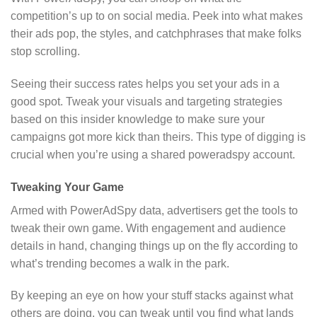
competition’s up to on social media. Peek into what makes
their ads pop, the styles, and catchphrases that make folks
stop scrolling.
Seeing their success rates helps you set your ads in a
good spot. Tweak your visuals and targeting strategies
based on this insider knowledge to make sure your
campaigns got more kick than theirs. This type of digging is
crucial when you’re using a shared poweradspy account.
Tweaking Your Game
Armed with PowerAdSpy data, advertisers get the tools to
tweak their own game. With engagement and audience
details in hand, changing things up on the fly according to
what’s trending becomes a walk in the park.
By keeping an eye on how your stuff stacks against what
others are doing, you can tweak until you find what lands