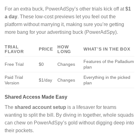
For an extra buck, PowerAdSpy’s other trials kick off at
$1
a day
. These low-cost previews let you feel out the
platform without marrying it, making sure you’re getting
more bang for your advertising buck (PowerAdSpy).
TRIAL
HOW
PRICE
WHAT’S IN THE BOX
FLAVOR
LONG
Features of the Palladium
Free Trial
$0
Changes
plan
Paid Trial
Everything in the picked
$1/day
Changes
Version
plan
Shared Access Made Easy
The
shared account setup
is a lifesaver for teams
wanting to split the bill. By diving in together, whole squads
can chew on PowerAdSpy’s gold without digging deep into
their pockets.