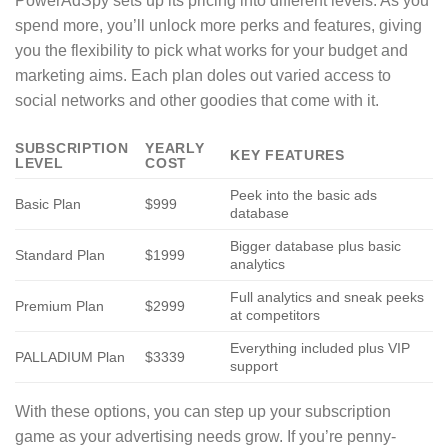
PowerAdSpy sets up its pricing into different levels. As you
spend more, you’ll unlock more perks and features, giving
you the flexibility to pick what works for your budget and
marketing aims. Each plan doles out varied access to
social networks and other goodies that come with it.
SUBSCRIPTION
YEARLY
KEY FEATURES
LEVEL
COST
Peek into the basic ads
Basic Plan
$999
database
Bigger database plus basic
Standard Plan
$1999
analytics
Full analytics and sneak peeks
Premium Plan
$2999
at competitors
Everything included plus VIP
PALLADIUM Plan
$3339
support
With these options, you can step up your subscription
game as your advertising needs grow. If you’re penny-