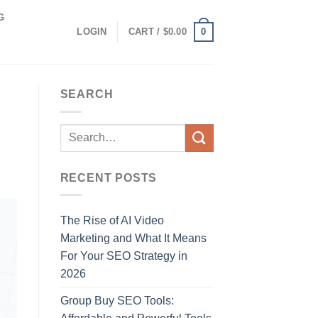
G
0
LOGIN
CART /
$
0.00
SEARCH
RECENT POSTS
The Rise of AI Video
Marketing and What It Means
For Your SEO Strategy in
2026
Group Buy SEO Tools: