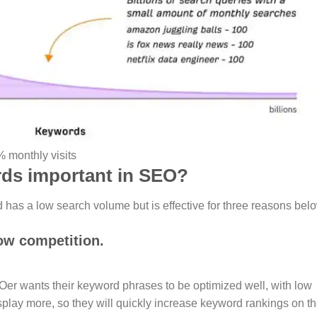
 monthly visits
rds important in SEO?
has a low search volume but is effective for three reasons bel
ow competition.
EOer wants their keyword phrases to be optimized well, with low
play more, so they will quickly increase keyword rankings on t