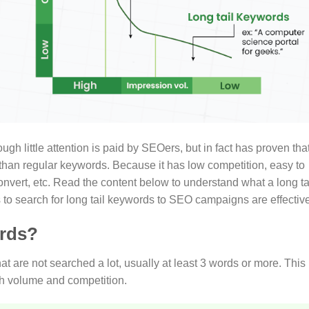
ugh little attention is paid by SEOers, but in fact has proven tha
n than regular keywords. Because it has low competition, easy to
nvert, etc. Read the content below to understand what a long ta
to search for long tail keywords to SEO campaigns are effective
ords?
 are not searched a lot, usually at least 3 words or more. This 
ch volume and competition.