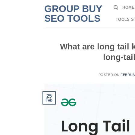
Skip
GROUP BUY
HOME
to
SEO TOOLS
content
TOOLS S
What are long tail
long-tai
POSTED ON
FEBRUAR
25
Feb