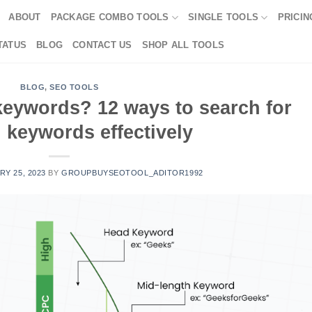
ABOUT
PACKAGE COMBO TOOLS
SINGLE TOOLS
PRICIN
TATUS
BLOG
CONTACT US
SHOP ALL TOOLS
BLOG
,
SEO TOOLS
 keywords? 12 ways to search for
l keywords effectively
Y 25, 2023
BY
GROUPBUYSEOTOOL_ADITOR1992