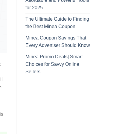
Affordable and Powerful Tools
for 2025
The Ultimate Guide to Finding
the Best Minea Coupon
Minea Coupon Savings That
Every Advertiser Should Know
Minea Promo Deals| Smart
Choices for Savvy Online
t
Sellers
il
.
is