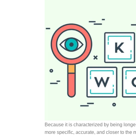
Because it is characterized by being longer
more specific, accurate, and closer to the