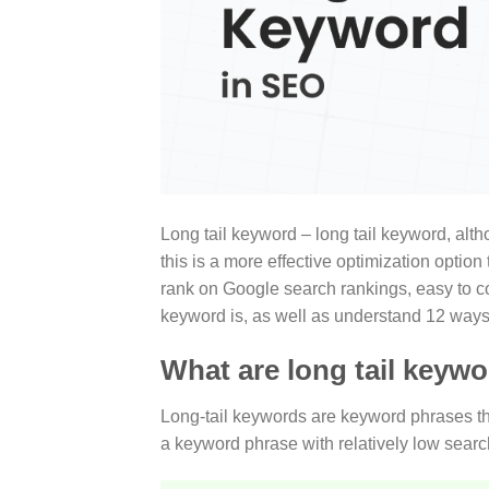
Long tail keyword – long tail keyword, altho
this is a more effective optimization optio
rank on Google search rankings, easy to co
keyword is, as well as understand 12 ways 
What are long tail keyw
Long-tail keywords are keyword phrases that
a keyword phrase with relatively low sear