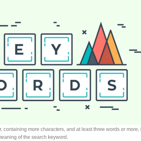
, containing more characters, and at least three words or more, i
 meaning of the search keyword.