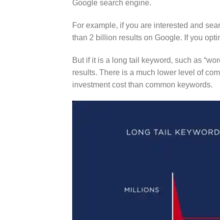
Google search engine.
For example, if you are interested and sea
than 2 billion results on Google. If you opti
But if it is a long tail keyword, such as “w
results. There is a much lower level of c
investment cost than common keywords.