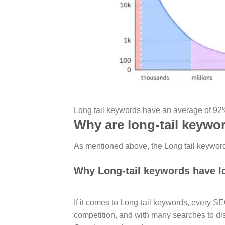
Long tail keywords have an average of 92%
Why are long-tail keywo
As mentioned above, the Long tail keyword 
Why Long-tail keywords have l
If it comes to Long-tail keywords, every S
competition, and with many searches to dis