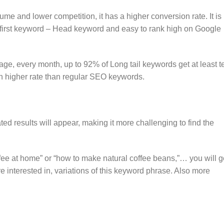
ume and lower competition, it has a higher conversion rate. It is
 first keyword – Head keyword and easy to rank high on Google
rage, every month, up to 92% of Long tail keywords get at least t
 higher rate than regular SEO keywords.
ated results will appear, making it more challenging to find the
offee at home” or “how to make natural coffee beans,”… you will g
e interested in, variations of this keyword phrase. Also more