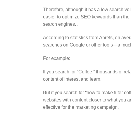
Therefore, although it has a low search vol
easier to optimize SEO keywords than the
search engines. ,.
According to statistics from Ahrefs, on ave
searches on Google or other tools—a much
For example:
If you search for “Coffee,” thousands of rel
content of interest and learn.
But if you search for “how to make filter c
websites with content closer to what you ar
effective for the marketing campaign.