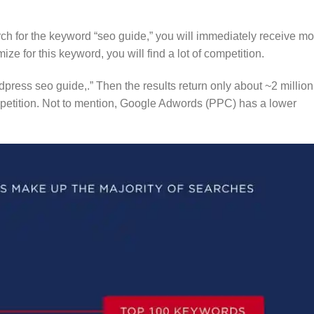
rch for the keyword “seo guide,” you will immediately receive mo
mize for this keyword, you will find a lot of competition.
ordpress seo guide,.” Then the results return only about ~2 million
ompetition. Not to mention, Google Adwords (PPC) has a lower