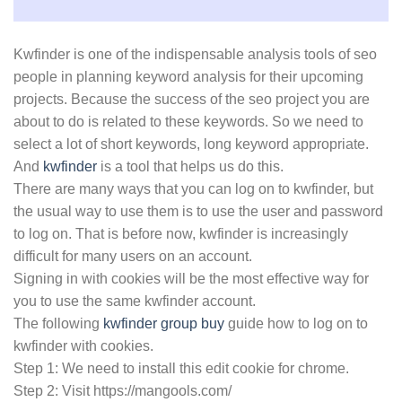
Kwfinder is one of the indispensable analysis tools of seo
people in planning keyword analysis for their upcoming
projects. Because the success of the seo project you are
about to do is related to these keywords. So we need to
select a lot of short keywords, long keyword appropriate.
And
kwfinder
is a tool that helps us do this.
There are many ways that you can log on to kwfinder, but
the usual way to use them is to use the user and password
to log on. That is before now, kwfinder is increasingly
difficult for many users on an account.
Signing in with cookies will be the most effective way for
you to use the same kwfinder account.
The following
kwfinder group buy
guide how to log on to
kwfinder with cookies.
Step 1: We need to install this edit cookie for chrome.
Step 2: Visit https://mangools.com/