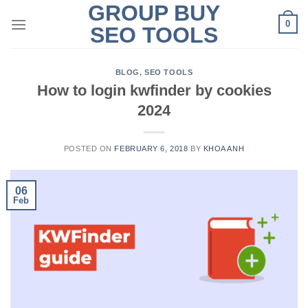
GROUP BUY
Skip
0
to
SEO TOOLS
content
BLOG
,
SEO TOOLS
How to login kwfinder by cookies
2024
POSTED ON
FEBRUARY 6, 2018
BY
KHOA ANH
06
Feb