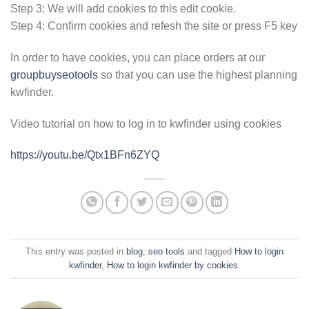
Step 3: We will add cookies to this edit cookie.
Step 4: Confirm cookies and refesh the site or press F5 key
In order to have cookies, you can place orders at our
groupbuyseotools
so that you can use the highest planning
kwfinder.
Video tutorial on how to log in to kwfinder using cookies
https://youtu.be/Qtx1BFn6ZYQ
This entry was posted in
blog
,
seo tools
and tagged
How to login
kwfinder
,
How to login kwfinder by cookies
.