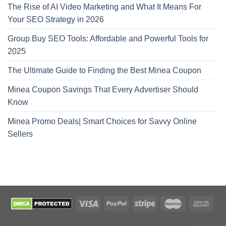
The Rise of AI Video Marketing and What It Means For
Your SEO Strategy in 2026
Group Buy SEO Tools: Affordable and Powerful Tools for
2025
The Ultimate Guide to Finding the Best Minea Coupon
Minea Coupon Savings That Every Advertiser Should
Know
Minea Promo Deals| Smart Choices for Savvy Online
Sellers