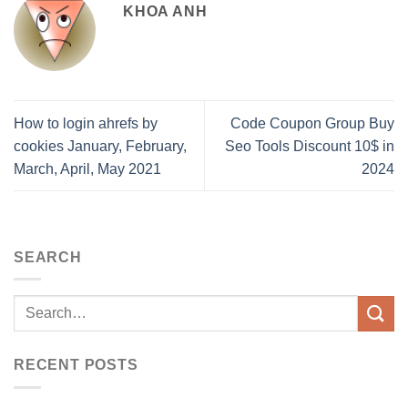
KHOA ANH
How to login ahrefs by
Code Coupon Group Buy
cookies January, February,
Seo Tools Discount 10$ in
March, April, May 2021
2024
SEARCH
RECENT POSTS