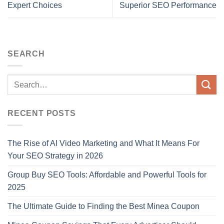
Expert Choices
Superior SEO Performance
SEARCH
RECENT POSTS
The Rise of AI Video Marketing and What It Means For
Your SEO Strategy in 2026
Group Buy SEO Tools: Affordable and Powerful Tools for
2025
The Ultimate Guide to Finding the Best Minea Coupon