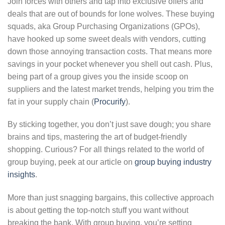
Join forces with others and tap into exclusive offers and
deals that are out of bounds for lone wolves. These buying
squads, aka Group Purchasing Organizations (GPOs),
have hooked up some sweet deals with vendors, cutting
down those annoying transaction costs. That means more
savings in your pocket whenever you shell out cash. Plus,
being part of a group gives you the inside scoop on
suppliers and the latest market trends, helping you trim the
fat in your supply chain (
Procurify
).
By sticking together, you don’t just save dough; you share
brains and tips, mastering the art of budget-friendly
shopping. Curious? For all things related to the world of
group buying, peek at our article on
group buying industry
insights
.
More than just snagging bargains, this collective approach
is about getting the top-notch stuff you want without
breaking the bank. With group buying, you’re setting