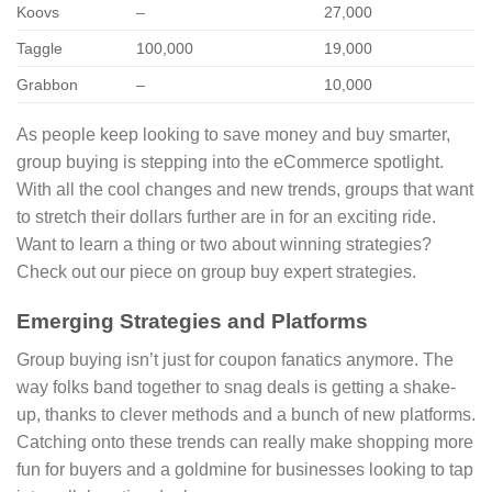
Koovs
–
27,000
Taggle
100,000
19,000
Grabbon
–
10,000
As people keep looking to save money and buy smarter,
group buying is stepping into the eCommerce spotlight.
With all the cool changes and new trends, groups that want
to stretch their dollars further are in for an exciting ride.
Want to learn a thing or two about winning strategies?
Check out our piece on group buy expert strategies.
Emerging Strategies and Platforms
Group buying isn’t just for coupon fanatics anymore. The
way folks band together to snag deals is getting a shake-
up, thanks to clever methods and a bunch of new platforms.
Catching onto these trends can really make shopping more
fun for buyers and a goldmine for businesses looking to tap