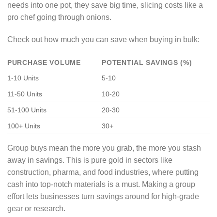
needs into one pot, they save big time, slicing costs like a
pro chef going through onions.
Check out how much you can save when buying in bulk:
PURCHASE VOLUME
POTENTIAL SAVINGS (%)
1-10 Units
5-10
11-50 Units
10-20
51-100 Units
20-30
100+ Units
30+
Group buys mean the more you grab, the more you stash
away in savings. This is pure gold in sectors like
construction, pharma, and food industries, where putting
cash into top-notch materials is a must. Making a group
effort lets businesses turn savings around for high-grade
gear or research.