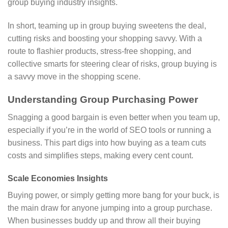
group buying industry insights.
In short, teaming up in group buying sweetens the deal,
cutting risks and boosting your shopping savvy. With a
route to flashier products, stress-free shopping, and
collective smarts for steering clear of risks, group buying is
a savvy move in the shopping scene.
Understanding Group Purchasing Power
Snagging a good bargain is even better when you team up,
especially if you’re in the world of SEO tools or running a
business. This part digs into how buying as a team cuts
costs and simplifies steps, making every cent count.
Scale Economies Insights
Buying power, or simply getting more bang for your buck, is
the main draw for anyone jumping into a group purchase.
When businesses buddy up and throw all their buying