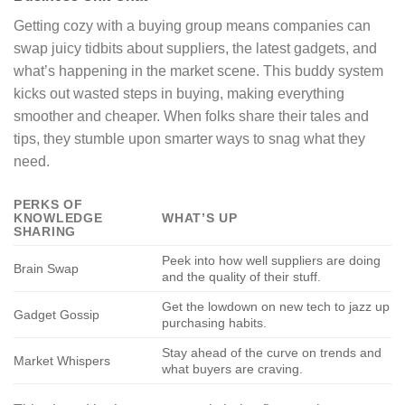
Getting cozy with a buying group means companies can
swap juicy tidbits about suppliers, the latest gadgets, and
what’s happening in the market scene. This buddy system
kicks out wasted steps in buying, making everything
smoother and cheaper. When folks share their tales and
tips, they stumble upon smarter ways to snag what they
need.
PERKS OF
KNOWLEDGE
WHAT’S UP
SHARING
Peek into how well suppliers are doing
Brain Swap
and the quality of their stuff.
Get the lowdown on new tech to jazz up
Gadget Gossip
purchasing habits.
Stay ahead of the curve on trends and
Market Whispers
what buyers are craving.