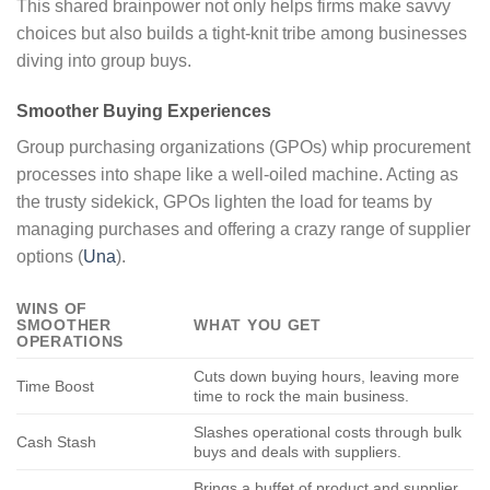
This shared brainpower not only helps firms make savvy
choices but also builds a tight-knit tribe among businesses
diving into group buys.
Smoother Buying Experiences
Group purchasing organizations (GPOs) whip procurement
processes into shape like a well-oiled machine. Acting as
the trusty sidekick, GPOs lighten the load for teams by
managing purchases and offering a crazy range of supplier
options (
Una
).
WINS OF
SMOOTHER
WHAT YOU GET
OPERATIONS
Cuts down buying hours, leaving more
Time Boost
time to rock the main business.
Slashes operational costs through bulk
Cash Stash
buys and deals with suppliers.
Brings a buffet of product and supplier