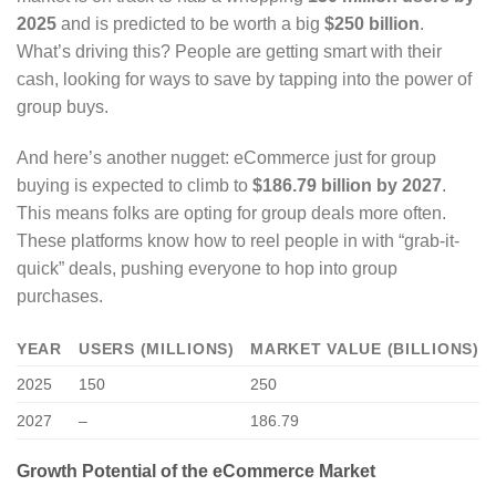
2025
and is predicted to be worth a big
$250 billion
.
What’s driving this? People are getting smart with their
cash, looking for ways to save by tapping into the power of
group buys.
And here’s another nugget: eCommerce just for group
buying is expected to climb to
$186.79 billion by 2027
.
This means folks are opting for group deals more often.
These platforms know how to reel people in with “grab-it-
quick” deals, pushing everyone to hop into group
purchases.
YEAR
USERS (MILLIONS)
MARKET VALUE (BILLIONS)
2025
150
250
2027
–
186.79
Growth Potential of the eCommerce Market