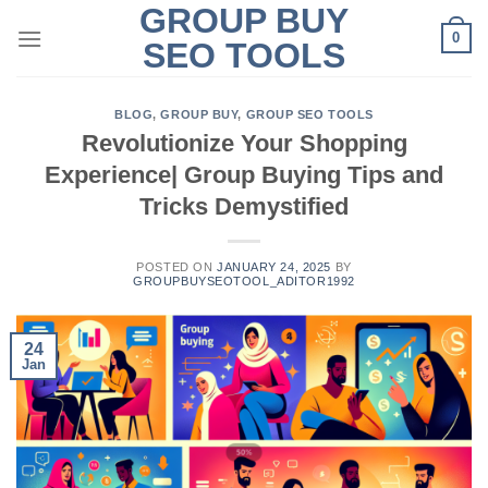
GROUP BUY
Skip
0
to
SEO TOOLS
content
BLOG
,
GROUP BUY
,
GROUP SEO TOOLS
Revolutionize Your Shopping
Experience| Group Buying Tips and
Tricks Demystified
POSTED ON
JANUARY 24, 2025
BY
GROUPBUYSEOTOOL_ADITOR1992
24
Jan