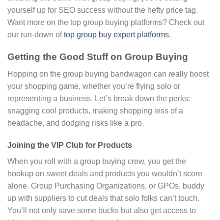
yourself up for SEO success without the hefty price tag.
Want more on the top group buying platforms? Check out
our run-down of
top group buy expert platforms
.
Getting the Good Stuff on Group Buying
Hopping on the group buying bandwagon can really boost
your shopping game, whether you’re flying solo or
representing a business. Let’s break down the perks:
snagging cool products, making shopping less of a
headache, and dodging risks like a pro.
Joining the VIP Club for Products
When you roll with a group buying crew, you get the
hookup on sweet deals and products you wouldn’t score
alone. Group Purchasing Organizations, or GPOs, buddy
up with suppliers to cut deals that solo folks can’t touch.
You’ll not only save some bucks but also get access to