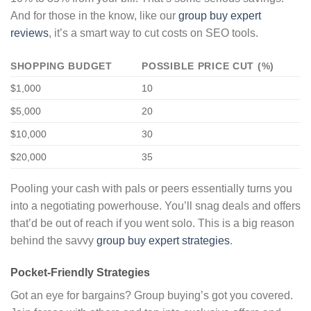
And for those in the know, like our
group buy expert
reviews
, it’s a smart way to cut costs on SEO tools.
SHOPPING BUDGET
POSSIBLE PRICE CUT (%)
$1,000
10
$5,000
20
$10,000
30
$20,000
35
Pooling your cash with pals or peers essentially turns you
into a negotiating powerhouse. You’ll snag deals and offers
that’d be out of reach if you went solo. This is a big reason
behind the savvy
group buy expert strategies
.
Pocket-Friendly Strategies
Got an eye for bargains? Group buying’s got you covered.