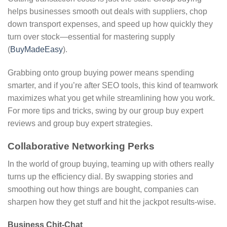
helps businesses smooth out deals with suppliers, chop
down transport expenses, and speed up how quickly they
turn over stock—essential for mastering supply
(
BuyMadeEasy
).
Grabbing onto group buying power means spending
smarter, and if you’re after SEO tools, this kind of teamwork
maximizes what you get while streamlining how you work.
For more tips and tricks, swing by our group buy expert
reviews and group buy expert strategies.
Collaborative Networking Perks
In the world of group buying, teaming up with others really
turns up the efficiency dial. By swapping stories and
smoothing out how things are bought, companies can
sharpen how they get stuff and hit the jackpot results-wise.
Business Chit-Chat