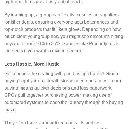
high-end items previously out of reach.
By teaming up, a group can flex its muscles on suppliers
for killer deals, ensuring everyone gets better prices and
top-notch products that fit like a glove. Depending on how
much clout your group has, you might see discounts hitting
anywhere from 10% to 35%. Sources like Procurify have
the deets if you want to dive in deeper.
Less Hassle, More Hustle
Got a headache dealing with purchasing chores? Group
buying’s got your back with streamlined operations. Team
buying means quicker decisions and less paperwork.
GPOs pull together purchasing power, making use of
automated systems to ease the journey through the buying
maze.
They often have standardized contracts and set