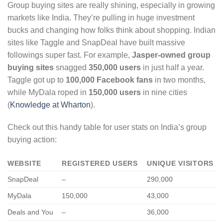
Group buying sites are really shining, especially in growing
markets like India. They’re pulling in huge investment
bucks and changing how folks think about shopping. Indian
sites like Taggle and SnapDeal have built massive
followings super fast. For example,
Jasper-owned group
buying sites
snagged
350,000 users
in just half a year.
Taggle got up to
100,000 Facebook fans
in two months,
while MyDala roped in
150,000 users
in nine cities
(
Knowledge at Wharton
).
Check out this handy table for user stats on India’s group
buying action:
WEBSITE
REGISTERED USERS
UNIQUE VISITORS
SnapDeal
–
290,000
MyDala
150,000
43,000
Deals and You
–
36,000