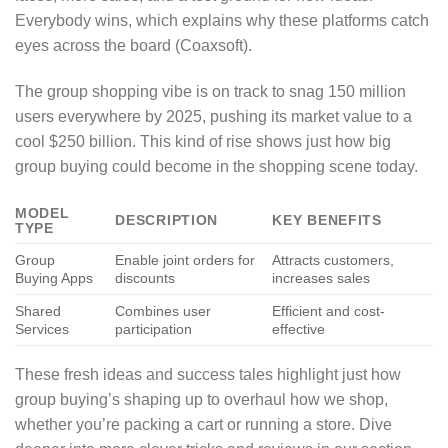
Everybody wins, which explains why these platforms catch
eyes across the board (Coaxsoft).
The group shopping vibe is on track to snag 150 million
users everywhere by 2025, pushing its market value to a
cool $250 billion. This kind of rise shows just how big
group buying could become in the shopping scene today.
MODEL
DESCRIPTION
KEY BENEFITS
TYPE
Group
Enable joint orders for
Attracts customers,
Buying Apps
discounts
increases sales
Shared
Combines user
Efficient and cost-
Services
participation
effective
These fresh ideas and success tales highlight just how
group buying’s shaping up to overhaul how we shop,
whether you’re packing a cart or running a store. Dive