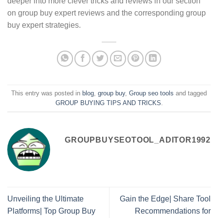
deeper into more clever tricks and reviews in our section
on group buy expert reviews and the corresponding group
buy expert strategies.
This entry was posted in
blog
,
group buy
,
Group seo tools
and tagged
GROUP BUYING TIPS AND TRICKS
.
GROUPBUYSEOTOOL_ADITOR1992
Unveiling the Ultimate
Gain the Edge| Share Tool
Platforms| Top Group Buy
Recommendations for