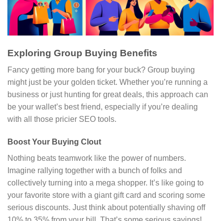
Exploring Group Buying Benefits
Fancy getting more bang for your buck? Group buying
might just be your golden ticket. Whether you’re running a
business or just hunting for great deals, this approach can
be your wallet’s best friend, especially if you’re dealing
with all those pricier SEO tools.
Boost Your Buying Clout
Nothing beats teamwork like the power of numbers.
Imagine rallying together with a bunch of folks and
collectively turning into a mega shopper. It’s like going to
your favorite store with a giant gift card and scoring some
serious discounts. Just think about potentially shaving off
10% to 35% from your bill. That’s some serious savings!