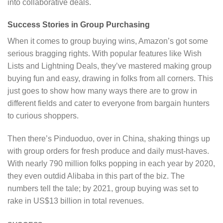
into collaborative deals.
Success Stories in Group Purchasing
When it comes to group buying wins, Amazon’s got some
serious bragging rights. With popular features like Wish
Lists and Lightning Deals, they’ve mastered making group
buying fun and easy, drawing in folks from all corners. This
just goes to show how many ways there are to grow in
different fields and cater to everyone from bargain hunters
to curious shoppers.
Then there’s Pinduoduo, over in China, shaking things up
with group orders for fresh produce and daily must-haves.
With nearly 790 million folks popping in each year by 2020,
they even outdid Alibaba in this part of the biz. The
numbers tell the tale; by 2021, group buying was set to
rake in US$13 billion in total revenues.