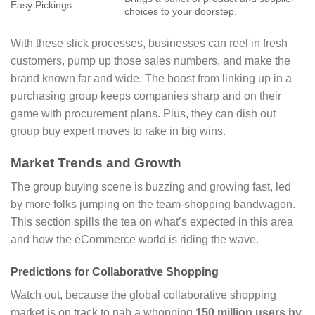
Easy Pickings
choices to your doorstep.
With these slick processes, businesses can reel in fresh
customers, pump up those sales numbers, and make the
brand known far and wide. The boost from linking up in a
purchasing group keeps companies sharp and on their
game with procurement plans. Plus, they can dish out
group buy expert moves to rake in big wins.
Market Trends and Growth
The group buying scene is buzzing and growing fast, led
by more folks jumping on the team-shopping bandwagon.
This section spills the tea on what’s expected in this area
and how the eCommerce world is riding the wave.
Predictions for Collaborative Shopping
Watch out, because the global collaborative shopping
market is on track to nab a whopping
150 million users by