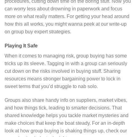
procedures, cutting down time on the boring stuff. Now you
can worry less about drowning in paperwork and focus
more on what really matters. For getting your head around
how this all works, you might wanna peek at our write-up
on group buy expert strategies.
Playing It Safe
When it comes to managing risk, group buying has some
tricks up its sleeve. Tagging in with a group can seriously
cut down on the risks involved in buying stuff. Sharing
resources means stronger bargaining power to lock in
sweet terms that you’d struggle to nab solo.
Groups also share handy info on suppliers, market vibes,
and how things tick, leading to smarter decisions. That
shared knowledge helps you tackle market mysteries and
make choices that keep the boat steady. For an in-depth
look at how group buying is shaking things up, check our