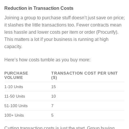
Reduction in Transaction Costs
Joining a group to purchase stuff doesn’t just save on price;
it slashes the little transactions too. Fewer contracts mean
less hassle and lower costs per item or order (Procurify).
This matters a lot if your business is running at high
capacity.
Here’s how costs tumble as you buy more:
PURCHASE
TRANSACTION COST PER UNIT
VOLUME
($)
1-10 Units
15
11-50 Units
10
51-100 Units
7
100+ Units
5
Cutting transaction costs is just the start. Group buying