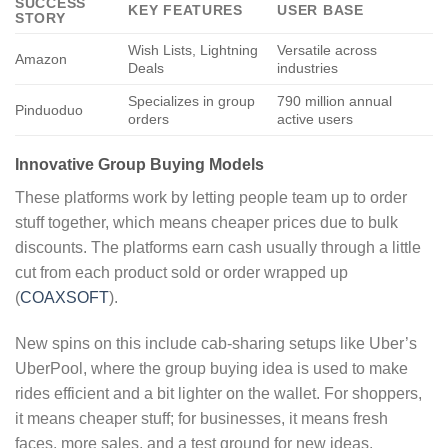
SUCCESS
KEY FEATURES
USER BASE
STORY
Wish Lists, Lightning
Versatile across
Amazon
Deals
industries
Specializes in group
790 million annual
Pinduoduo
orders
active users
Innovative Group Buying Models
These platforms work by letting people team up to order
stuff together, which means cheaper prices due to bulk
discounts. The platforms earn cash usually through a little
cut from each product sold or order wrapped up
(
COAXSOFT
).
New spins on this include cab-sharing setups like Uber’s
UberPool, where the group buying idea is used to make
rides efficient and a bit lighter on the wallet. For shoppers,
it means cheaper stuff; for businesses, it means fresh
faces, more sales, and a test ground for new ideas.