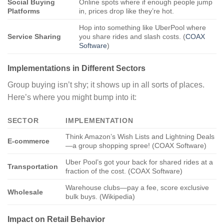
Social Buying
Online spots where if enough people jump
Platforms
in, prices drop like they’re hot.
Hop into something like UberPool where
Service Sharing
you share rides and slash costs. (
COAX
Software
)
Implementations in Different Sectors
Group buying isn’t shy; it shows up in all sorts of places.
Here’s where you might bump into it:
SECTOR
IMPLEMENTATION
Think Amazon’s Wish Lists and Lightning Deals
E-commerce
—a group shopping spree! (COAX Software)
Uber Pool’s got your back for shared rides at a
Transportation
fraction of the cost. (COAX Software)
Warehouse clubs—pay a fee, score exclusive
Wholesale
bulk buys. (Wikipedia)
Impact on Retail Behavior