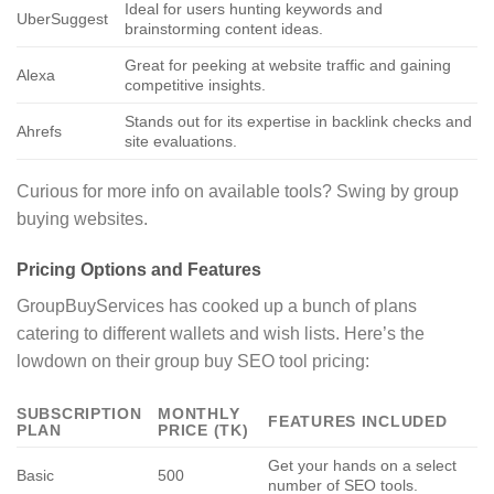
Ideal for users hunting keywords and
UberSuggest
brainstorming content ideas.
Great for peeking at website traffic and gaining
Alexa
competitive insights.
Stands out for its expertise in backlink checks and
Ahrefs
site evaluations.
Curious for more info on available tools? Swing by group
buying websites.
Pricing Options and Features
GroupBuyServices has cooked up a bunch of plans
catering to different wallets and wish lists. Here’s the
lowdown on their group buy SEO tool pricing:
SUBSCRIPTION
MONTHLY
FEATURES INCLUDED
PLAN
PRICE (TK)
Get your hands on a select
Basic
500
number of SEO tools.