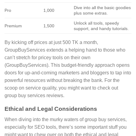
Dive into all the basic goodies
Pro
1,000
plus some extras.
Unlock all tools, speedy
Premium
1,500
support, and handy tutorials.
By kicking off prices at just 500 TK a month,
GroupBuyServices extends a helping hand to those who
can’t stretch for pricey tools on their own
(GroupBuyServices). This budget-friendly approach opens
doors for up-and-coming marketers and bloggers to tap into
powerful resources without breaking the bank. For the
scoop on service quality, you might want to check out
group buy services reviews.
Ethical and Legal Considerations
When diving into the murky waters of group buy services,
especially for SEO tools, there’s some important stuff you
might want to chew over on both the ethical and legal