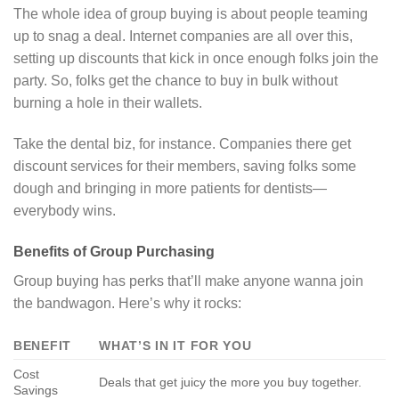
The whole idea of group buying is about people teaming
up to snag a deal. Internet companies are all over this,
setting up discounts that kick in once enough folks join the
party. So, folks get the chance to buy in bulk without
burning a hole in their wallets.
Take the dental biz, for instance. Companies there get
discount services for their members, saving folks some
dough and bringing in more patients for dentists—
everybody wins.
Benefits of Group Purchasing
Group buying has perks that’ll make anyone wanna join
the bandwagon. Here’s why it rocks:
BENEFIT
WHAT’S IN IT FOR YOU
Cost
Deals that get juicy the more you buy together.
Savings