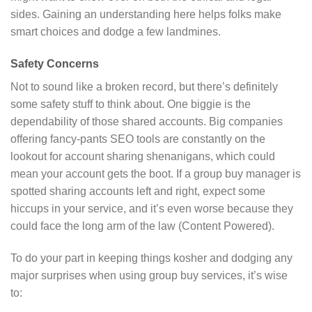
sides. Gaining an understanding here helps folks make
smart choices and dodge a few landmines.
Safety Concerns
Not to sound like a broken record, but there’s definitely
some safety stuff to think about. One biggie is the
dependability of those shared accounts. Big companies
offering fancy-pants SEO tools are constantly on the
lookout for account sharing shenanigans, which could
mean your account gets the boot. If a group buy manager is
spotted sharing accounts left and right, expect some
hiccups in your service, and it’s even worse because they
could face the long arm of the law (Content Powered).
To do your part in keeping things kosher and dodging any
major surprises when using group buy services, it’s wise
to: