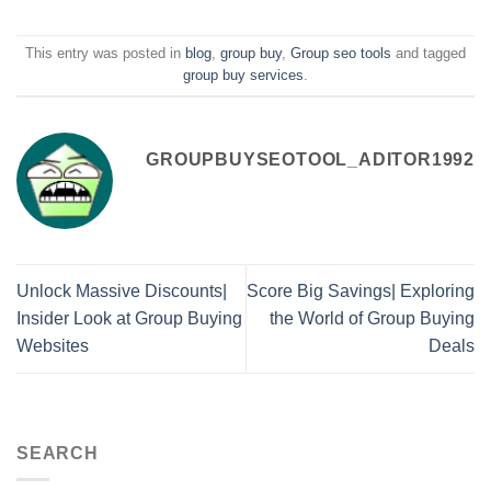
This entry was posted in
blog
,
group buy
,
Group seo tools
and tagged
group buy services
.
GROUPBUYSEOTOOL_ADITOR1992
Unlock Massive Discounts|
Score Big Savings| Exploring
Insider Look at Group Buying
the World of Group Buying
Websites
Deals
SEARCH