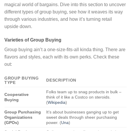
magical world of bargains. Dive into this section to uncover
different types of group buying, see how it weaves its way
through various industries, and how it’s turning retail
upside down.
Varieties of Group Buying
Group buying ain’t a one-size-fits-all kinda thing. There are
flavors and styles, each with its own perks. Check these
out:
GROUP BUYING
DESCRIPTION
TYPE
Folks team up to snag products in bulk –
Cooperative
think of it like a Costco on steroids.
Buying
(
Wikipedia
)
Group Purchasing
It’s about businesses ganging up to get
Organizations
sweet deals through sheer purchasing
(GPOs)
power. (
Una
)