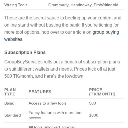
Writing Tools
Grammarly, Hemingway, ProWritingAid
These are the secret sauce to beefing up your content and
online stand without busting the bank. If you’re itching for
more tool options, hop over to our article on
group buying
websites
.
Subscription Plans
GroupBuyServices rolls out a bunch of subscription plans
to suit different wallets and needs. Prices kick off at just
500 TK/month, and here’s the lowdown:
PLAN
PRICE
FEATURES
TYPE
(TK/MONTH)
Basic
Access to a few tools
500
Fancy features with more tool
Standard
1000
access
All tools unlocked, top-tier