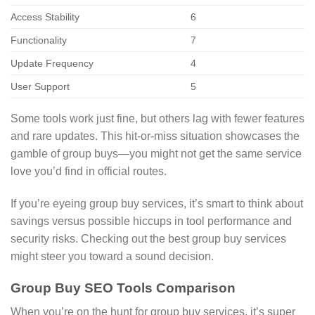
Access Stability
6
Functionality
7
Update Frequency
4
User Support
5
Some tools work just fine, but others lag with fewer features
and rare updates. This hit-or-miss situation showcases the
gamble of group buys—you might not get the same service
love you’d find in official routes.
If you’re eyeing group buy services, it’s smart to think about
savings versus possible hiccups in tool performance and
security risks. Checking out the best group buy services
might steer you toward a sound decision.
Group Buy SEO Tools Comparison
When you’re on the hunt for group buy services, it’s super