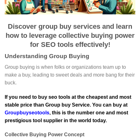
Discover group buy services and learn
how to leverage collective buying power
for SEO tools effectively!
Understanding Group Buying
Group buying is when folks or organizations team up to
make a buy, leading to sweet deals and more bang for their
buck.
If you need to buy seo tools at the cheapest and most
stable price than Group buy Service. You can buy at
Groupbuyseotools
, this is the number one and most
prestigious tool supplier in the world today.
Collective Buying Power Concept