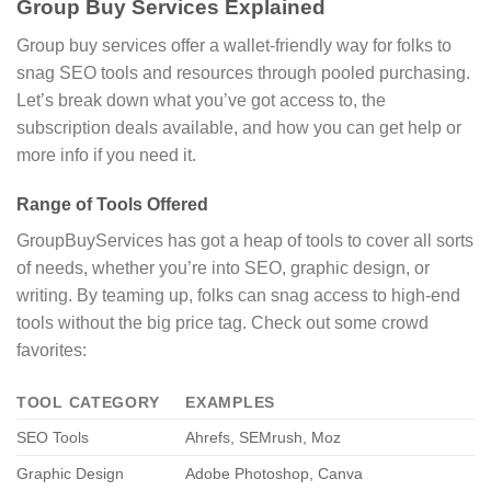
Group Buy Services Explained
Group buy services offer a wallet-friendly way for folks to
snag SEO tools and resources through pooled purchasing.
Let’s break down what you’ve got access to, the
subscription deals available, and how you can get help or
more info if you need it.
Range of Tools Offered
GroupBuyServices has got a heap of tools to cover all sorts
of needs, whether you’re into SEO, graphic design, or
writing. By teaming up, folks can snag access to high-end
tools without the big price tag. Check out some crowd
favorites:
TOOL CATEGORY
EXAMPLES
SEO Tools
Ahrefs, SEMrush, Moz
Graphic Design
Adobe Photoshop, Canva