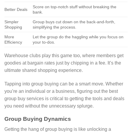
Score on top-notch stuff without breaking the
Better Deals
bank.
Simpler
Group buys cut down on the back-and-forth,
Shopping
simplifying the process.
More
Let the group do the haggling while you focus on
Efficiency
your to-dos.
Warehouse clubs play this game too, where members get
goodies at bargain rates just by chipping in a fee. It’s the
ultimate shared shopping experience.
Tapping into group buying can be a smart move. Whether
you’re an individual or a business, figuring out the best
group buy services is critical to getting the tools and deals
you need without the unnecessary splurge.
Group Buying Dynamics
Getting the hang of group buying is like unlocking a