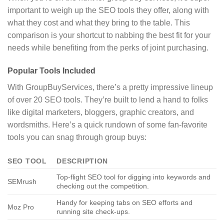
important to weigh up the SEO tools they offer, along with
what they cost and what they bring to the table. This
comparison is your shortcut to nabbing the best fit for your
needs while benefiting from the perks of joint purchasing.
Popular Tools Included
With GroupBuyServices, there’s a pretty impressive lineup
of over 20 SEO tools. They’re built to lend a hand to folks
like digital marketers, bloggers, graphic creators, and
wordsmiths. Here’s a quick rundown of some fan-favorite
tools you can snag through group buys:
SEO TOOL
DESCRIPTION
Top-flight SEO tool for digging into keywords and
SEMrush
checking out the competition.
Handy for keeping tabs on SEO efforts and
Moz Pro
running site check-ups.