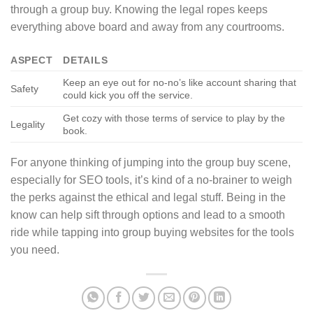
through a group buy. Knowing the legal ropes keeps
everything above board and away from any courtrooms.
ASPECT
DETAILS
Keep an eye out for no-no’s like account sharing that
Safety
could kick you off the service.
Get cozy with those terms of service to play by the
Legality
book.
For anyone thinking of jumping into the group buy scene,
especially for SEO tools, it’s kind of a no-brainer to weigh
the perks against the ethical and legal stuff. Being in the
know can help sift through options and lead to a smooth
ride while tapping into group buying websites for the tools
you need.