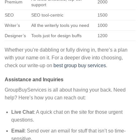
Premium
2000
support
SEO
SEO tool-centric
1500
Writer’s
All the writerly tools you need
1000
Designer’s
Tools just for design buffs
1200
Whether you’re dabbling or fully diving in, there’s a plan
with your name on it. For a deeper dive into choosing,
check our write-up on
best group buy services
.
Assistance and Inquiries
GroupBuyServices is all about having your back. Need
help? Here’s how you can reach out:
Live Chat
: A quick chat on the site for those urgent
questions.
Email
: Send over an email for stuff that isn’t so time-
sensitive.