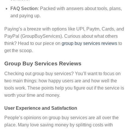
FAQ Section
: Packed with answers about tools, plans,
and paying up.
Paying’s a breeze with options like UPI, Paytm, Cards, and
PayPal (GroupBuyServices). Curious about what others
think? Head to our piece on
group buy services reviews
to
get the scoop.
Group Buy Services Reviews
Checking out group buy services? You’ll want to focus on
two main things: how happy users are and how well the
tools work. These points help you figure out if the service is
worth your time and money.
User Experience and Satisfaction
People’s opinions on group buy services are all over the
place. Many love saving money by splitting costs with