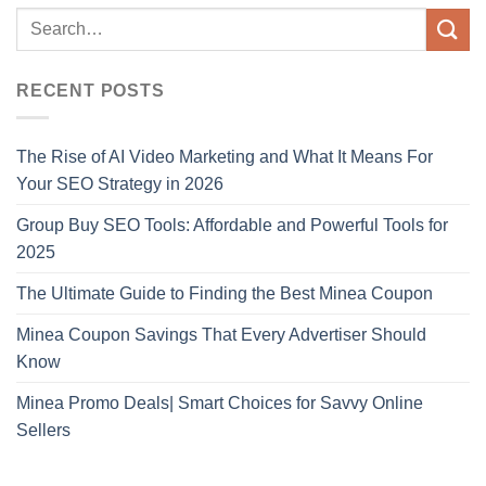
RECENT POSTS
The Rise of AI Video Marketing and What It Means For
Your SEO Strategy in 2026
Group Buy SEO Tools: Affordable and Powerful Tools for
2025
The Ultimate Guide to Finding the Best Minea Coupon
Minea Coupon Savings That Every Advertiser Should
Know
Minea Promo Deals| Smart Choices for Savvy Online
Sellers