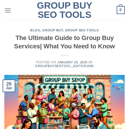
GROUP BUY
Skip
0
to
SEO TOOLS
content
BLOG
,
GROUP BUY
,
GROUP SEO TOOLS
The Ultimate Guide to Group Buy
Services| What You Need to Know
POSTED ON
JANUARY 26, 2025
BY
GROUPBUYSEOTOOL_ADITOR1992
26
Jan