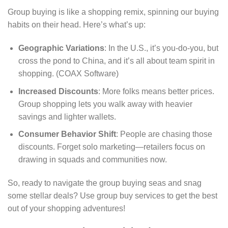
Group buying is like a shopping remix, spinning our buying
habits on their head. Here’s what’s up:
Geographic Variations
: In the U.S., it’s you-do-you, but
cross the pond to China, and it’s all about team spirit in
shopping. (COAX Software)
Increased Discounts
: More folks means better prices.
Group shopping lets you walk away with heavier
savings and lighter wallets.
Consumer Behavior Shift
: People are chasing those
discounts. Forget solo marketing—retailers focus on
drawing in squads and communities now.
So, ready to navigate the group buying seas and snag
some stellar deals? Use group buy services to get the best
out of your shopping adventures!