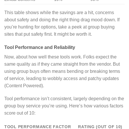
This table shows while the savings are a hit, concerns
about safety and doing the right thing drag mood down. If
you’re hunting for options, take a peek at group buying
sites that put safety first. It might be worth it.
Tool Performance and Reliability
Now, about how well these tools work. Folks expect the
same quality as if they came straight from the vendor. But
using group buys often means bending or breaking terms
of service, leading to wobbly access and patchy updates
(Content Powered).
Tool performance isn’t consistent, largely depending on the
group buy service you’re using. Here’s how various factors
score out of 10:
TOOL PERFORMANCE FACTOR
RATING (OUT OF 10)