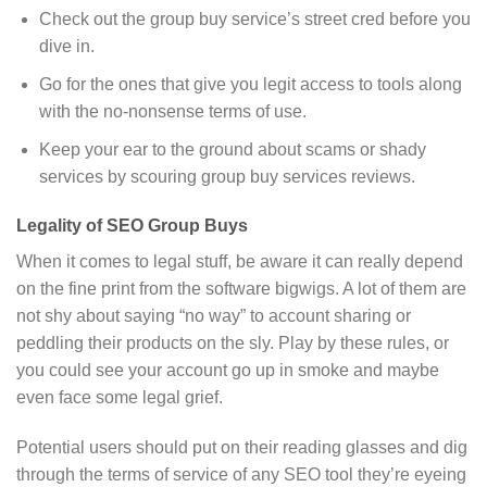
Check out the group buy service’s street cred before you
dive in.
Go for the ones that give you legit access to tools along
with the no-nonsense terms of use.
Keep your ear to the ground about scams or shady
services by scouring group buy services reviews.
Legality of SEO Group Buys
When it comes to legal stuff, be aware it can really depend
on the fine print from the software bigwigs. A lot of them are
not shy about saying “no way” to account sharing or
peddling their products on the sly. Play by these rules, or
you could see your account go up in smoke and maybe
even face some legal grief.
Potential users should put on their reading glasses and dig
through the terms of service of any SEO tool they’re eyeing