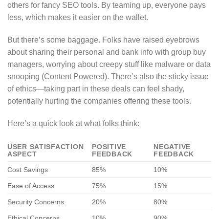
others for fancy SEO tools. By teaming up, everyone pays
less, which makes it easier on the wallet.
But there’s some baggage. Folks have raised eyebrows
about sharing their personal and bank info with group buy
managers, worrying about creepy stuff like malware or data
snooping (Content Powered). There’s also the sticky issue
of ethics—taking part in these deals can feel shady,
potentially hurting the companies offering these tools.
Here’s a quick look at what folks think:
USER SATISFACTION
POSITIVE
NEGATIVE
ASPECT
FEEDBACK
FEEDBACK
Cost Savings
85%
10%
Ease of Access
75%
15%
Security Concerns
20%
80%
Ethical Concerns
10%
90%