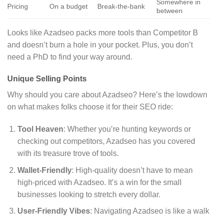
Somewhere in
Pricing
On a budget
Break-the-bank
between
Looks like Azadseo packs more tools than Competitor B
and doesn’t burn a hole in your pocket. Plus, you don’t
need a PhD to find your way around.
Unique Selling Points
Why should you care about Azadseo? Here’s the lowdown
on what makes folks choose it for their SEO ride:
Tool Heaven
: Whether you’re hunting keywords or
checking out competitors, Azadseo has you covered
with its treasure trove of tools.
Wallet-Friendly
: High-quality doesn’t have to mean
high-priced with Azadseo. It’s a win for the small
businesses looking to stretch every dollar.
User-Friendly Vibes
: Navigating Azadseo is like a walk