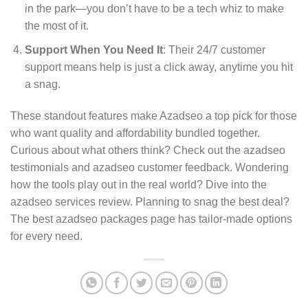
in the park—you don’t have to be a tech whiz to make
the most of it.
Support When You Need It
: Their 24/7 customer
support means help is just a click away, anytime you hit
a snag.
These standout features make Azadseo a top pick for those
who want quality and affordability bundled together.
Curious about what others think? Check out the azadseo
testimonials and azadseo customer feedback. Wondering
how the tools play out in the real world? Dive into the
azadseo services review. Planning to snag the best deal?
The best azadseo packages page has tailor-made options
for every need.