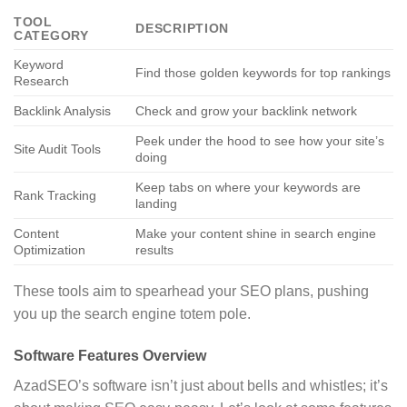
TOOL
DESCRIPTION
CATEGORY
Keyword
Find those golden keywords for top rankings
Research
Backlink Analysis
Check and grow your backlink network
Peek under the hood to see how your site’s
Site Audit Tools
doing
Keep tabs on where your keywords are
Rank Tracking
landing
Content
Make your content shine in search engine
Optimization
results
These tools aim to spearhead your SEO plans, pushing
you up the search engine totem pole.
Software Features Overview
AzadSEO’s software isn’t just about bells and whistles; it’s