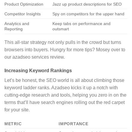
Product Optimization
Jazz up product descriptions for SEO
Competitor Insights
Spy on competitors for the upper hand
Analytics and
Keep tabs on performance and
Reporting
outsmart
This all-star strategy not only pulls in the crowd but turns
browsers into buyers. Hungry for more tips? Mosey over to
our azadseo services review.
Increasing Keyword Rankings
Let’s be honest, the SEO world is all about climbing those
keyword ladder ranks. Azadseo kicks it up a notch with
cutting-edge research and tools, helping you zero in on the
terms that’ll have search engines rolling out the red carpet
for your site.
METRIC
IMPORTANCE