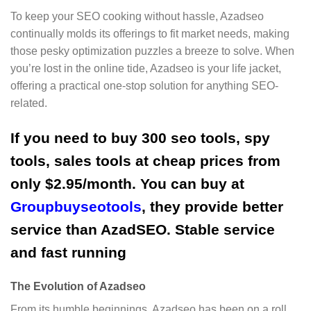
To keep your SEO cooking without hassle, Azadseo
continually molds its offerings to fit market needs, making
those pesky optimization puzzles a breeze to solve. When
you’re lost in the online tide, Azadseo is your life jacket,
offering a practical one-stop solution for anything SEO-
related.
If you need to buy 300 seo tools, spy
tools, sales tools at cheap prices from
only $2.95/month. You can buy at
Groupbuyseotools
, they provide better
service than AzadSEO. Stable service
and fast running
The Evolution of Azadseo
From its humble beginnings, Azadseo has been on a roll,