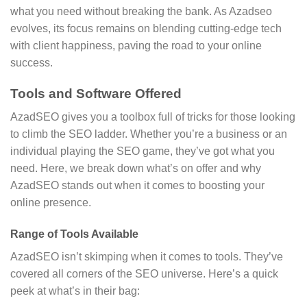
what you need without breaking the bank. As Azadseo
evolves, its focus remains on blending cutting-edge tech
with client happiness, paving the road to your online
success.
Tools and Software Offered
AzadSEO gives you a toolbox full of tricks for those looking
to climb the SEO ladder. Whether you’re a business or an
individual playing the SEO game, they’ve got what you
need. Here, we break down what’s on offer and why
AzadSEO stands out when it comes to boosting your
online presence.
Range of Tools Available
AzadSEO isn’t skimping when it comes to tools. They’ve
covered all corners of the SEO universe. Here’s a quick
peek at what’s in their bag: