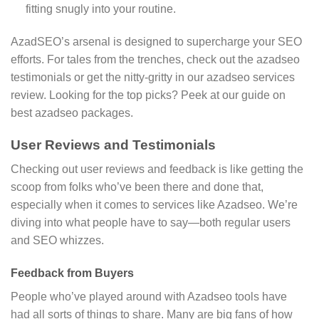
fitting snugly into your routine.
AzadSEO’s arsenal is designed to supercharge your SEO
efforts. For tales from the trenches, check out the azadseo
testimonials or get the nitty-gritty in our azadseo services
review. Looking for the top picks? Peek at our guide on
best azadseo packages.
User Reviews and Testimonials
Checking out user reviews and feedback is like getting the
scoop from folks who’ve been there and done that,
especially when it comes to services like Azadseo. We’re
diving into what people have to say—both regular users
and SEO whizzes.
Feedback from Buyers
People who’ve played around with Azadseo tools have
had all sorts of things to share. Many are big fans of how