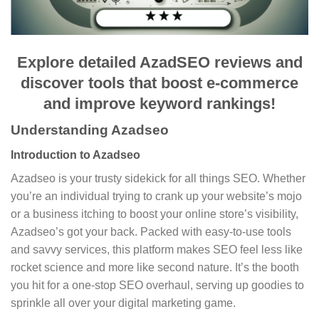
Explore detailed AzadSEO reviews and
discover tools that boost e-commerce
and improve keyword rankings!
Understanding Azadseo
Introduction to Azadseo
Azadseo is your trusty sidekick for all things SEO. Whether
you’re an individual trying to crank up your website’s mojo
or a business itching to boost your online store’s visibility,
Azadseo’s got your back. Packed with easy-to-use tools
and savvy services, this platform makes SEO feel less like
rocket science and more like second nature. It’s the booth
you hit for a one-stop SEO overhaul, serving up goodies to
sprinkle all over your digital marketing game.