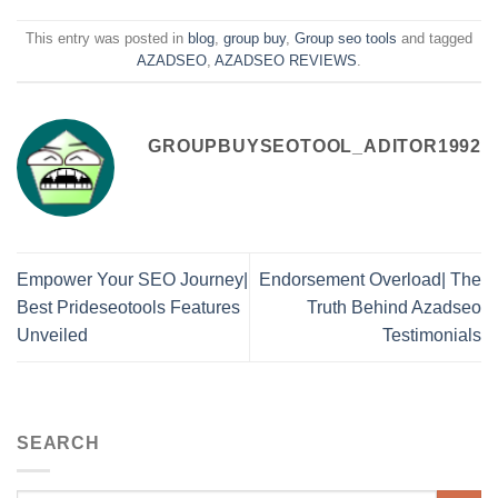
This entry was posted in
blog
,
group buy
,
Group seo tools
and tagged
AZADSEO
,
AZADSEO REVIEWS
.
GROUPBUYSEOTOOL_ADITOR1992
Empower Your SEO Journey|
Endorsement Overload| The
Best Prideseotools Features
Truth Behind Azadseo
Unveiled
Testimonials
SEARCH