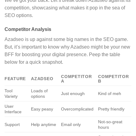
We’ve got your back. Let’s break down Azadseo against its
competition, showcasing what makes it pop in the sea of
SEO options.
Competitor Analysis
Azadseo is up against some big names in the SEO game.
But, it’s important to know why Azadseo might be your new
BFF for boosting your digital presence. Peep the table
below for a quick snapshot.
COMPETITOR
COMPETITOR
FEATURE
AZADSEO
A
B
Tool
Loads of
Just enough
Kind of meh
Variety
options
User
Easy peasy
Overcomplicated
Pretty friendly
Interface
Not-so-great
Support
Help anytime
Email only
hours