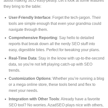
about making SEO easy-peasy. Let’s look at some features
they bring to the table:
User-Friendly Interface
: Forget the tech-jargon. Their
tools are simple enough that even your grandma could
navigate through them.
Comprehensive Reporting
: Say hello to detailed
reports that break down all the nerdy SEO stuff into
easy, digestible bites. Perfect for tweaking your plans.
Real-Time Data
: Stay in the know with up-to-the-second
data, so you’re not left playing catch-up with SEO
trends.
Customization Options
: Whether you’re running a blog
or a mega online store, these tools bend and flex to
meet your needs.
Integration with Other Tools
: Already have a favorite
SEO tool? No worries. AzadSEO plays nice with others,