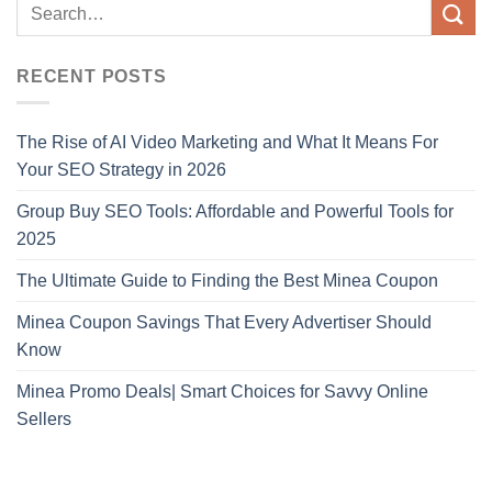
RECENT POSTS
The Rise of AI Video Marketing and What It Means For
Your SEO Strategy in 2026
Group Buy SEO Tools: Affordable and Powerful Tools for
2025
The Ultimate Guide to Finding the Best Minea Coupon
Minea Coupon Savings That Every Advertiser Should
Know
Minea Promo Deals| Smart Choices for Savvy Online
Sellers