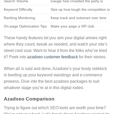
Search Volume
Gauge how crowded the party is
Keyword Difficulty
Size up how tough the competition is
Ranking Monitoring
Keep track and outsmart over time
On-page Optimization Tips
Make your page a VIP club
These handy features let you aim your digital arrows right
where they count, tweak as needed, and watch your site’s
street cred soar. Want to hear it from the folks who’ve tried
it? Peek into
azadseo customer feedback
for their stories.
When all is said and done, Azadseo’s your trusty sidekick
in beefing up your keyword standings and e-commerce
prowess. Dive into the best azadseo packages to suit
whatever stage you’re at in this digital rodeo.
Azadseo Comparison
Trying to figure out which SEO tools are worth your time?