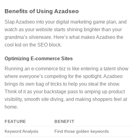
Benefits of Using Azadseo
Slap Azadseo into your digital marketing game plan, and
watch as your website starts shining brighter than your
grandma’s silverware. Here’s what makes Azadseo the
cool kid on the SEO block.
Optimizing E-commerce Sites
Running an e-commerce biz is like entering a talent show
where everyone’s competing for the spotlight. Azadseo
brings its own bag of tricks to help you steal the show.
Think of it as your backstage pass to amping up product
visibility, smooth site diving, and making shoppers feel at
home.
FEATURE
BENEFIT
Keyword Analysis
Find those golden keywords