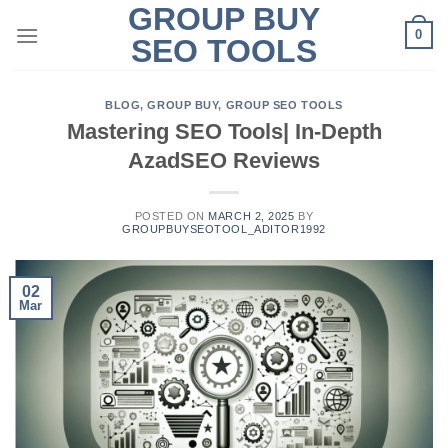
GROUP BUY
Skip
0
to
SEO TOOLS
content
BLOG
,
GROUP BUY
,
GROUP SEO TOOLS
Mastering SEO Tools| In-Depth
AzadSEO Reviews
POSTED ON
MARCH 2, 2025
BY
GROUPBUYSEOTOOL_ADITOR1992
02
Mar