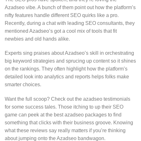
Azadseo vibe. A bunch of them point out how the platform’s
nifty features handle different SEO quirks like a pro.
Recently, during a chat with leading SEO consultants, they
mentioned Azadseo’s got a cool mix of tools that fit
newbies and old hands alike.
Experts sing praises about Azadseo’s skill in orchestrating
big keyword strategies and sprucing up content so it shines
on the rankings. They often highlight how the platform’s
detailed look into analytics and reports helps folks make
smarter choices.
Want the full scoop? Check out the azadseo testimonials
for some success tales. Those itching to up their SEO
game can peek at the best azadseo packages to find
something that clicks with their business groove. Knowing
what these reviews say really matters if you’re thinking
about jumping onto the Azadseo bandwagon.