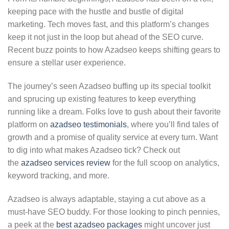
keeping pace with the hustle and bustle of digital
marketing. Tech moves fast, and this platform’s changes
keep it not just in the loop but ahead of the SEO curve.
Recent buzz points to how Azadseo keeps shifting gears to
ensure a stellar user experience.
The journey’s seen Azadseo buffing up its special toolkit
and sprucing up existing features to keep everything
running like a dream. Folks love to gush about their favorite
platform on
azadseo testimonials
, where you’ll find tales of
growth and a promise of quality service at every turn. Want
to dig into what makes Azadseo tick? Check out
the
azadseo services review
for the full scoop on analytics,
keyword tracking, and more.
Azadseo is always adaptable, staying a cut above as a
must-have SEO buddy. For those looking to pinch pennies,
a peek at the
best azadseo packages
might uncover just