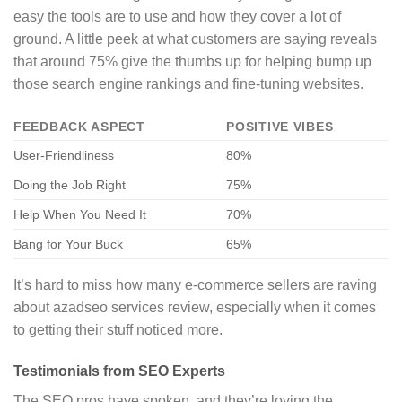
easy the tools are to use and how they cover a lot of
ground. A little peek at what customers are saying reveals
that around 75% give the thumbs up for helping bump up
those search engine rankings and fine-tuning websites.
FEEDBACK ASPECT
POSITIVE VIBES
User-Friendliness
80%
Doing the Job Right
75%
Help When You Need It
70%
Bang for Your Buck
65%
It’s hard to miss how many e-commerce sellers are raving
about azadseo services review, especially when it comes
to getting their stuff noticed more.
Testimonials from SEO Experts
The SEO pros have spoken, and they’re loving the