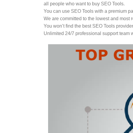
all people who want to buy SEO Tools.
You can use SEO Tools with a premium paid
We are committed to the lowest and most r
You won’t find the best SEO Tools provider
Unlimited 24/7 professional support team w