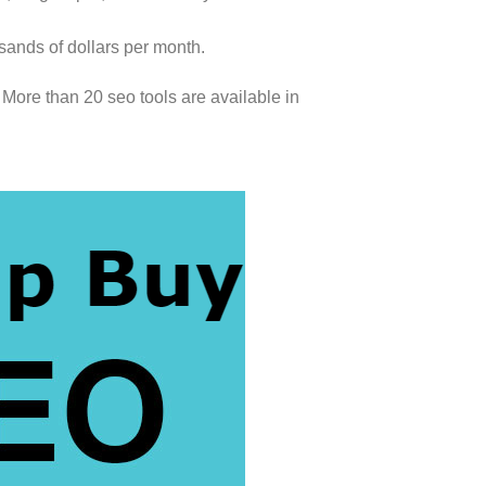
sands of dollars per month.
More than 20 seo tools are available in