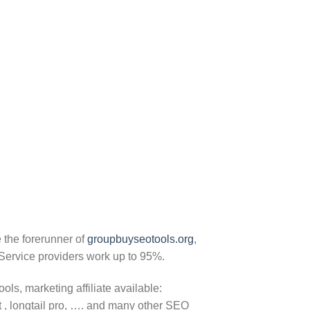
 the forerunner of
groupbuyseotools.org
,
Service providers work up to 95%.
ls, marketing affiliate available:
 , longtail pro, …. and many other SEO