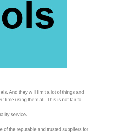
s. And they will limit a lot of things and
ime using them all. This is not fair to
lity service.
 of the reputable and trusted suppliers for