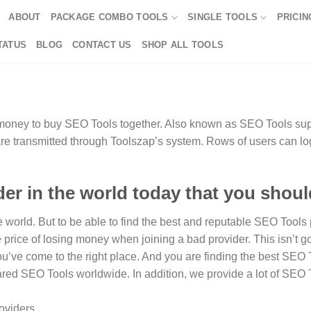
ABOUT
PACKAGE COMBO TOOLS
SINGLE TOOLS
PRICIN
TATUS
BLOG
CONTACT US
SHOP ALL TOOLS
money to buy SEO Tools together. Also known as SEO Tools suppl
 are transmitted through Toolszap’s system. Rows of users can lo
er in the world today that you shou
orld. But to be able to find the best and reputable SEO Tools pr
e price of losing money when joining a bad provider. This isn’t g
 You’ve come to the right place. And you are finding the best SEO 
red SEO Tools worldwide. In addition, we provide a lot of SEO 
oviders.