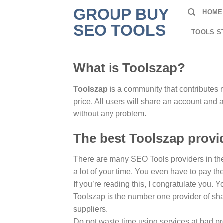
Skip
GROUP BUY
HOME
to
SEO TOOLS
content
TOOLS S
What is Toolszap?
Toolszap
is a community that contributes 
price. All users will share an account and
without any problem.
The best Toolszap provid
There are many SEO Tools providers in the w
a lot of your time. You even have to pay th
If you’re reading this, I congratulate you.
Toolszap is the number one provider of sha
suppliers.
Do not waste time using services at bad pr