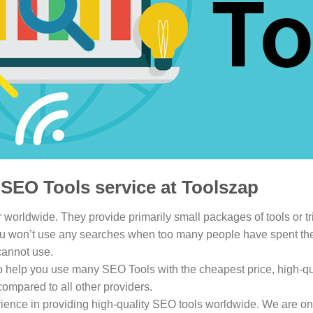
SEO Tools service at Toolszap
 worldwide. They provide primarily small packages of tools or trial
u won’t use any searches when too many people have spent their t
cannot use.
to help you use many SEO Tools with the cheapest price, high-qua
compared to all other providers.
ience in providing high-quality SEO tools worldwide. We are one