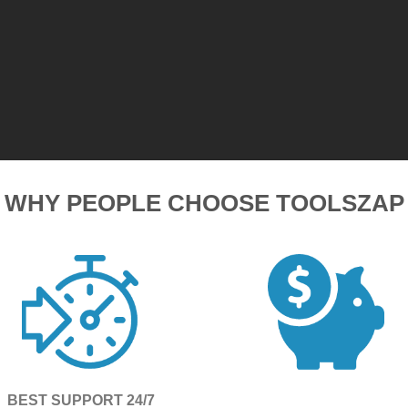
WHY PEOPLE CHOOSE TOOLSZAP
BEST SUPPORT 24/7