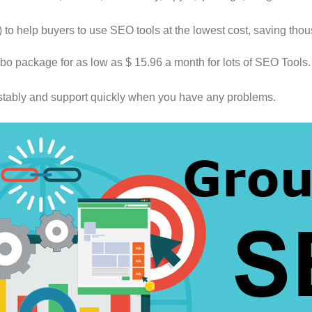
o help buyers to use SEO tools at the lowest cost, saving thou
o package for as low as $ 15.96 a month for lots of SEO Tools. 
 stably and support quickly when you have any problems.