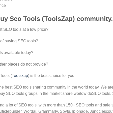
ence
uy Seo Tools (ToolsZap) community.
st SEO tools at a low price?
 of buying SEO tools?
ls available today?
ther places do not provide?
Tools (
Toolszap
) is the best choice for you.
the best SEO tools sharing community in the world today. We are
 buy SEO tools groups in the market share worldwideSEO tools. 
ing a lot of SEO tools, with more than 150+ SEO tools and sale too
iclebuilder, Wordai, Grammarly, Spyfu, Ipionage, Jungclescout