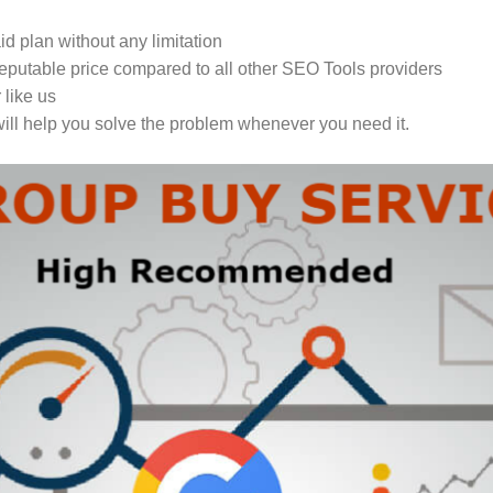
 plan without any limitation
eputable price compared to all other SEO Tools providers
 like us
ill help you solve the problem whenever you need it.