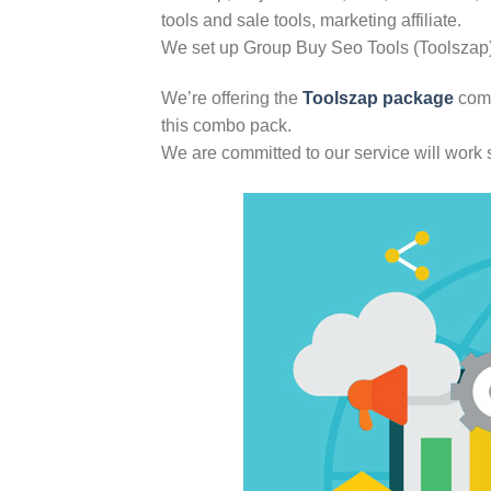
tools and sale tools, marketing affiliate.
We set up Group Buy Seo Tools (Toolszap) t
We’re offering the
Toolszap package
comb
this combo pack.
We are committed to our service will work