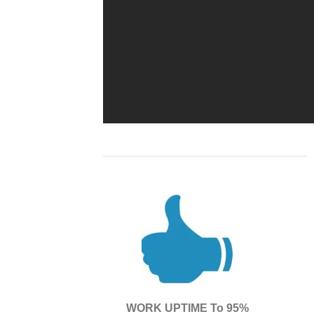
WORK UPTIME To 95%