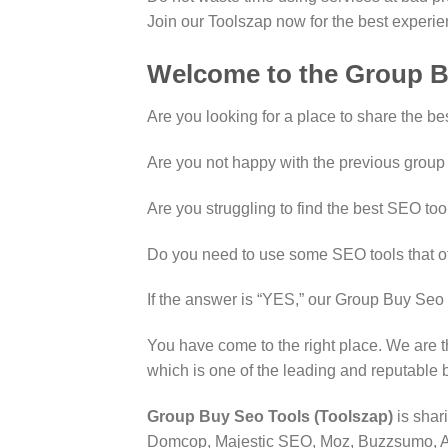
Join our Toolszap now for the best experi
Welcome to the Group B
Are you looking for a place to share the be
Are you not happy with the previous group
Are you struggling to find the best SEO too
Do you need to use some SEO tools that o
If the answer is “YES,” our Group Buy Seo 
You have come to the right place. We are 
which is one of the leading and reputable
Group Buy Seo Tools (Toolszap)
is shar
Domcop, Majestic SEO, Moz, Buzzsumo, Art