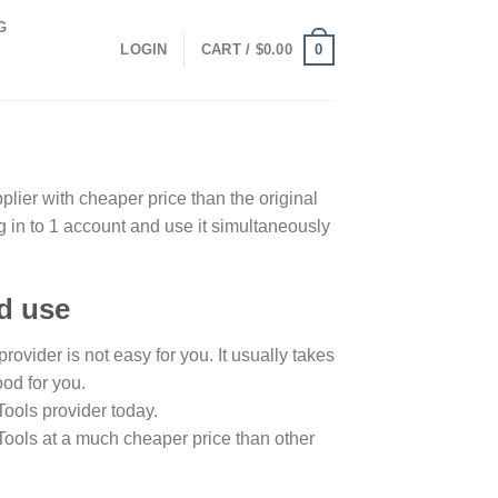
G
0
LOGIN
CART /
$
0.00
ier with cheaper price than the original
g in to 1 account and use it simultaneously
ld use
ovider is not easy for you. It usually takes
ood for you.
Tools provider today.
Tools at a much cheaper price than other