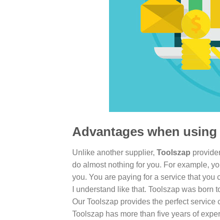
Advantages when using 
Unlike another supplier,
Toolszap
provider
do almost nothing for you. For example, yo
you. You are paying for a service that you 
I understand like that. Toolszap was born 
Our Toolszap provides the perfect service 
Toolszap has more than five years of exper