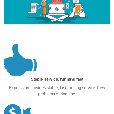
WHY PEOPLE CHOOSE Supremseo?
Stable service, running fast
Expression provides stable, fast-running service. Few
problems during use.