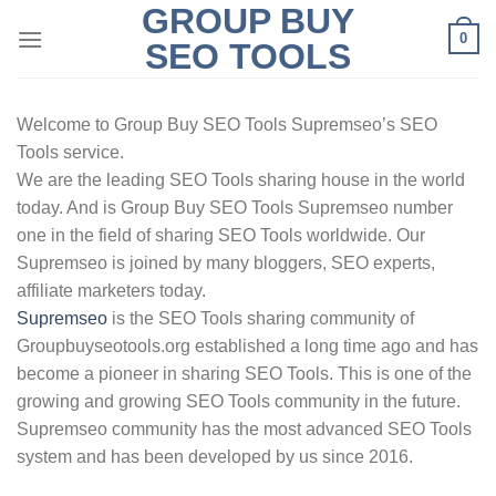
GROUP BUY
Skip
0
to
SEO TOOLS
content
Welcome to Group Buy SEO Tools Supremseo’s SEO
Tools service.
We are the leading SEO Tools sharing house in the world
today. And is Group Buy SEO Tools Supremseo number
one in the field of sharing SEO Tools worldwide. Our
Supremseo is joined by many bloggers, SEO experts,
affiliate marketers today.
Supremseo
is the SEO Tools sharing community of
Groupbuyseotools.org established a long time ago and has
become a pioneer in sharing SEO Tools. This is one of the
growing and growing SEO Tools community in the future.
Supremseo community has the most advanced SEO Tools
system and has been developed by us since 2016.