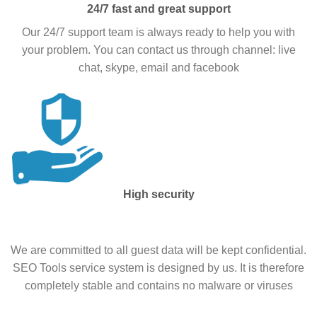
24/7 fast and great support
Our 24/7 support team is always ready to help you with
your problem. You can contact us through channel: live
chat, skype, email and facebook
High security
We are committed to all guest data will be kept confidential.
SEO Tools service system is designed by us. It is therefore
completely stable and contains no malware or viruses