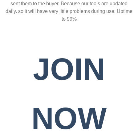
sent them to the buyer. Because our tools are updated
daily. so it will have very little problems during use. Uptime
to 99%
JOIN
NOW