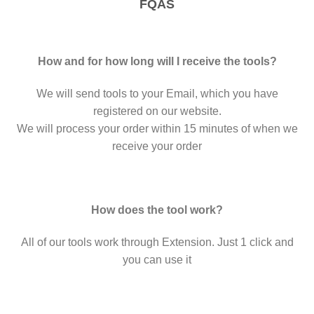
FQAS
How and for how long will I receive the tools?
We will send tools to your Email, which you have
registered on our website.
We will process your order within 15 minutes of when we
receive your order
How does the tool work?
All of our tools work through Extension. Just 1 click and
you can use it