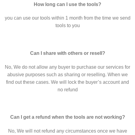
How long can I use the tools?
you can use our tools within 1 month from the time we send
tools to you
Can I share with others or resell?
No, We do not allow any buyer to purchase our services for
abusive purposes such as sharing or reselling. When we
find out these cases. We will lock the buyer’s account and
no refund
Can I get a refund when the tools are not working?
No, We will not refund any circumstances once we have