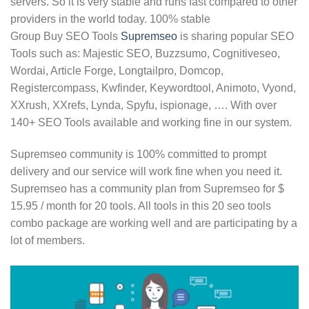
servers. So it is very stable and runs fast compared to other
providers in the world today. 100% stable
Group Buy SEO Tools
Supremseo
is sharing popular SEO
Tools such as: Majestic SEO, Buzzsumo, Cognitiveseo,
Wordai, Article Forge, Longtailpro, Domcop,
Registercompass, Kwfinder, Keywordtool, Animoto, Vyond,
XXrush, XXrefs, Lynda, Spyfu, ispionage, …. With over
140+ SEO Tools available and working fine in our system.
Supremseo community is 100% committed to prompt
delivery and our service will work fine when you need it.
Supremseo has a community plan from Supremseo for $
15.95 / month for 20 tools. All tools in this 20 seo tools
combo package are working well and are participating by a
lot of members.