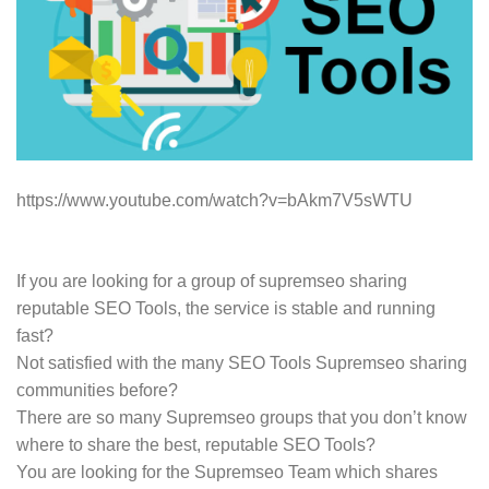
https://www.youtube.com/watch?v=bAkm7V5sWTU
If you are looking for a group of supremseo sharing
reputable SEO Tools, the service is stable and running
fast?
Not satisfied with the many SEO Tools Supremseo sharing
communities before?
There are so many Supremseo groups that you don’t know
where to share the best, reputable SEO Tools?
You are looking for the Supremseo Team which shares