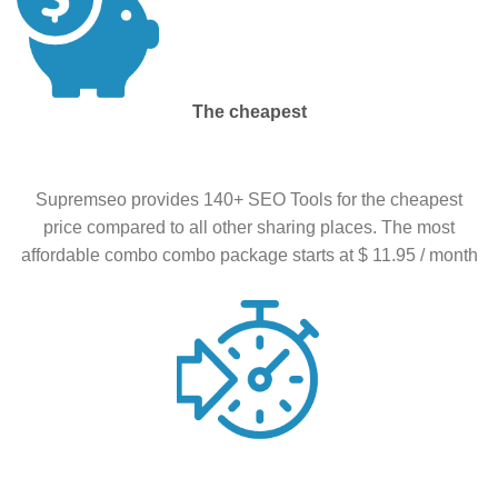
The cheapest
Supremseo provides 140+ SEO Tools for the cheapest
price compared to all other sharing places. The most
affordable combo combo package starts at $ 11.95 / month