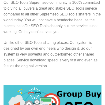
Our SEO Tools Supremseo community is 100% committed
to giving all buyers a great and stable SEO Tools service
compared to all other Supremseo SEO Tools sharers in the
world today. You will not have a headache because the
places that offer SEO Tools cheaply but the service is not
working. Or they don’t service you
Unlike other SEO Tools sharing places. Our system is
designed by our own engineers who design it. So our
system is very powerful and outperformed other shared
places. Service download speed is very fast and even as
fast as the original version.