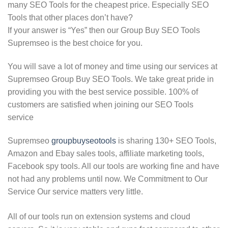
many SEO Tools for the cheapest price. Especially SEO
Tools that other places don’t have?
If your answer is “Yes” then our Group Buy SEO Tools
Supremseo is the best choice for you.
You will save a lot of money and time using our services at
Supremseo Group Buy SEO Tools. We take great pride in
providing you with the best service possible. 100% of
customers are satisfied when joining our SEO Tools
service
Supremseo
groupbuyseotools
is sharing 130+ SEO Tools,
Amazon and Ebay sales tools, affiliate marketing tools,
Facebook spy tools. All our tools are working fine and have
not had any problems until now. We Commitment to Our
Service Our service matters very little.
All of our tools run on extension systems and cloud