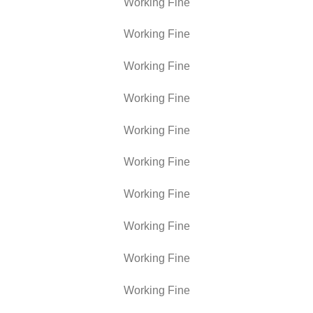
Working Fine
Working Fine
Working Fine
Working Fine
Working Fine
Working Fine
Working Fine
Working Fine
Working Fine
Working Fine