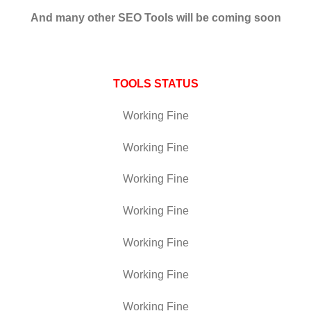
And many other SEO Tools will be coming soon
TOOLS STATUS
Working Fine
Working Fine
Working Fine
Working Fine
Working Fine
Working Fine
Working Fine