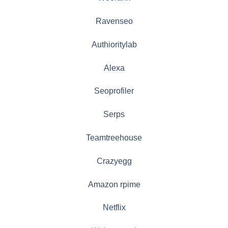
Ravenseo
Authioritylab
Alexa
Seoprofiler
Serps
Teamtreehouse
Crazyegg
Amazon rpime
Netflix