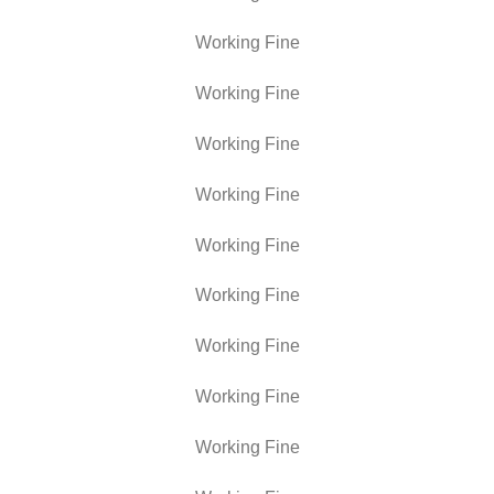
Working Fine
Working Fine
Working Fine
Working Fine
Working Fine
Working Fine
Working Fine
Working Fine
Working Fine