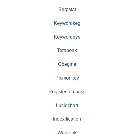
Serpstat
Keywordkeg
Keywordeye
Terapeak
Cbegine
Picmonkey
Registercompass
Lucidchart
Indexification
Woorank