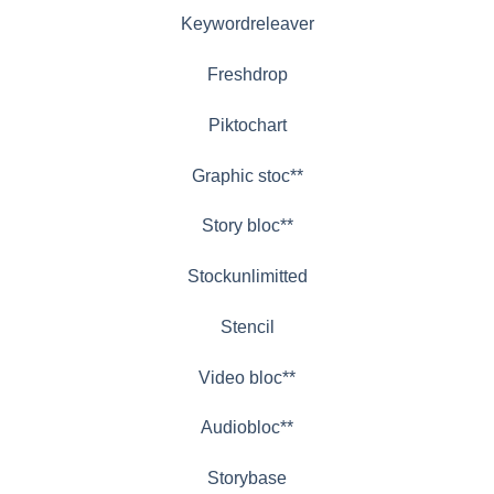
Keywordreleaver
Freshdrop
Piktochart
Graphic stoc**
Story bloc**
Stockunlimitted
Stencil
Video bloc**
Audiobloc**
Storybase