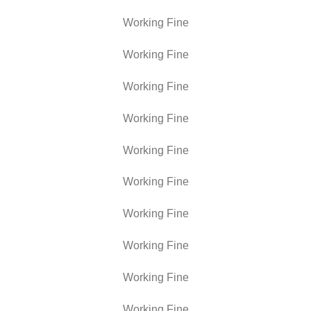
Working Fine
Working Fine
Working Fine
Working Fine
Working Fine
Working Fine
Working Fine
Working Fine
Working Fine
Working Fine