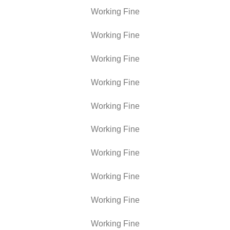
Working Fine
Working Fine
Working Fine
Working Fine
Working Fine
Working Fine
Working Fine
Working Fine
Working Fine
Working Fine