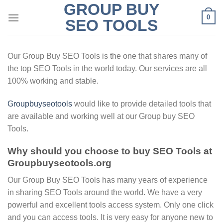
GROUP BUY
Skip
0
to
SEO TOOLS
content
Our Group Buy SEO Tools is the one that shares many of
the top SEO Tools in the world today. Our services are all
100% working and stable.
Groupbuyseotools
would like to provide detailed tools that
are available and working well at our Group buy SEO
Tools.
Why should you choose to buy SEO Tools at
Groupbuyseotools.org
Our Group Buy SEO Tools has many years of experience
in sharing SEO Tools around the world. We have a very
powerful and excellent tools access system. Only one click
and you can access tools. It is very easy for anyone new to