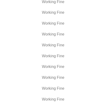
Working Fine
Working Fine
Working Fine
Working Fine
Working Fine
Working Fine
Working Fine
Working Fine
Working Fine
Working Fine