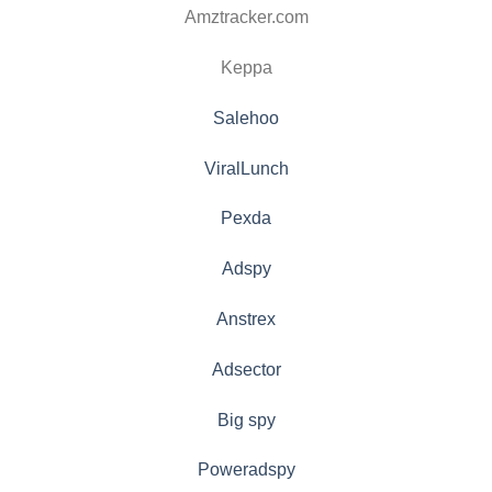
Amztracker.com
Keppa
Salehoo
ViralLunch
Pexda
Adspy
Anstrex
Adsector
Big spy
Poweradspy