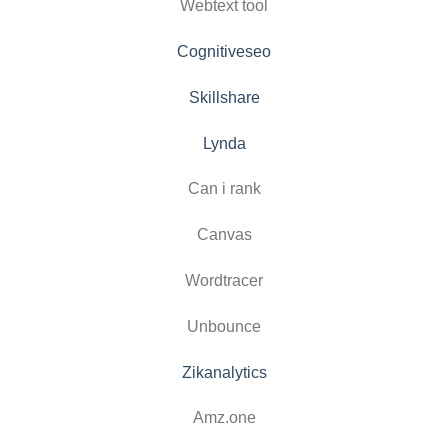
Webtext tool
Cognitiveseo
Skillshare
Lynda
Can i rank
Canvas
Wordtracer
Unbounce
Zikanalytics
Amz.one