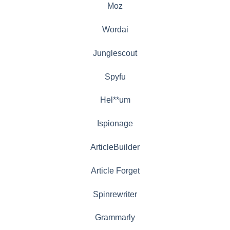
Moz
Wordai
Junglescout
Spyfu
Hel**um
Ispionage
ArticleBuilder
Article Forget
Spinrewriter
Grammarly