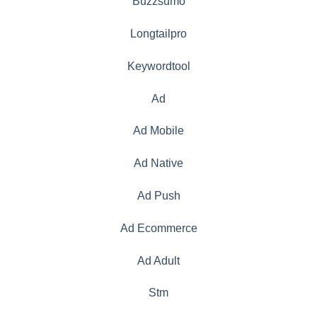
Buzzsumo
Longtailpro
Keywordtool
Ad
Ad Mobile
Ad Native
Ad Push
Ad Ecommerce
Ad Adult
Stm