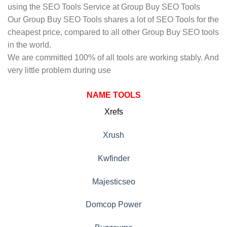
using the SEO Tools Service at Group Buy SEO Tools
Our Group Buy SEO Tools shares a lot of SEO Tools for the
cheapest price, compared to all other Group Buy SEO tools
in the world.
We are committed 100% of all tools are working stably. And
very little problem during use
NAME TOOLS
Xrefs
Xrush
Kwfinder
Majesticseo
Domcop Power