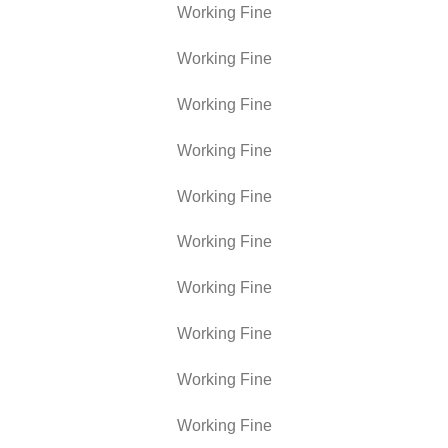
Working Fine
Working Fine
Working Fine
Working Fine
Working Fine
Working Fine
Working Fine
Working Fine
Working Fine
Working Fine