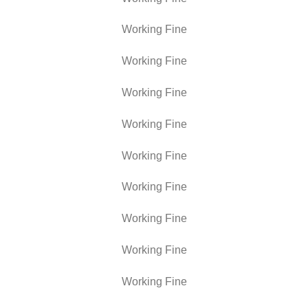
Working Fine
Working Fine
Working Fine
Working Fine
Working Fine
Working Fine
Working Fine
Working Fine
Working Fine