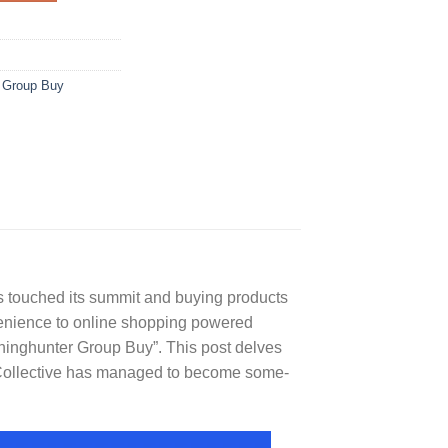
 Group Buy
 touched its summit and buying products
nvenience to online shopping powered
nninghunter Group Buy”. This post delves
y Collective has managed to become some-