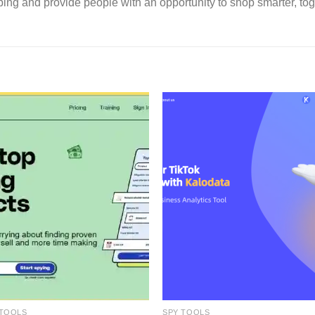
ping and provide people with an opportunity to shop smarter, tog
 TOOLS
SPY TOOLS