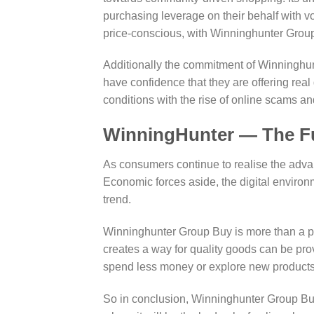
purchasing leverage on their behalf with 
price-conscious, with Winninghunter Group 
Additionally the commitment of Winninghun
have confidence that they are offering real
conditions with the rise of online scams and
WinningHunter — The Fu
As consumers continue to realise the advan
Economic forces aside, the digital enviro
trend.
Winninghunter Group Buy is more than a pl
creates a way for quality goods can be prov
spend less money or explore new products 
So in conclusion, Winninghunter Group Bu