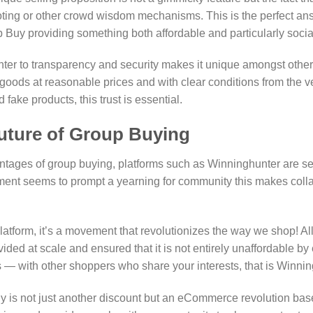
voting or other crowd wisdom mechanisms. This is the perfect a
Buy providing something both affordable and particularly social
ter to transparency and security makes it unique amongst other
 goods at reasonable prices and with clear conditions from the v
 fake products, this trust is essential.
ture of Group Buying
tages of group buying, platforms such as Winninghunter are set 
nment seems to prompt a yearning for community this makes col
atform, it’s a movement that revolutionizes the way we shop! Al
ided at scale and ensured that it is not entirely unaffordable by 
— with other shoppers who share your interests, that is Winnin
y is not just another discount but an eCommerce revolution ba