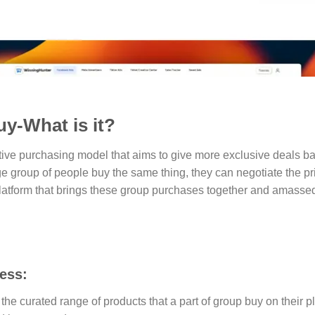
y-What is it?
tive purchasing model that aims to give more exclusive deals ba
ge group of people buy the same thing, they can negotiate the pric
 platform that brings these group purchases together and amass
ess:
the curated range of products that a part of group buy on their p