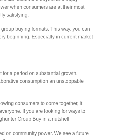
nswer when consumers are at their most
ly satisfying.
 group buying formats. This way, you can
ery beginning. Especially in current market
for a period on substantial growth.
laborative consumption an unstoppable
lowing consumers to come together, it
everyone. If you are looking for ways to
ghunter Group Buy in a nutshell.
sed on community power. We see a future