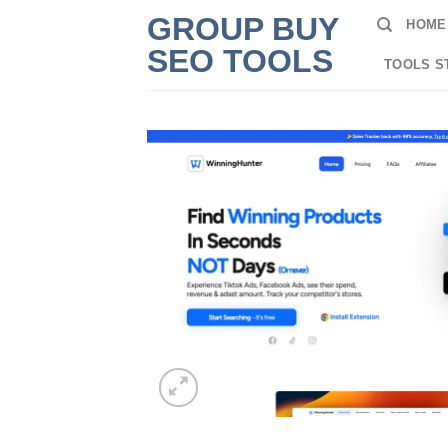
Skip
GROUP BUY
HOME
to
SEO TOOLS
content
TOOLS S