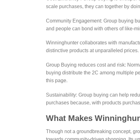
scale purchases, they can together by doi
Community Engagement: Group buying builds
and people can bond with others of like-mi
Winninghunter collaborates with manufactu
distinctive products at unparalleled prices.
Group Buying reduces cost and risk: Normal
buying distribute the 2C among multiple p
this page.
Sustainability: Group buying can help red
purchases because, with products purchased
What Makes Winninghun
Though not a groundbreaking concept, grou
towards community-driven shopping. Its uni