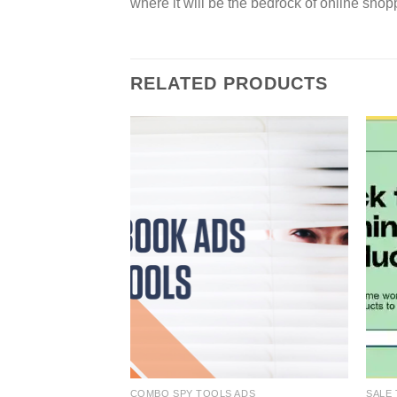
where it will be the bedrock of online shop
RELATED PRODUCTS
COMBO SPY TOOLS ADS
SALE