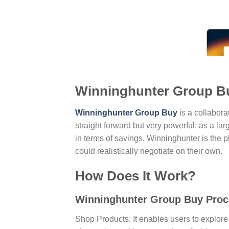
Winninghunter Group Bu
Winninghunter Group Buy
is a collabora
straight forward but very powerful; as a lar
in terms of savings. Winninghunter is the
could realistically negotiate on their own.
How Does It Work?
Winninghunter Group Buy Proc
Shop Products: It enables users to explore 