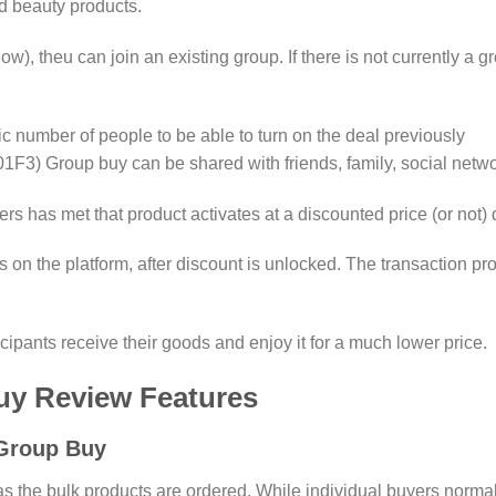
d beauty products.
elow), theu can join an existing group. If there is not currently a 
number of people to be able to turn on the deal previously
roup buy can be shared with friends, family, social network
s has met that product activates at a discounted price (or not)
 on the platform, after discount is unlocked. The transaction p
icipants receive their goods and enjoy it for a much lower price.
uy Review Features
Group Buy
s the bulk products are ordered. While individual buyers normall