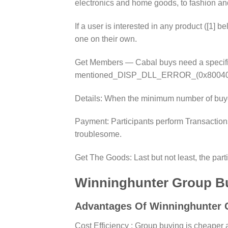
electronics and home goods, to fashion an
If a user is interested in any product ([1] b
one on their own.
Get Members — Cabal buys need a specific 
mentioned_DISP_DLL_ERROR_(0x800401F3) G
Details: When the minimum number of buyer
Payment: Participants perform Transactions
troublesome.
Get The Goods: Last but not least, the part
Winninghunter Group B
Advantages Of Winninghunter 
Cost Efficiency : Group buying is cheaper a