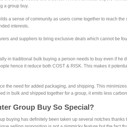
ng a group buy.
 a sense of community as users come together to reach the sam
nded interests.
rers and suppliers to bring exclusive deals which cannot be fou
ly in traditional bulk buying a person needs to buy even if he d
eople hence it reduce both COST & RISK. This makes it potentia
uce the need for added packaging, and shipping. This minimizes
 in bulk and shipped together for a group, it emits less carbon
ter Group Buy So Special?
p buying has definitely been taken up several notches thanks t
que selling proposition is not a gimmicky feature but the fact t