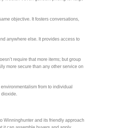
e objective. It fosters conversations,
nd anywhere else. It provides access to
oesn’t require that more items; but group
lly more secure than any other service on
 environmentalism from to individual
 dioxide.
o Winninghunter and its friendly approach
hat it can assemble buyers and apply