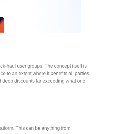
ck-haul user groups. The concept itself is
e to an extent where it benefits all parties
ed deep discounts far exceeding what one
latform. This can be anything from