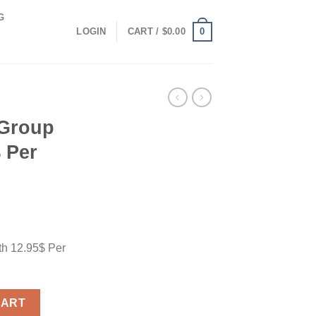
G
0
LOGIN
CART /
$
0.00
 Group
 Per
th 12.95$ Per
 12.95$ Per Month quantity
CART