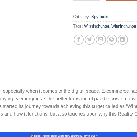
Category:
Spy tools
Tags:
Winninghunter
,
Winninghunter
especially when it comes to the digital space. E-commerce has
 buying is emerging as the better transport of paddle power co
 started its journey towards achieving this target called as “Wi
is and how it functions, but also touches upon why this Realit