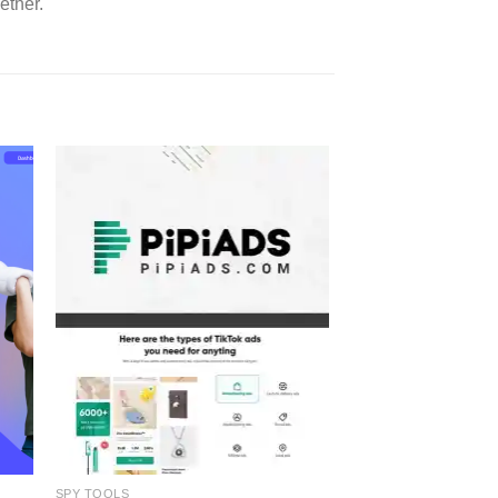
ether.
SPY TOOLS