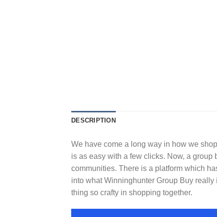
DESCRIPTION
We have come a long way in how we shop, 
is as easy with a few clicks. Now, a group
communities. There is a platform which has
into what Winninghunter Group Buy really 
thing so crafty in shopping together.