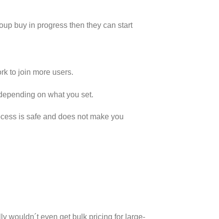
group buy in progress then they can start
 to join more users.
 depending on what you set.
rocess is safe and does not make you
y wouldn´t even get bulk pricing for large-