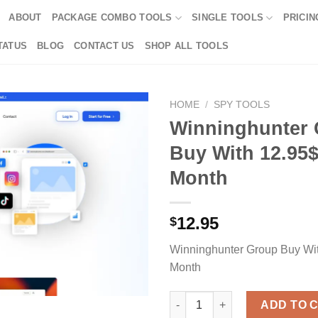
ABOUT
PACKAGE COMBO TOOLS
SINGLE TOOLS
PRICIN
TATUS
BLOG
CONTACT US
SHOP ALL TOOLS
HOME
/
SPY TOOLS
Winninghunter
Buy With 12.95$
Month
12.95
$
Winninghunter Group Buy Wi
Month
Winninghunter Group Buy With
ADD TO 