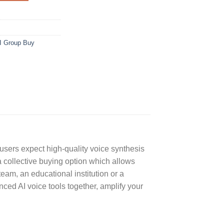
I Group Buy
 users expect high-quality voice synthesis
a collective buying option which allows
eam, an educational institution or a
ed AI voice tools together, amplify your