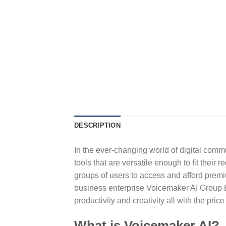
DESCRIPTION
In the ever-changing world of digital comm
tools that are versatile enough to fit thei
groups of users to access and afford premiu
business enterprise Voicemaker AI Group B
productivity and creativity all with the price
What is Voicemaker AI?