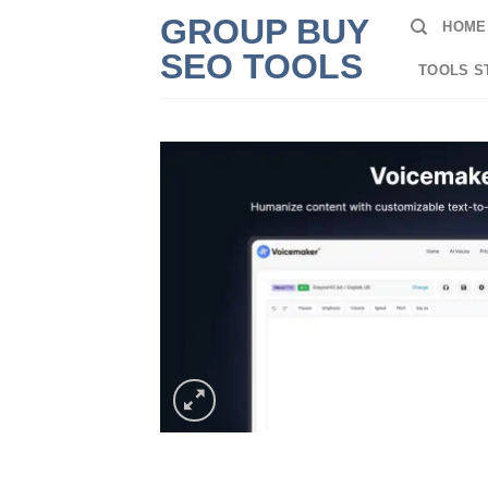
Skip
GROUP BUY
HOME
to
SEO TOOLS
content
TOOLS S