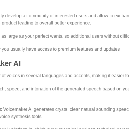
y develop a community of interested users and allow to exchang
product leading to overall better experience.
 as large as your perfect wants, so additional users without dif
y you usually have access to premium features and updates
ker AI
 of voices in several languages and accents, making it easier to
ch, speed, and intonation of the generated speech based on yo
 Voicemaker AI generates crystal clear natural sounding speech
oice synthesis tools.