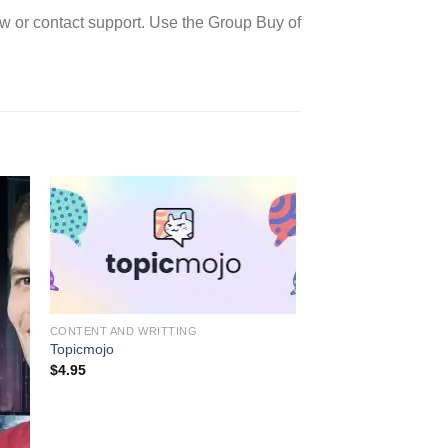
w or contact support. Use the Group Buy of
CONTENT AND WRITTING
Topicmojo
$
4.95