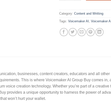
Category:
Content and Writting
Tags:
Voicemaker AI
,
Voicemaker A
unication, businesses, content creators, educators and all other
r requirements. This is where Voicemaker AI Group Buy comes in, 
m voice creation technology. Whether you’re part of a creative t
uy provides a unique opportunity to harness the power of advanc
 that won’t hurt your wallet.