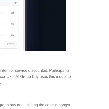
 item or service discounted. Participants
oicemaker AI Group Buy uses this model to
.
a group buy and splitting the costs amongst