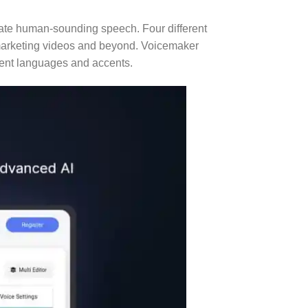
reate human-sounding speech. Four different
t, marketing videos and beyond. Voicemaker
erent languages and accents.