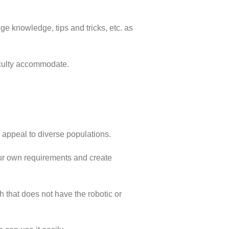
e knowledge, tips and tricks, etc. as
ficulty accommodate.
 appeal to diverse populations.
ur own requirements and create
 that does not have the robotic or