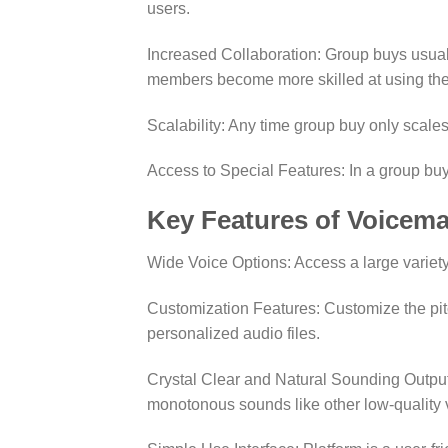
users.
Increased Collaboration: Group buys usuall
members become more skilled at using the 
Scalability: Any time group buy only scales
Access to Special Features: In a group bu
Key Features of Voicema
Wide Voice Options: Access a large variety
Customization Features: Customize the pit
personalized audio files.
Crystal Clear and Natural Sounding Output:
monotonous sounds like other low-quality v