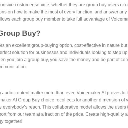
ponsive customer service, whether they are group buy users or n
stions on how to make the most of every function, and answer any
allows each group buy member to take full advantage of Voicemak
 Group Buy?
s an excellent group-buying option, cost-effective in nature bu
perfect solution for businesses and individuals looking to step u
hen you join a group buy, you save the money and be part of com
communication.
 audio content matter more than ever, Voicemaker AI proves to 
emaker AI Group Buy choice recollects for another dimension of v
de everybody’s reach. This collaborative model allows the user
rt from our team at a fraction of the price. Create high-quality
gy together!