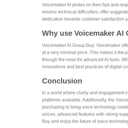
Voicemaker AI prides on their fast and res
resolve technical difficulties, offer sugge
dedication towards customer satisfaction 
Why use Voicemaker AI
Voicemaker AI Group Buy: Voicemaker offer
at a very minimal price. This makes it the 
through the nose for advanced AI tools. W
innovations and best practices of digital 
Conclusion
In a world where clarity and engagement in
platforms available. Additionally, the Voic
purchasing to bring voice technology insi
voices, advanced features with strong suppo
Buy and enjoy the future of voice technolo