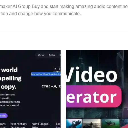
icemaker AI Group Buy and start making amazing audio content no
vation and change how you communicate.