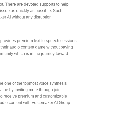
ot. There are devoted supports to help
 issue as quickly as possible. Such
er AI without any disruption.
t provides premium text to-speech sessions
p their audio content game without paying
munity which is in the journey toward
be one of the topmost voice synthesis
alue by inviting more through joint-
s to receive premium and customizable
 audio content with Voicemaker AI Group