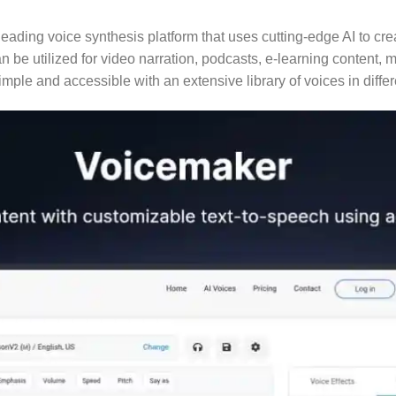
leading voice synthesis platform that uses cutting-edge AI to c
can be utilized for video narration, podcasts, e-learning conten
imple and accessible with an extensive library of voices in diff