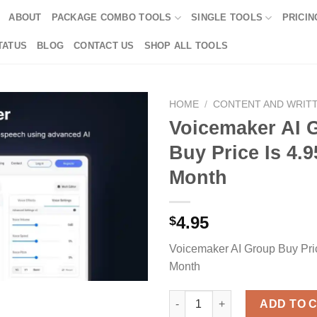
ABOUT
PACKAGE COMBO TOOLS
SINGLE TOOLS
PRICIN
TATUS
BLOG
CONTACT US
SHOP ALL TOOLS
HOME
/
CONTENT AND WRIT
Voicemaker AI 
Buy Price Is 4.9
Month
4.95
$
Voicemaker AI Group Buy Pric
Month
Voicemaker AI Group Buy Price
ADD TO 