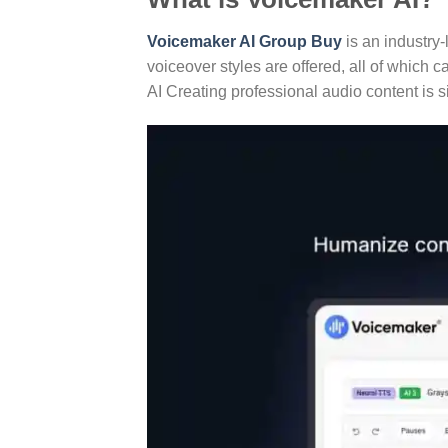
Voicemaker AI Group Buy
is an industry-
voiceover styles are offered, all of which 
AI Creating professional audio content is s