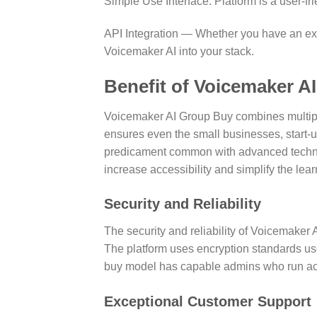
Simple Use Interface: Platform is a user-fr
API Integration — Whether you have an exis
Voicemaker AI into your stack.
Benefit of Voicemaker A
Voicemaker AI Group Buy combines multiple
ensures even the small businesses, start-up
predicament common with advanced technol
increase accessibility and simplify the lea
Security and Reliability
The security and reliability of Voicemaker 
The platform uses encryption standards use
buy model has capable admins who run acco
Exceptional Customer Support