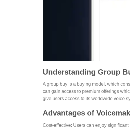
Understanding Group B
A group buy is a buying model, which consi
can gain access to premium offerings whic
give users access to its worldwide voice sy
Advantages of Voicemak
Cost-effective: Users can enjoy significant 