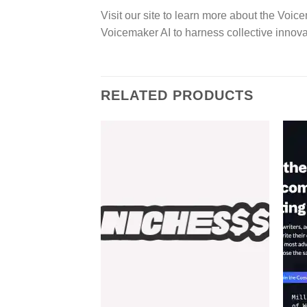
Visit our site to learn more about the Vo
Voicemaker AI to harness collective inno
RELATED PRODUCTS