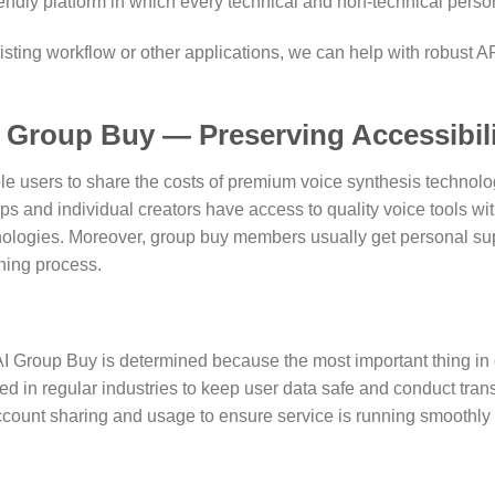
iendly platform in which every technical and non-technical person
ting workflow or other applications, we can help with robust AP
I Group Buy — Preserving Accessibil
 users to share the costs of premium voice synthesis technolog
s and individual creators have access to quality voice tools wit
ogies. Moreover, group buy members usually get personal suppo
rning process.
AI Group Buy is determined because the most important thing in c
d in regular industries to keep user data safe and conduct trans
unt sharing and usage to ensure service is running smoothly wi