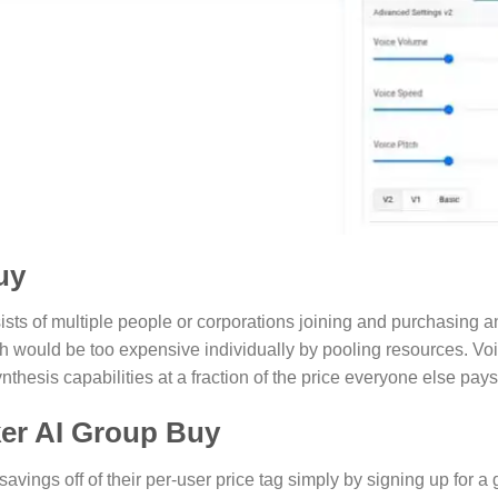
uy
sts of multiple people or corporations joining and purchasing an
h would be too expensive individually by pooling resources. V
nthesis capabilities at a fraction of the price everyone else pays
er AI Group Buy
savings off of their per-user price tag simply by signing up for 