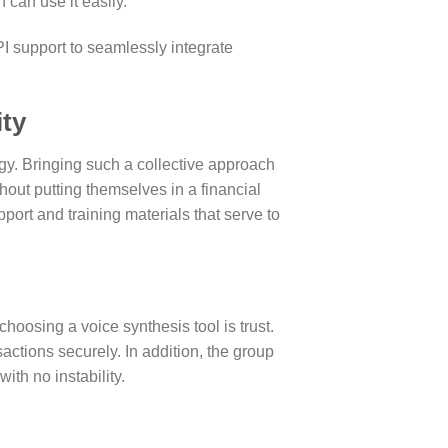
 can use it easily.
I support to seamlessly integrate
ity
y. Bringing such a collective approach
hout putting themselves in a financial
rt and training materials that serve to
hoosing a voice synthesis tool is trust.
actions securely. In addition, the group
th no instability.