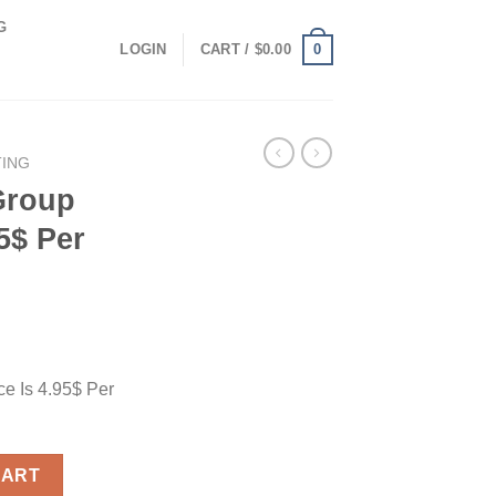
G
0
LOGIN
CART /
$
0.00
TING
Group
5$ Per
e Is 4.95$ Per
 Is 4.95$ Per Month quantity
CART