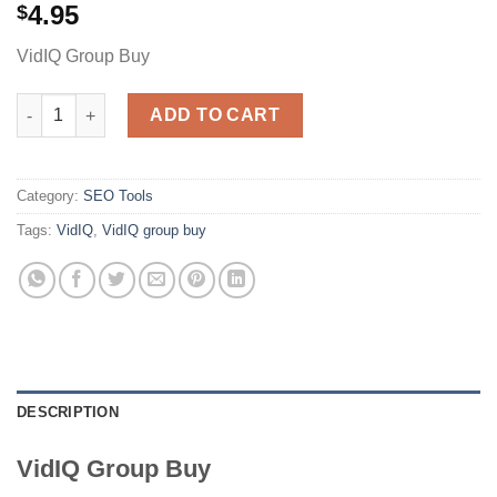
4.95
$
VidIQ Group Buy
VidiQ quantity
ADD TO CART
Category:
SEO Tools
Tags:
VidIQ
,
VidIQ group buy
DESCRIPTION
VidIQ Group Buy