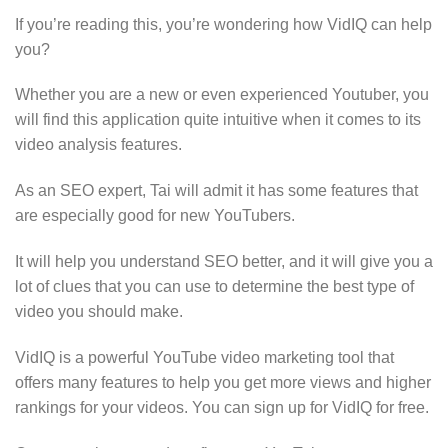
If you’re reading this, you’re wondering how VidIQ can help
you?
Whether you are a new or even experienced Youtuber, you
will find this application quite intuitive when it comes to its
video analysis features.
As an SEO expert, Tai will admit it has some features that
are especially good for new YouTubers.
It will help you understand SEO better, and it will give you a
lot of clues that you can use to determine the best type of
video you should make.
VidIQ is a powerful YouTube video marketing tool that
offers many features to help you get more views and higher
rankings for your videos. You can sign up for VidIQ for free.