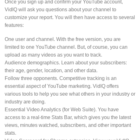
Once you sign up and confirm your YouTube account,
VidIQ will ask you questions about your channel to
customize your report. You will then have access to several
features:
One user and channel. With the free version, you are
limited to one YouTube channel. But, of course, you can
upload as many videos as you want to track.
Audience demographics. Learn about your subscribers:
their age, gender, location, and other data.
Follow three opponents. Competitive tracking is an
essential aspect of YouTube marketing. VidIQ offers
various tools to help you see what others in your industry or
industry are doing.
Essential Video Analytics (for Web Suite). You have
access to a real-time Stats Bar, which gives you the latest
views, minutes watched, subscribers, and other important
stats.