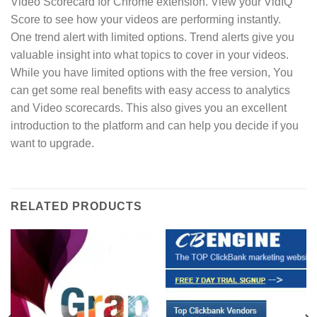
Video Scorecard for Chrome extension. View your VidIQ
Score to see how your videos are performing instantly.
One trend alert with limited options. Trend alerts give you
valuable insight into what topics to cover in your videos.
While you have limited options with the free version, You
can get some real benefits with easy access to analytics
and Video scorecards. This also gives you an excellent
introduction to the platform and can help you decide if you
want to upgrade.
RELATED PRODUCTS