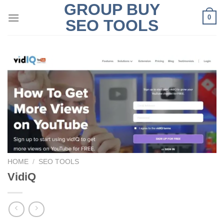
GROUP BUY
Skip
0
to
SEO TOOLS
content
HOME
/
SEO TOOLS
VidiQ