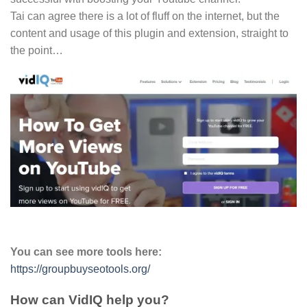
Tai can agree there is a lot of fluff on the internet, but the
content and usage of this plugin and extension, straight to
the point…
You can see more tools here:
https://groupbuyseotools.org/
How can VidIQ help you?