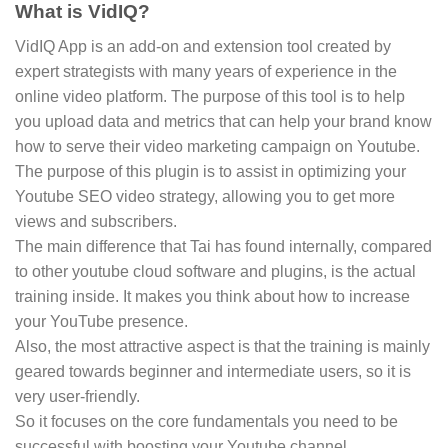
What is VidIQ?
VidIQ App is an add-on and extension tool created by
expert strategists with many years of experience in the
online video platform. The purpose of this tool is to help
you upload data and metrics that can help your brand know
how to serve their video marketing campaign on Youtube.
The purpose of this plugin is to assist in optimizing your
Youtube SEO video strategy, allowing you to get more
views and subscribers.
The main difference that Tai has found internally, compared
to other youtube cloud software and plugins, is the actual
training inside. It makes you think about how to increase
your YouTube presence.
Also, the most attractive aspect is that the training is mainly
geared towards beginner and intermediate users, so it is
very user-friendly.
So it focuses on the core fundamentals you need to be
successful with boosting your Youtube channel.