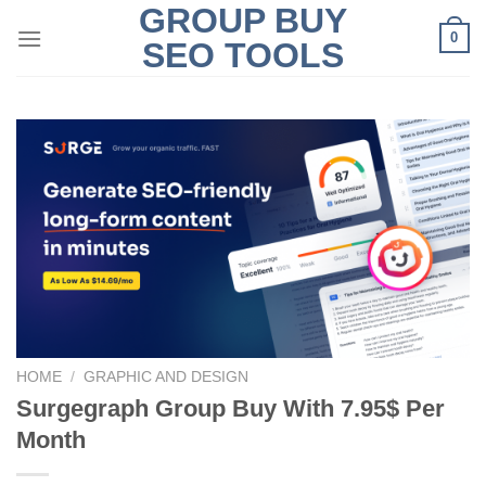
GROUP BUY
Skip
0
to
SEO TOOLS
content
HOME
/
GRAPHIC AND DESIGN
Surgegraph Group Buy With 7.95$ Per
Month