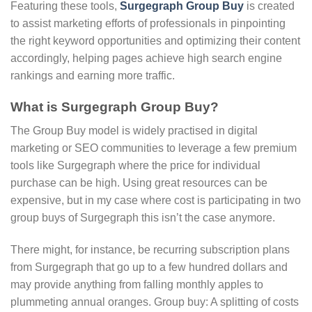
Featuring these tools,
Surgegraph Group Buy
is created
to assist marketing efforts of professionals in pinpointing
the right keyword opportunities and optimizing their content
accordingly, helping pages achieve high search engine
rankings and earning more traffic.
What is Surgegraph Group Buy?
The Group Buy model is widely practised in digital
marketing or SEO communities to leverage a few premium
tools like Surgegraph where the price for individual
purchase can be high. Using great resources can be
expensive, but in my case where cost is participating in two
group buys of Surgegraph this isn’t the case anymore.
There might, for instance, be recurring subscription plans
from Surgegraph that go up to a few hundred dollars and
may provide anything from falling monthly apples to
plummeting annual oranges. Group buy: A splitting of costs