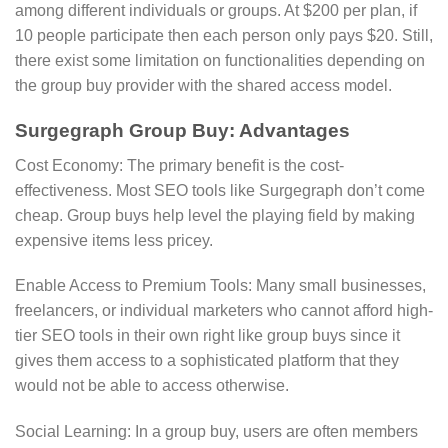
among different individuals or groups. At $200 per plan, if
10 people participate then each person only pays $20. Still,
there exist some limitation on functionalities depending on
the group buy provider with the shared access model.
Surgegraph Group Buy: Advantages
Cost Economy: The primary benefit is the cost-
effectiveness. Most SEO tools like Surgegraph don’t come
cheap. Group buys help level the playing field by making
expensive items less pricey.
Enable Access to Premium Tools: Many small businesses,
freelancers, or individual marketers who cannot afford high-
tier SEO tools in their own right like group buys since it
gives them access to a sophisticated platform that they
would not be able to access otherwise.
Social Learning: In a group buy, users are often members