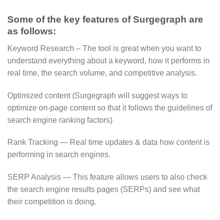
Some of the key features of Surgegraph are
as follows:
Keyword Research – The tool is great when you want to
understand everything about a keyword, how it performs in
real time, the search volume, and competitive analysis.
Optimized content (Surgegraph will suggest ways to
optimize on-page content so that it follows the guidelines of
search engine ranking factors)
Rank Tracking — Real time updates & data how content is
performing in search engines.
SERP Analysis — This feature allows users to also check
the search engine results pages (SERPs) and see what
their competition is doing.