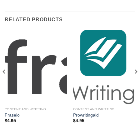
RELATED PRODUCTS
CONTENT AND WRITTING
CONTENT AND WRITTING
Fraseio
Prowritingaid
$
4.95
$
4.95