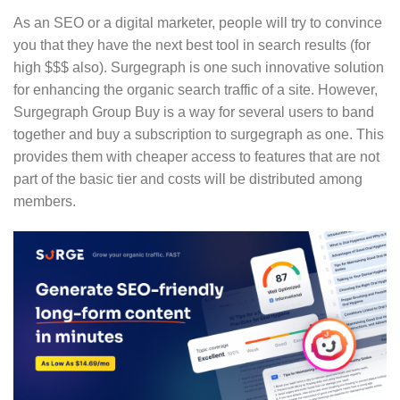
As an SEO or a digital marketer, people will try to convince
you that they have the next best tool in search results (for
high $$$ also). Surgegraph is one such innovative solution
for enhancing the organic search traffic of a site. However,
Surgegraph Group Buy is a way for several users to band
together and buy a subscription to surgegraph as one. This
provides them with cheaper access to features that are not
part of the basic tier and costs will be distributed among
members.