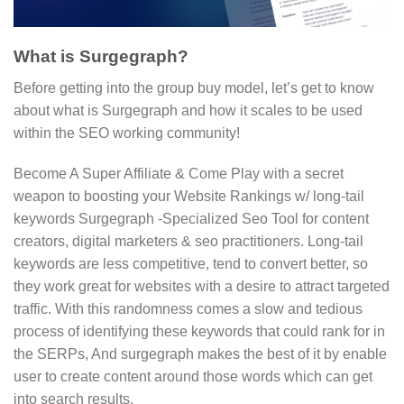
What is Surgegraph?
Before getting into the group buy model, let’s get to know
about what is Surgegraph and how it scales to be used
within the SEO working community!
Become A Super Affiliate & Come Play with a secret
weapon to boosting your Website Rankings w/ long-tail
keywords Surgegraph -Specialized Seo Tool for content
creators, digital marketers & seo practitioners. Long-tail
keywords are less competitive, tend to convert better, so
they work great for websites with a desire to attract targeted
traffic. With this randomness comes a slow and tedious
process of identifying these keywords that could rank for in
the SERPs, And surgegraph makes the best of it by enable
user to create content around those words which can get
into search results.