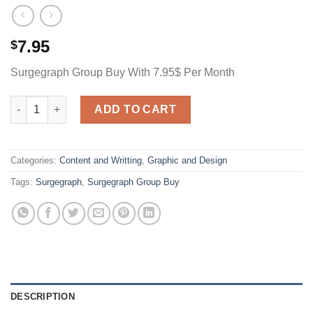
7.95
$
Surgegraph Group Buy With 7.95$ Per Month
Surgegraph Group Buy With 7.95$ Per Month quantity
ADD TO CART
Categories:
Content and Writting
,
Graphic and Design
Tags:
Surgegraph
,
Surgegraph Group Buy
DESCRIPTION