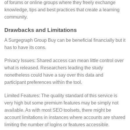
of forums or online groups where they freely exchange
knowledge, tips and best practices that create a learning
community.
Drawbacks and Limitations
A Surgegraph Group Buy can be beneficial financially but it
has to have its cons.
Privacy Issues: Shared access can mean little control over
what is released. Researchers leading the study
nonetheless could have a say over this data and
participant preferences within the tool.
Limited Features: The quality standard of this service is
very high but some premium features may be simply not
available. As with most SEO toolsets, there might be
account limitations in instances where accounts are shared
limiting the number of logins or features accessible.