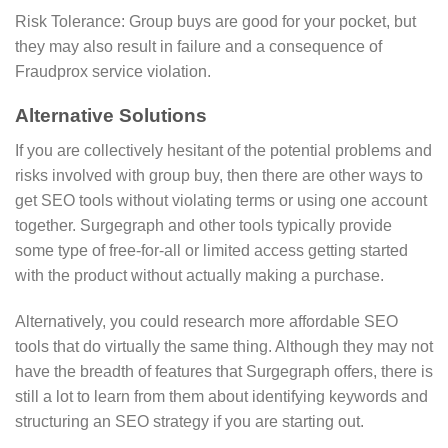
Risk Tolerance: Group buys are good for your pocket, but
they may also result in failure and a consequence of
Fraudprox service violation.
Alternative Solutions
If you are collectively hesitant of the potential problems and
risks involved with group buy, then there are other ways to
get SEO tools without violating terms or using one account
together. Surgegraph and other tools typically provide
some type of free-for-all or limited access getting started
with the product without actually making a purchase.
Alternatively, you could research more affordable SEO
tools that do virtually the same thing. Although they may not
have the breadth of features that Surgegraph offers, there is
still a lot to learn from them about identifying keywords and
structuring an SEO strategy if you are starting out.