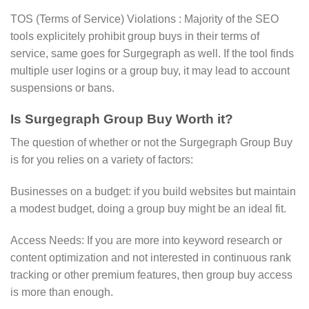
TOS (Terms of Service) Violations : Majority of the SEO
tools explicitely prohibit group buys in their terms of
service, same goes for Surgegraph as well. If the tool finds
multiple user logins or a group buy, it may lead to account
suspensions or bans.
Is Surgegraph Group Buy Worth it?
The question of whether or not the Surgegraph Group Buy
is for you relies on a variety of factors:
Businesses on a budget: if you build websites but maintain
a modest budget, doing a group buy might be an ideal fit.
Access Needs: If you are more into keyword research or
content optimization and not interested in continuous rank
tracking or other premium features, then group buy access
is more than enough.