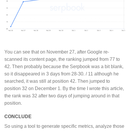
You can see that on November 27, after Google re-
scanned its content page, the ranking jumped from 77 to
42. Then probably because the Serpbook was a bit blank,
so it disappeared in 3 days from 28-30. / 11 although he
searched, it was still at position 42. Then jumped to
position 32 on December 1. By the time I wrote this article,
the rank was 32 after two days of jumping around in that
position.
CONCLUDE
So using a tool to generate specific metrics, analyze those