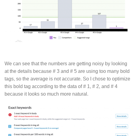
We can see that the numbers are getting noisy by looking
at the details because # 3 and # 5 are using too many bold
tags, so the average is not accurate. So I chose to optimize
this bold tag according to the data of # 1, # 2, and # 4
because it looks so much more natural.