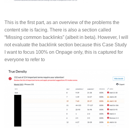
This is the first part, as an overview of the problems the
content site is facing. There is also a section called
“Missing common backlinks” (albeit in beta). However, I will
not evaluate the backlink section because this Case Study
I want to focus 100% on Onpage only, this is captured for
everyone to refer to