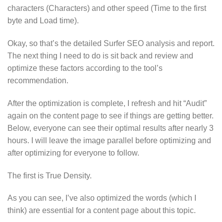
characters (Characters) and other speed (Time to the first
byte and Load time).
Okay, so that’s the detailed Surfer SEO analysis and report.
The next thing I need to do is sit back and review and
optimize these factors according to the tool’s
recommendation.
After the optimization is complete, I refresh and hit “Audit”
again on the content page to see if things are getting better.
Below, everyone can see their optimal results after nearly 3
hours. I will leave the image parallel before optimizing and
after optimizing for everyone to follow.
The first is True Density.
As you can see, I’ve also optimized the words (which I
think) are essential for a content page about this topic.