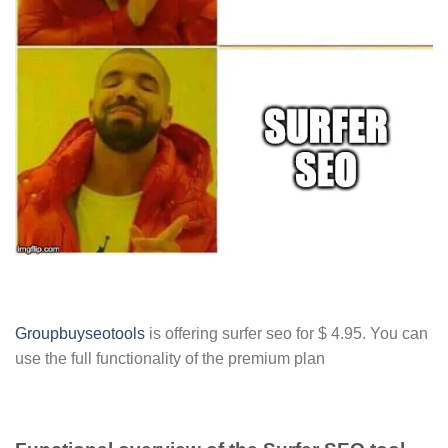
Groupbuyseotools
is offering surfer seo for $ 4.95. You can
use the full functionality of the premium plan