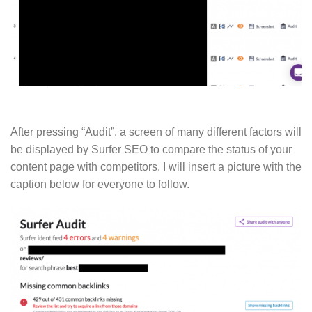
After pressing “Audit”, a screen of many different factors will
be displayed by Surfer SEO to compare the status of your
content page with competitors. I will insert a picture with the
caption below for everyone to follow.