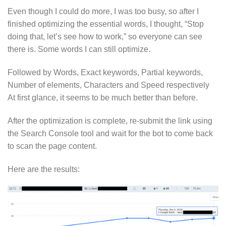
Even though I could do more, I was too busy, so after I
finished optimizing the essential words, I thought, “Stop
doing that, let’s see how to work,” so everyone can see
there is. Some words I can still optimize.
Followed by Words, Exact keywords, Partial keywords,
Number of elements, Characters and Speed respectively
At first glance, it seems to be much better than before.
After the optimization is complete, re-submit the link using
the Search Console tool and wait for the bot to come back
to scan the page content.
Here are the results: