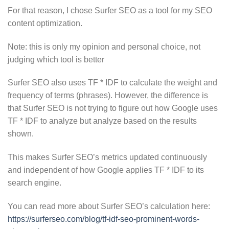
For that reason, I chose Surfer SEO as a tool for my SEO
content optimization.
Note: this is only my opinion and personal choice, not
judging which tool is better
Surfer SEO also uses TF * IDF to calculate the weight and
frequency of terms (phrases). However, the difference is
that Surfer SEO is not trying to figure out how Google uses
TF * IDF to analyze but analyze based on the results
shown.
This makes Surfer SEO’s metrics updated continuously
and independent of how Google applies TF * IDF to its
search engine.
You can read more about Surfer SEO’s calculation here:
https://surferseo.com/blog/tf-idf-seo-prominent-words-