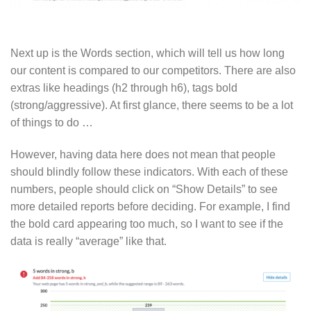
Next up is the Words section, which will tell us how long
our content is compared to our competitors. There are also
extras like headings (h2 through h6), tags bold
(strong/aggressive). At first glance, there seems to be a lot
of things to do …
However, having data here does not mean that people
should blindly follow these indicators. With each of these
numbers, people should click on “Show Details” to see
more detailed reports before deciding. For example, I find
the bold card appearing too much, so I want to see if the
data is really “average” like that.