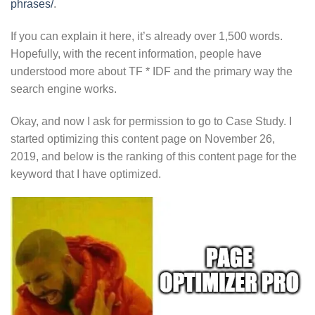
phrases/
.
If you can explain it here, it’s already over 1,500 words.
Hopefully, with the recent information, people have
understood more about TF * IDF and the primary way the
search engine works.
Okay, and now I ask for permission to go to Case Study. I
started optimizing this content page on November 26,
2019, and below is the ranking of this content page for the
keyword that I have optimized.