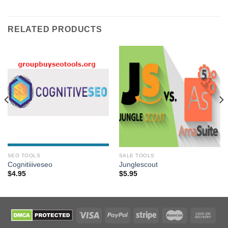
RELATED PRODUCTS
SEO TOOLS
SALE TOOLS
Cognitiiiveseo
Junglescout
$
4.95
$
5.95