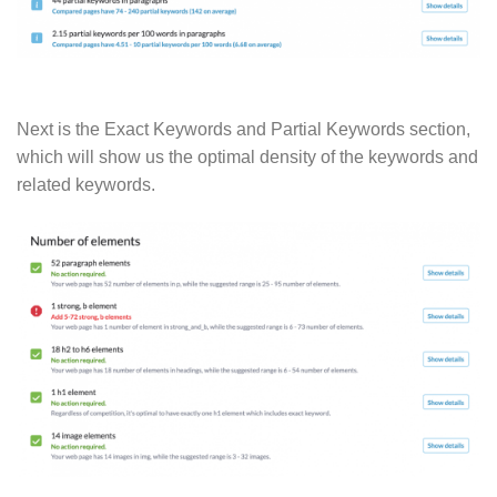
Next is the Exact Keywords and Partial Keywords section,
which will show us the optimal density of the keywords and
related keywords.