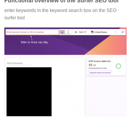
Functional overview of the Surfer SEO tool
enter keywords in the keyword search box on the SEO
surfer tool