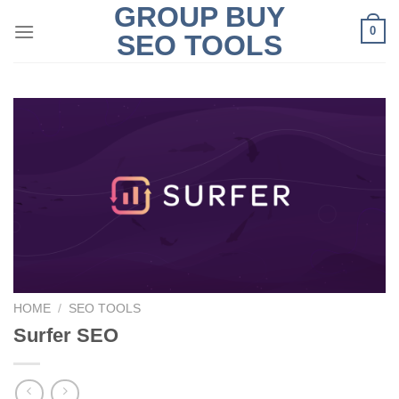
GROUP BUY
Skip
0
to
SEO TOOLS
content
HOME
/
SEO TOOLS
Surfer SEO