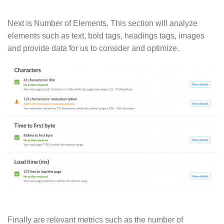
Next is Number of Elements. This section will analyze
elements such as text, bold tags, headings tags, images
and provide data for us to consider and optimize.
Finally are relevant metrics such as the number of