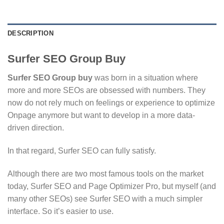
DESCRIPTION
Surfer SEO Group Buy
Surfer SEO Group buy
was born in a situation where
more and more SEOs are obsessed with numbers. They
now do not rely much on feelings or experience to optimize
Onpage anymore but want to develop in a more data-
driven direction.
In that regard, Surfer SEO can fully satisfy.
Although there are two most famous tools on the market
today, Surfer SEO and Page Optimizer Pro, but myself (and
many other SEOs) see Surfer SEO with a much simpler
interface. So it’s easier to use.