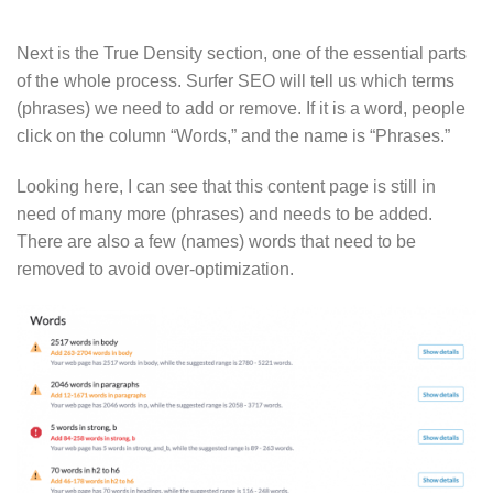
Next is the True Density section, one of the essential parts
of the whole process. Surfer SEO will tell us which terms
(phrases) we need to add or remove. If it is a word, people
click on the column “Words,” and the name is “Phrases.”
Looking here, I can see that this content page is still in
need of many more (phrases) and needs to be added.
There are also a few (names) words that need to be
removed to avoid over-optimization.