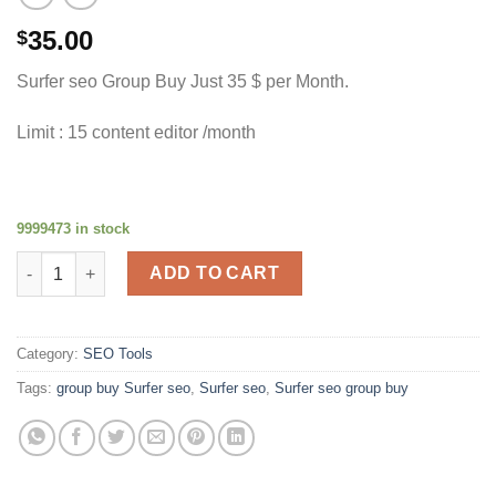
35.00
$
Surfer seo Group Buy Just 35 $ per Month.
Limit : 15 content editor /month
9999473 in stock
Surfer SEO quantity
ADD TO CART
Category:
SEO Tools
Tags:
group buy Surfer seo
,
Surfer seo
,
Surfer seo group buy