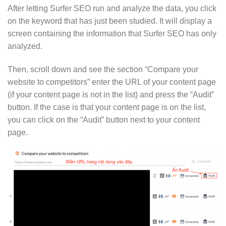
After letting Surfer SEO run and analyze the data, you click
on the keyword that has just been studied. It will display a
screen containing the information that Surfer SEO has only
analyzed.
Then, scroll down and see the section “Compare your
website to competitors” enter the URL of your content page
(if your content page is not in the list) and press the “Audit”
button. If the case is that your content page is on the list,
you can click on the “Audit” button next to your content
page.