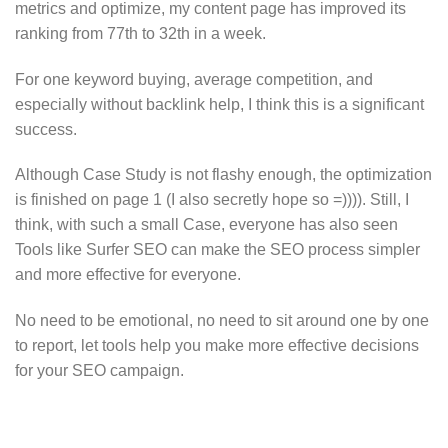
metrics and optimize, my content page has improved its
ranking from 77th to 32th in a week.
For one keyword buying, average competition, and
especially without backlink help, I think this is a significant
success.
Although Case Study is not flashy enough, the optimization
is finished on page 1 (I also secretly hope so =)))). Still, I
think, with such a small Case, everyone has also seen
Tools like Surfer SEO can make the SEO process simpler
and more effective for everyone.
No need to be emotional, no need to sit around one by one
to report, let tools help you make more effective decisions
for your SEO campaign.