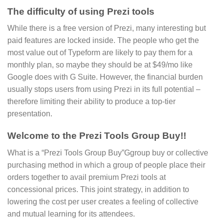
The difficulty of using Prezi tools
While there is a free version of Prezi, many interesting but
paid features are locked inside. The people who get the
most value out of Typeform are likely to pay them for a
monthly plan, so maybe they should be at $49/mo like
Google does with G Suite. However, the financial burden
usually stops users from using Prezi in its full potential –
therefore limiting their ability to produce a top-tier
presentation.
Welcome to the Prezi Tools Group Buy!!
What is a “Prezi Tools Group Buy”Ggroup buy or collective
purchasing method in which a group of people place their
orders together to avail premium Prezi tools at
concessional prices. This joint strategy, in addition to
lowering the cost per user creates a feeling of collective
and mutual learning for its attendees.