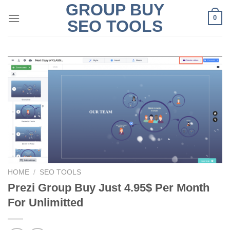
GROUP BUY
Skip
0
to
SEO TOOLS
content
HOME
/
SEO TOOLS
Prezi Group Buy Just 4.95$ Per Month
For Unlimitted