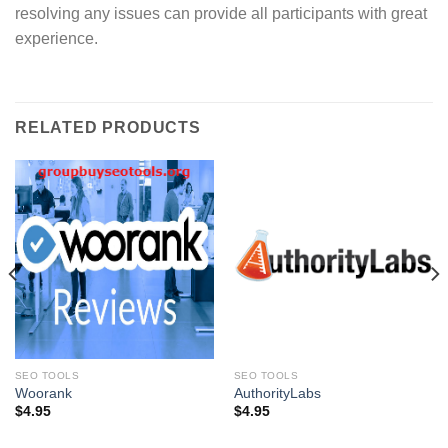
resolving any issues can provide all participants with great
experience.
RELATED PRODUCTS
SEO TOOLS
SEO TOOLS
Woorank
AuthorityLabs
$
4.95
$
4.95