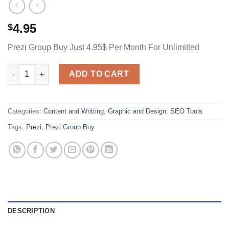
4.95
$
Prezi Group Buy Just 4.95$ Per Month For Unlimitted
Prezi Group Buy Just 4.95$ Per Month For Unlimitted quantity
ADD TO CART
Categories:
Content and Writting
,
Graphic and Design
,
SEO Tools
Tags:
Prezi
,
Prezi Group Buy
DESCRIPTION