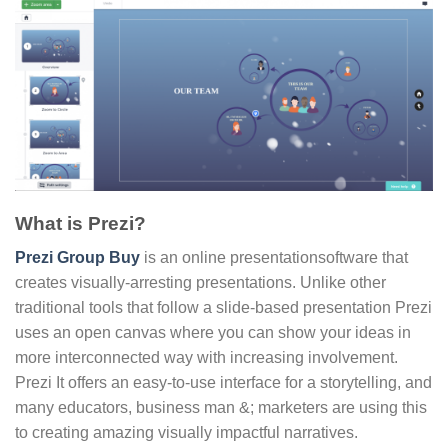
What is Prezi?
Prezi Group Buy
is an online presentationsoftware that
creates visually-arresting presentations. Unlike other
traditional tools that follow a slide-based presentation Prezi
uses an open canvas where you can show your ideas in
more interconnected way with increasing involvement.
Prezi It offers an easy-to-use interface for a storytelling, and
many educators, business man &; marketers are using this
to creating amazing visually impactful narratives.