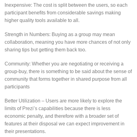
Inexpensive: The cost is split between the users, so each
participant benefits from considerable savings making
higher quality tools available to all.
Strength in Numbers: Buying as a group may mean
collaboration, meaning you have more chances of not only
sharing tips but getting them back too.
Community: Whether you are negotiating or receiving a
group-buy, there is something to be said about the sense of
community that forms together in shared purpose from all
participants
Better Utilization – Users are more likely to explore the
limits of Prezi’s capabilities because there is less
economic penalty, and therefore with a broader set of
features at their disposal we can expect improvement in
their presentations.