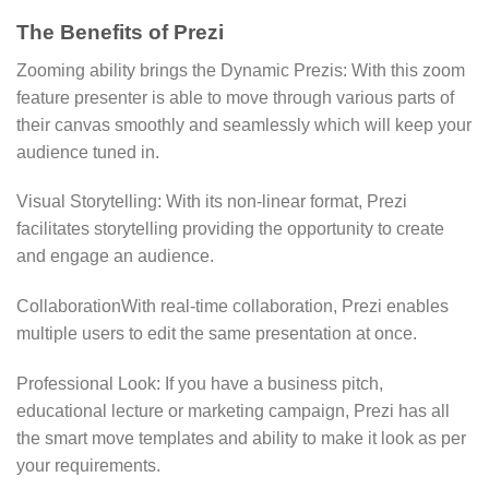
The Benefits of Prezi
Zooming ability brings the Dynamic Prezis: With this zoom
feature presenter is able to move through various parts of
their canvas smoothly and seamlessly which will keep your
audience tuned in.
Visual Storytelling: With its non-linear format, Prezi
facilitates storytelling providing the opportunity to create
and engage an audience.
CollaborationWith real-time collaboration, Prezi enables
multiple users to edit the same presentation at once.
Professional Look: If you have a business pitch,
educational lecture or marketing campaign, Prezi has all
the smart move templates and ability to make it look as per
your requirements.