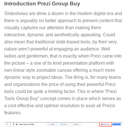
Introduction Prezi Group Buy
Slideshows are dime a dozen in the modern digital era and
there is arguably no better approach to present content that
visually captures our attention than making them
interactive, dynamic and aesthetically appealing. Could
also mean that traditional slide-based tools, by their very
nature aren’t powerful at engaging an audience. Well
ladies and gentlemen, that is exactly when Prezi came into
the picture – a one of its kind presentation platform with
non-linear style zoomable canvas offering a much more
dynamic way to project ideas. The thing is, for many teams
and organizations the price of using their powerful Prezi
tools could be quite a limiting factor. This is where “Prezi
Tools Group Buy” concept comes in place which serves as
a cost effective and optimal resolution to avail all Prezis
features.