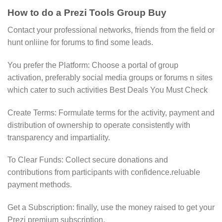
How to do a Prezi Tools Group Buy
Contact your professional networks, friends from the field or
hunt onliine for forums to find some leads.
You prefer the Platform: Choose a portal of group
activation, preferably social media groups or forums n sites
which cater to such activities Best Deals You Must Check
Create Terms: Formulate terms for the activity, payment and
distribution of ownership to operate consistently with
transparency and impartiality.
To Clear Funds: Collect secure donations and
contributions from participants with confidence.reluable
payment methods.
Get a Subscription: finally, use the money raised to get your
Prezi premium subscription.