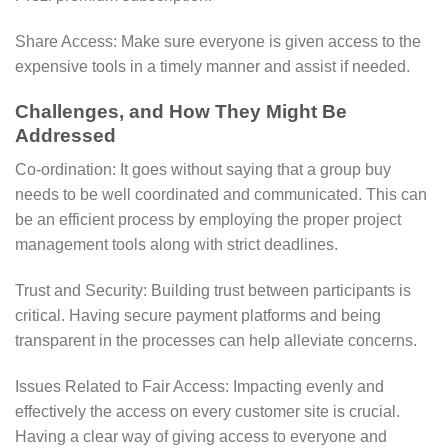
Share Access: Make sure everyone is given access to the
expensive tools in a timely manner and assist if needed.
Challenges, and How They Might Be
Addressed
Co-ordination: It goes without saying that a group buy
needs to be well coordinated and communicated. This can
be an efficient process by employing the proper project
management tools along with strict deadlines.
Trust and Security: Building trust between participants is
critical. Having secure payment platforms and being
transparent in the processes can help alleviate concerns.
Issues Related to Fair Access: Impacting evenly and
effectively the access on every customer site is crucial.
Having a clear way of giving access to everyone and