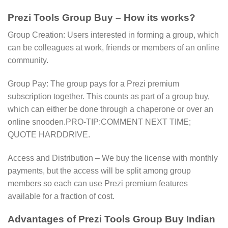
Prezi Tools Group Buy – How its works?
Group Creation: Users interested in forming a group, which
can be colleagues at work, friends or members of an online
community.
Group Pay: The group pays for a Prezi premium
subscription together. This counts as part of a group buy,
which can either be done through a chaperone or over an
online snooden.PRO-TIP:COMMENT NEXT TIME;
QUOTE HARDDRIVE.
Access and Distribution – We buy the license with monthly
payments, but the access will be split among group
members so each can use Prezi premium features
available for a fraction of cost.
Advantages of Prezi Tools Group Buy Indian