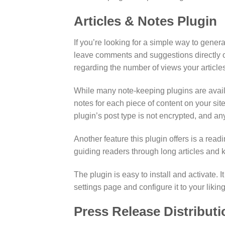
Articles & Notes Plugin
If you’re looking for a simple way to genera
leave comments and suggestions directly on 
regarding the number of views your articles
While many note-keeping plugins are availab
notes for each piece of content on your site
plugin’s post type is not encrypted, and an
Another feature this plugin offers is a readi
guiding readers through long articles and k
The plugin is easy to install and activate
settings page and configure it to your liking
Press Release Distributi