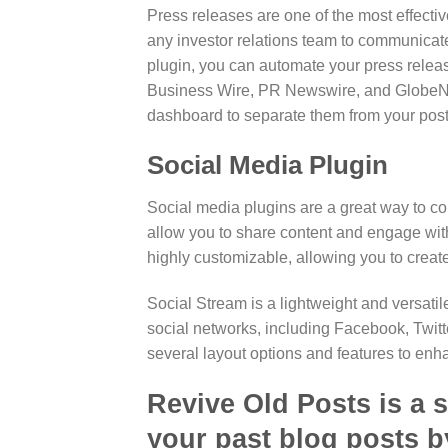
Press releases are one of the most effectiv
any investor relations team to communicate
plugin, you can automate your press release
Business Wire, PR Newswire, and GlobeNew
dashboard to separate them from your post
Social Media Plugin
Social media plugins are a great way to co
allow you to share content and engage with
highly customizable, allowing you to create 
Social Stream is a lightweight and versatil
social networks, including Facebook, Twitt
several layout options and features to en
Revive Old Posts is a s
your past blog posts b