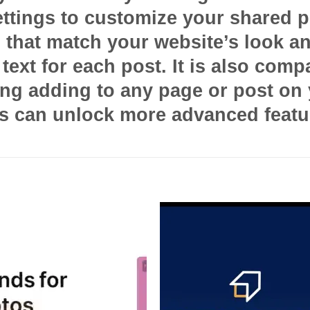
ettings to customize your shared p
s that match your website’s look a
text for each post. It is also compa
g adding to any page or post on yo
rs can unlock more advanced featu