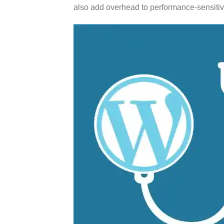
also add overhead to performance-sensitive