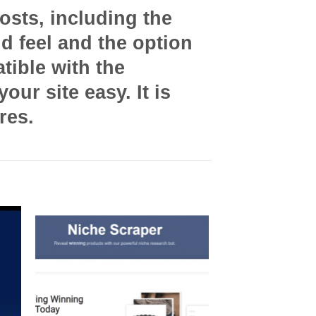
osts, including the
nd feel and the option
tible with the
ur site easy. It is
res.