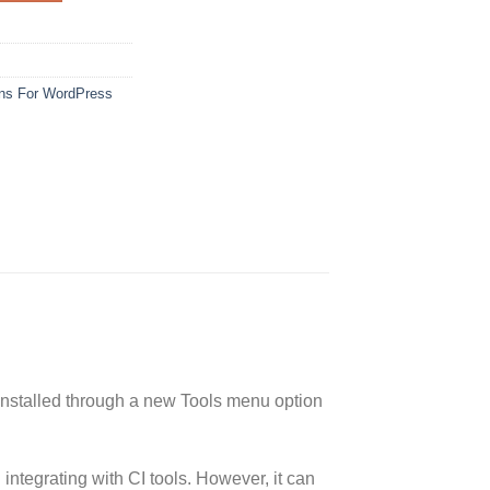
ins For WordPress
 installed through a new Tools menu option
ntegrating with CI tools. However, it can