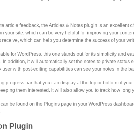
te article feedback, the Articles & Notes plugin is an excellent c
your site, which can be very helpful for improving your content.
 receive, which can help you determine the success of your writi
le for WordPress, this one stands out for its simplicity and eas
. In addition, it will automatically set the notes to private stat
y user with post-editing capabilities can see your notes in the b
ng progress bar that you can display at the top or bottom of your a
eeping them interested. It will also allow you to track how long 
. It can be found on the Plugins page in your WordPress dashboar
.
on Plugin