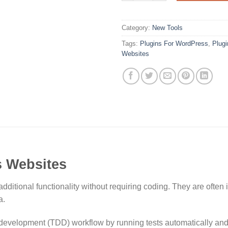
Category:
New Tools
Tags:
Plugins For WordPress
,
Plug
Websites
s Websites
ditional functionality without requiring coding. They are often
a.
 development (TDD) workflow by running tests automatically and i