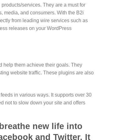
e products/services. They are a must for
rs, media, and consumers. With the B2i
rectly from leading wire services such as
ress releases on your WordPress
nd help them achieve their goals. They
ing website traffic. These plugins are also
feeds in various ways. It supports over 30
d not to slow down your site and offers
breathe new life into
cebook and Twitter. It