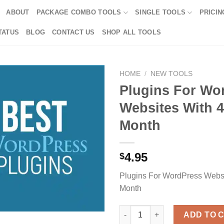
ABOUT
PACKAGE COMBO TOOLS
SINGLE TOOLS
PRICIN
TATUS
BLOG
CONTACT US
SHOP ALL TOOLS
HOME
/
NEW TOOLS
Plugins For Wo
Websites With 4
Month
4.95
$
Plugins For WordPress Websi
Month
Plugins For WordPress Website
ADD TO 