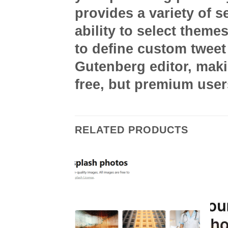
provides a variety of s
ability to select theme
to define custom tweet 
Gutenberg editor, makin
free, but premium use
RELATED PRODUCTS