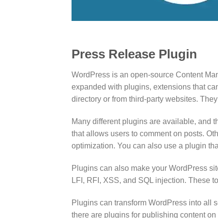
Press Release Plugin
WordPress is an open-source Content Manag
expanded with plugins, extensions that ca
directory or from third-party websites. They
Many different plugins are available, and 
that allows users to comment on posts. Othe
optimization. You can also use a plugin th
Plugins can also make your WordPress site
LFI, RFI, XSS, and SQL injection. These to
Plugins can transform WordPress into all so
there are plugins for publishing content 