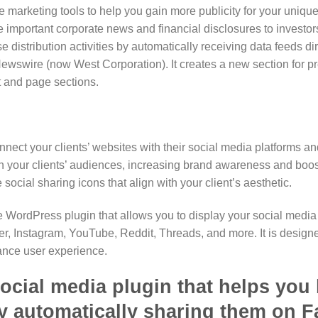
e marketing tools to help you gain more publicity for your uniqu
 important corporate news and financial disclosures to investo
 distribution activities by automatically receiving data feeds di
swire (now West Corporation). It creates a new section for p
 and page sections.
nnect your clients’ websites with their social media platforms a
 your clients’ audiences, increasing brand awareness and boost
social sharing icons that align with your client’s aesthetic.
e WordPress plugin that allows you to display your social media 
er, Instagram, YouTube, Reddit, Threads, and more. It is designe
hance user experience.
ocial media plugin that helps you 
y automatically sharing them on Fa