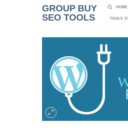
Skip
GROUP BUY
HOME
to
SEO TOOLS
content
TOOLS S