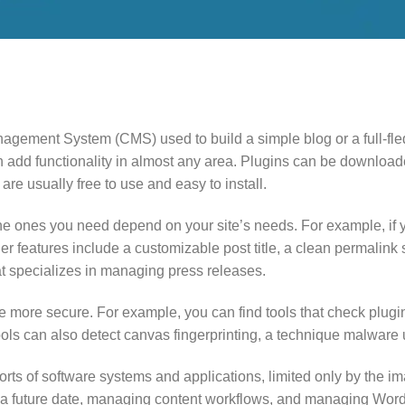
ement System (CMS) used to build a simple blog or a full-fledg
n add functionality in almost any area. Plugins can be downlo
 are usually free to use and easy to install.
the ones you need depend on your site’s needs. For example, if 
r features include a customizable post title, a clean permalink 
at specializes in managing press releases.
 more secure. For example, you can find tools that check plugin
ols can also detect canvas fingerprinting, a technique malware u
rts of software systems and applications, limited only by the im
on a future date, managing content workflows, and managing Wo