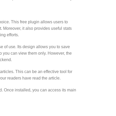
hoice. This free plugin allows users to
 Moreover, it also provides useful stats
ng efforts.
e of use. Its design allows you to save
us so you can view them only. However, the
ackend.
rticles. This can be an effective tool for
your readers have read the article.
d. Once installed, you can access its main