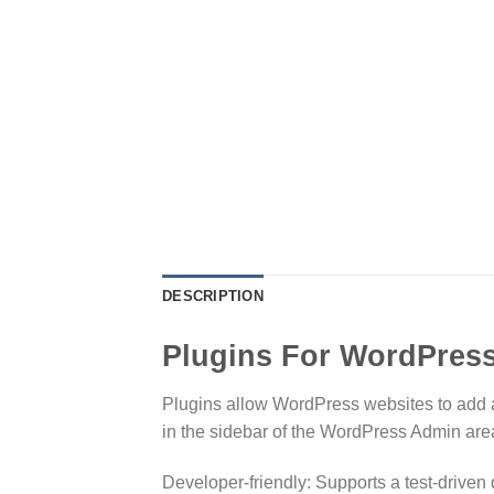
DESCRIPTION
Plugins For WordPres
Plugins allow WordPress websites to add ad
in the sidebar of the WordPress Admin are
Developer-friendly: Supports a test-driven