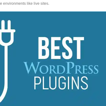
 environments like live sites.