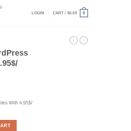
G
0
LOGIN
CART /
$
0.00
rdPress
.95$/
tes With 4.95$/
s With 4.95$/ Month quantity
CART