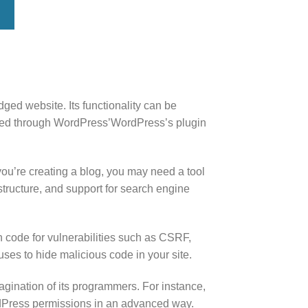
ed website. Its functionality can be
aded through WordPress’WordPress’s plugin
you’re creating a blog, you may need a tool
structure, and support for search engine
 code for vulnerabilities such as CSRF,
ses to hide malicious code in your site.
agination of its programmers. For instance,
rdPress permissions in an advanced way.