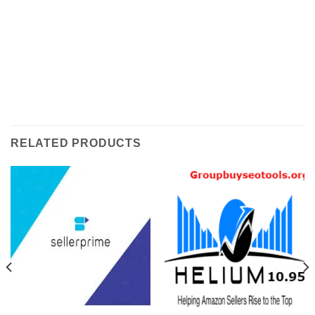
RELATED PRODUCTS