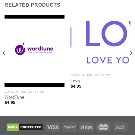
RELATED PRODUCTS
CONTENT AND WRITTING
Lovo
$
4.95
CONTENT AND WRITTING
WordTune
$
4.95