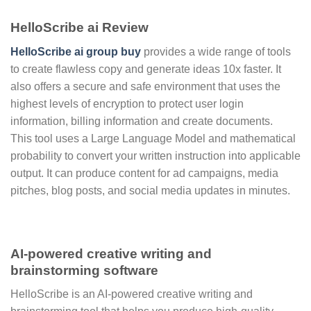
HelloScribe ai Review
HelloScribe ai group buy
provides a wide range of tools
to create flawless copy and generate ideas 10x faster. It
also offers a secure and safe environment that uses the
highest levels of encryption to protect user login
information, billing information and create documents.
This tool uses a Large Language Model and mathematical
probability to convert your written instruction into applicable
output. It can produce content for ad campaigns, media
pitches, blog posts, and social media updates in minutes.
AI-powered creative writing and
brainstorming software
HelloScribe is an AI-powered creative writing and