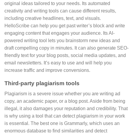
original ideas tailored to your needs. Its automated
creativity and writing tools can cause different results,
including creative headlines, text, and visuals.
HelloScribe can help you get past writer’s block and write
engaging content that engages your audience. Its AI-
powered writing tool lets you brainstorm new ideas and
draft compelling copy in minutes. It can also generate SEO-
friendly text for your blog posts, social media updates, and
email newsletters. It’s easy to use and will help you
increase traffic and improve conversions.
Third-party plagiarism tools
Plagiarism is a severe issue whether you are writing ad
copy, an academic paper, or a blog post. Aside from being
illegal, it also damages your reputation and credibility. That
is why using a tool that can detect plagiarism in your work
is essential. The best one is Grammarly, which uses an
enormous database to find similarities and detect