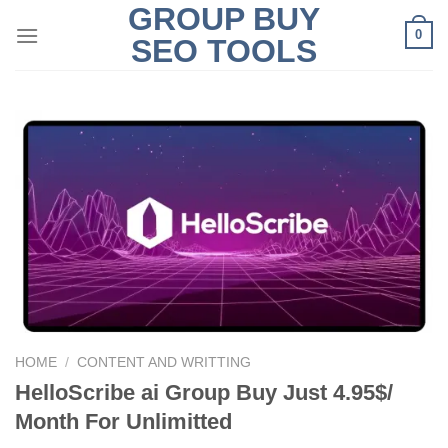
GROUP BUY
Skip
0
to
SEO TOOLS
content
HOME
/
CONTENT AND WRITTING
HelloScribe ai Group Buy Just 4.95$/
Month For Unlimitted