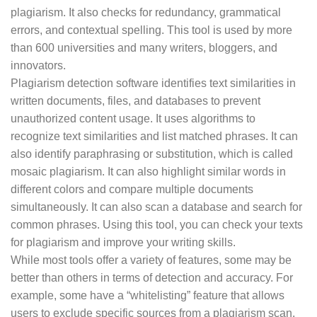
plagiarism. It also checks for redundancy, grammatical
errors, and contextual spelling. This tool is used by more
than 600 universities and many writers, bloggers, and
innovators.
Plagiarism detection software identifies text similarities in
written documents, files, and databases to prevent
unauthorized content usage. It uses algorithms to
recognize text similarities and list matched phrases. It can
also identify paraphrasing or substitution, which is called
mosaic plagiarism. It can also highlight similar words in
different colors and compare multiple documents
simultaneously. It can also scan a database and search for
common phrases. Using this tool, you can check your texts
for plagiarism and improve your writing skills.
While most tools offer a variety of features, some may be
better than others in terms of detection and accuracy. For
example, some have a “whitelisting” feature that allows
users to exclude specific sources from a plagiarism scan.