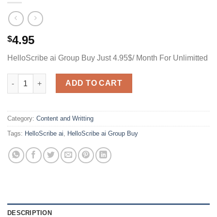
4.95
$
HelloScribe ai Group Buy Just 4.95$/ Month For Unlimitted
HelloScribe ai Group Buy Just 4.95$/ Month For Unlimitted quan
ADD TO CART
Category:
Content and Writting
Tags:
HelloScribe ai
,
HelloScribe ai Group Buy
DESCRIPTION