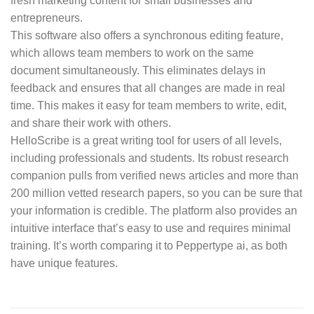
fresh marketing content for small businesses and
entrepreneurs.
This software also offers a synchronous editing feature,
which allows team members to work on the same
document simultaneously. This eliminates delays in
feedback and ensures that all changes are made in real
time. This makes it easy for team members to write, edit,
and share their work with others.
HelloScribe is a great writing tool for users of all levels,
including professionals and students. Its robust research
companion pulls from verified news articles and more than
200 million vetted research papers, so you can be sure that
your information is credible. The platform also provides an
intuitive interface that’s easy to use and requires minimal
training. It’s worth comparing it to Peppertype ai, as both
have unique features.