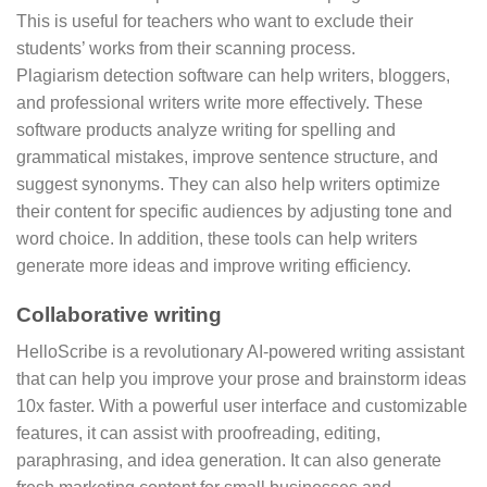
This is useful for teachers who want to exclude their
students’ works from their scanning process.
Plagiarism detection software can help writers, bloggers,
and professional writers write more effectively. These
software products analyze writing for spelling and
grammatical mistakes, improve sentence structure, and
suggest synonyms. They can also help writers optimize
their content for specific audiences by adjusting tone and
word choice. In addition, these tools can help writers
generate more ideas and improve writing efficiency.
Collaborative writing
HelloScribe is a revolutionary AI-powered writing assistant
that can help you improve your prose and brainstorm ideas
10x faster. With a powerful user interface and customizable
features, it can assist with proofreading, editing,
paraphrasing, and idea generation. It can also generate