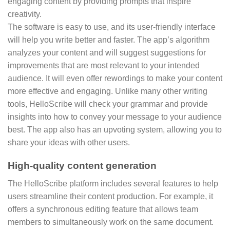
engaging content by providing prompts that inspire
creativity.
The software is easy to use, and its user-friendly interface
will help you write better and faster. The app’s algorithm
analyzes your content and will suggest suggestions for
improvements that are most relevant to your intended
audience. It will even offer rewordings to make your content
more effective and engaging. Unlike many other writing
tools, HelloScribe will check your grammar and provide
insights into how to convey your message to your audience
best. The app also has an upvoting system, allowing you to
share your ideas with other users.
High-quality content generation
The HelloScribe platform includes several features to help
users streamline their content production. For example, it
offers a synchronous editing feature that allows team
members to simultaneously work on the same document.