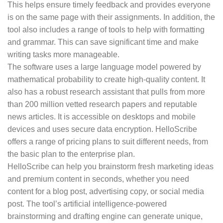
This helps ensure timely feedback and provides everyone
is on the same page with their assignments. In addition, the
tool also includes a range of tools to help with formatting
and grammar. This can save significant time and make
writing tasks more manageable.
The software uses a large language model powered by
mathematical probability to create high-quality content. It
also has a robust research assistant that pulls from more
than 200 million vetted research papers and reputable
news articles. It is accessible on desktops and mobile
devices and uses secure data encryption. HelloScribe
offers a range of pricing plans to suit different needs, from
the basic plan to the enterprise plan.
HelloScribe can help you brainstorm fresh marketing ideas
and premium content in seconds, whether you need
content for a blog post, advertising copy, or social media
post. The tool’s artificial intelligence-powered
brainstorming and drafting engine can generate unique,