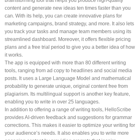
brainstorming tool that helps you produce high-quality
content and generate new ideas ten times faster than you
can. With its help, you can create innovative plans for
marketing campaigns, brand strategy, and more. It also lets
you track your tasks and manage team members using its
streamlined dashboard. Moreover, it offers flexible pricing
plans and a free trial period to give you a better idea of how
it works.
The app is equipped with more than 80 different writing
tools, ranging from ad copy to headlines and social media
posts. It uses a Large Language Model and mathematical
probability to generate unique, original content free from
plagiarism. Its multilingual support is another key feature,
enabling you to write in over 25 languages.
In addition to offering a range of writing tools, HelloScribe
provides AI-driven feedback and suggestions for grammar
corrections. This makes it easier to optimize your writing for
your audience’s needs. It also enables you to write more