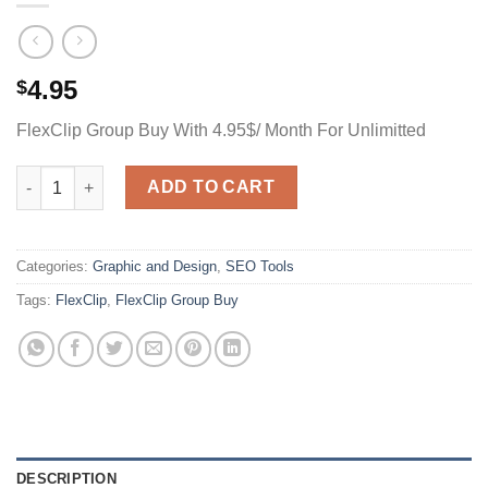
4.95
$
FlexClip Group Buy With 4.95$/ Month For Unlimitted
FlexClip Group Buy With 4.95$/ Month For Unlimitted quantity
ADD TO CART
Categories:
Graphic and Design
,
SEO Tools
Tags:
FlexClip
,
FlexClip Group Buy
DESCRIPTION