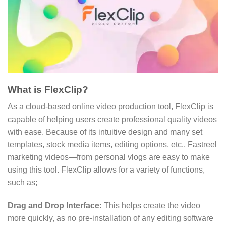
What is FlexClip?
As a cloud-based online video production tool, FlexClip is
capable of helping users create professional quality videos
with ease. Because of its intuitive design and many set
templates, stock media items, editing options, etc., Fastreel
marketing videos—from personal vlogs are easy to make
using this tool. FlexClip allows for a variety of functions,
such as;
Drag and Drop Interface:
This helps create the video
more quickly, as no pre-installation of any editing software