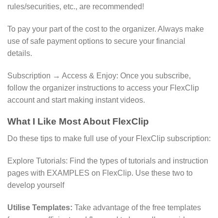
rules/securities, etc., are recommended!
To pay your part of the cost to the organizer. Always make
use of safe payment options to secure your financial
details.
Subscription → Access & Enjoy: Once you subscribe,
follow the organizer instructions to access your FlexClip
account and start making instant videos.
What I Like Most About FlexClip
Do these tips to make full use of your FlexClip subscription:
Explore Tutorials: Find the types of tutorials and instruction
pages with EXAMPLES on FlexClip. Use these two to
develop yourself
Utilise Templates:
Take advantage of the free templates