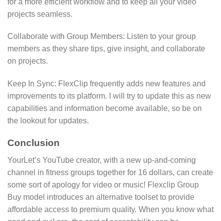
for a more efficient workflow and to keep all your video
projects seamless.
Collaborate with Group Members: Listen to your group
members as they share tips, give insight, and collaborate
on projects.
Keep In Sync: FlexClip frequently adds new features and
improvements to its platform. I will try to update this as new
capabilities and information become available, so be on
the lookout for updates.
Conclusion
YourLet’s YouTube creator, with a new up-and-coming
channel in fitness groups together for 16 dollars, can create
some sort of apology for video or music! Flexclip Group
Buy model introduces an alternative toolset to provide
affordable access to premium quality. When you know what