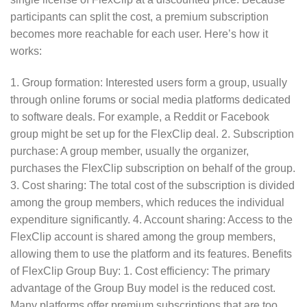
participants can split the cost, a premium subscription
becomes more reachable for each user. Here’s how it
works:
1. Group formation: Interested users form a group, usually
through online forums or social media platforms dedicated
to software deals. For example, a Reddit or Facebook
group might be set up for the FlexClip deal. 2. Subscription
purchase: A group member, usually the organizer,
purchases the FlexClip subscription on behalf of the group.
3. Cost sharing: The total cost of the subscription is divided
among the group members, which reduces the individual
expenditure significantly. 4. Account sharing: Access to the
FlexClip account is shared among the group members,
allowing them to use the platform and its features. Benefits
of FlexClip Group Buy: 1. Cost efficiency: The primary
advantage of the Group Buy model is the reduced cost.
Many platforms offer premium subscriptions that are too