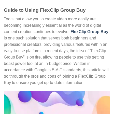
Guide to Using FlexClip Group Buy
Tools that allow you to create video more easily are
becoming increasingly essential as the world of digital
content creation continues to evolve.
FlexClip Group Buy
is one such solution that serves both beginners and
professional creators, providing various features within an
easy-to-use platform. In recent days, the idea of “FlexClip
Group Buy” is on fire, allowing people to use this getting
beast power tool at an in-budget price. Written in
accordance with Google’s E-A-T standards, this article will
go through the pros and cons of joining a FlexClip Group
Buy to ensure you get up-to-date information.