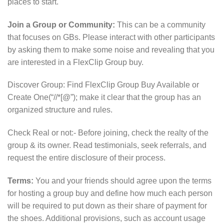
places to start.
Join a Group or Community:
This can be a community
that focuses on GBs. Please interact with other participants
by asking them to make some noise and revealing that you
are interested in a FlexClip Group buy.
Discover Group: Find FlexClip Group Buy Available or
Create One(“//*[@”); make it clear that the group has an
organized structure and rules.
Check Real or not:- Before joining, check the realty of the
group & its owner. Read testimonials, seek referrals, and
request the entire disclosure of their process.
Terms:
You and your friends should agree upon the terms
for hosting a group buy and define how much each person
will be required to put down as their share of payment for
the shoes. Additional provisions, such as account usage