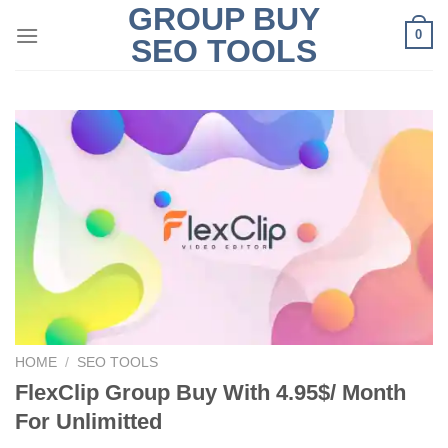
GROUP BUY
Skip
0
to
SEO TOOLS
content
HOME
/
SEO TOOLS
FlexClip Group Buy With 4.95$/ Month
For Unlimitted