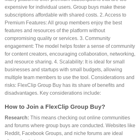
expensive for individual users. Group buys make these
subscriptions affordable with shared costs. 2. Access to
Premium Features: All group members enjoy the best
features and resources of the platform without
compromising quality or services. 3. Community
engagement: The model helps foster a sense of community
for content creators, encouraging collaboration, networking,
and resource sharing. 4. Scalability: It is ideal for small
businesses and startups with small budgets, allowing
multiple team members to use the tool. Considerations and
risks: FlexClip Group Buy has its share of benefits and
disadvantages. Key considerations include:
How to Join a FlexClip Group Buy?
Research:
This means checking out online communities
and forums where group buys are conducted. Websites like
Reddit, Facebook Groups, and niche forums are ideal