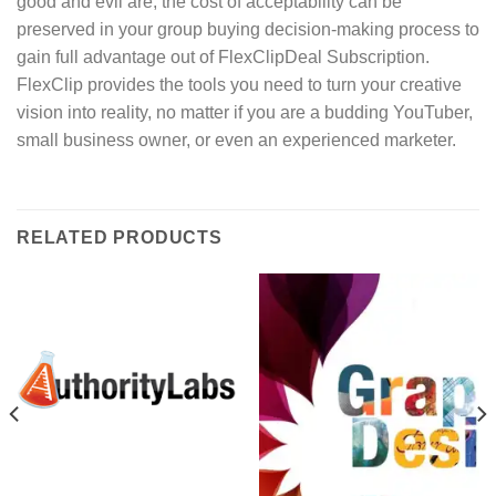
good and evil are, the cost of acceptability can be
preserved in your group buying decision-making process to
gain full advantage out of FlexClipDeal Subscription.
FlexClip provides the tools you need to turn your creative
vision into reality, no matter if you are a budding YouTuber,
small business owner, or even an experienced marketer.
RELATED PRODUCTS