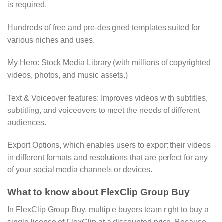
is required.
Hundreds of free and pre-designed templates suited for
various niches and uses.
My Hero: Stock Media Library (with millions of copyrighted
videos, photos, and music assets.)
Text & Voiceover features: Improves videos with subtitles,
subtitling, and voiceovers to meet the needs of different
audiences.
Export Options, which enables users to export their videos
in different formats and resolutions that are perfect for any
of your social media channels or devices.
What to know about FlexClip Group Buy
In FlexClip Group Buy, multiple buyers team right to buy a
single license of FlexClip at a discounted price. Because