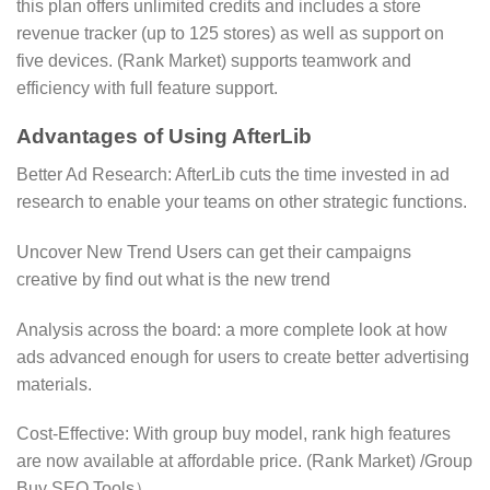
this plan offers unlimited credits and includes a store
revenue tracker (up to 125 stores) as well as support on
five devices. (​Rank Market) supports teamwork and
efficiency with full feature support.
Advantages of Using AfterLib
Better Ad Research: AfterLib cuts the time invested in ad
research to enable your teams on other strategic functions.
Uncover New Trend Users can get their campaigns
creative by find out what is the new trend
Analysis across the board: a more complete look at how
ads advanced enough for users to create better advertising
materials.
Cost-Effective: With group buy model, rank high features
are now available at affordable price. (Rank Market)​​ /Group
Buy SEO Tools）