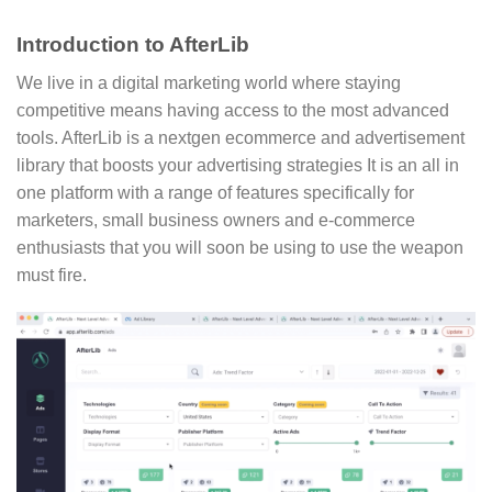
Introduction to AfterLib
We live in a digital marketing world where staying
competitive means having access to the most advanced
tools. AfterLib is a nextgen ecommerce and advertisement
library that boosts your advertising strategies It is an all in
one platform with a range of features specifically for
marketers, small business owners and e-commerce
enthusiasts that you will soon be using to use the weapon
must fire.