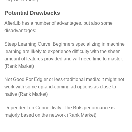
Potential Drawbacks
AfterLib has a number of advantages, but also some
disadvantages:
Steep Learning Curve: Beginners specializing in machine
learning are likely to experience difficulty with the sheer
amount of features provided and will need time to master.
(Rank Market)
Not Good For Edgier or less-traditional media: It might not
work with some up-and-coming ad options as close to
native​ (Rank Market)
Dependent on Connectivity: The Bots performance is
majorly based on the network​ (Rank Market)