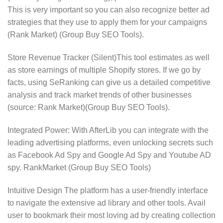
This is very important so you can also recognize better ad
strategies that they use to apply them for your campaigns
(Rank Market) (Group Buy SEO Tools).
Store Revenue Tracker (Silent)This tool estimates as well
as store earnings of multiple Shopify stores. If we go by
facts, using SeRanking can give us a detailed competitive
analysis and track market trends of other businesses
(source: Rank Market)​(Group Buy SEO Tools).
Integrated Power: With AfterLib you can integrate with the
leading advertising platforms, even unlocking secrets such
as Facebook Ad Spy and Google Ad Spy and Youtube AD
spy. RankMarket (Group Buy SEO Tools)
Intuitive Design The platform has a user-friendly interface
to navigate the extensive ad library and other tools. Avail
user to bookmark their most loving ad by creating collection