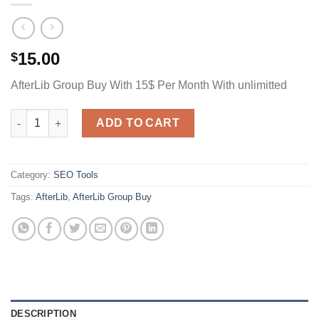
15.00
$
AfterLib Group Buy With 15$ Per Month With unlimitted
AfterLib Group Buy With 4.95$ Per Month Unlimitted quantity
ADD TO CART
Category:
SEO Tools
Tags:
AfterLib
,
AfterLib Group Buy
DESCRIPTION