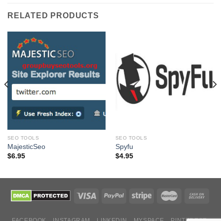
RELATED PRODUCTS
SEO TOOLS
SEO TOOLS
MajesticSeo
Spyfu
$
6.95
$
4.95
FACEBOOK
INSTAGRAM
LINKEDIN
MYSPACE
PINTEREST