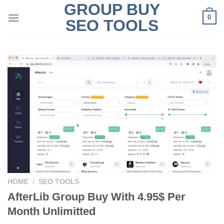
GROUP BUY
Skip
0
to
SEO TOOLS
content
HOME
/
SEO TOOLS
AfterLib Group Buy With 4.95$ Per
Month Unlimitted