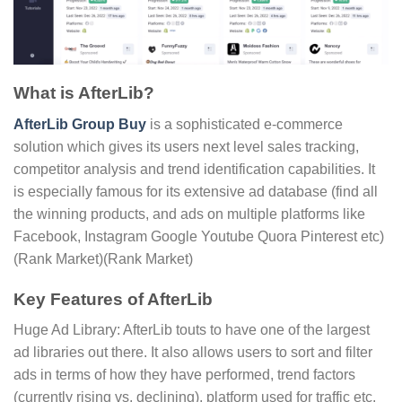
What is AfterLib?
AfterLib Group Buy
is a sophisticated e-commerce
solution which gives its users next level sales tracking,
competitor analysis and trend identification capabilities. It
is especially famous for its extensive ad database (find all
the winning products, and ads on multiple platforms like
Facebook, Instagram Google Youtube Quora Pinterest etc)​
(Rank Market)(Rank Market)
Key Features of AfterLib
Huge Ad Library: AfterLib touts to have one of the largest
ad libraries out there. It also allows users to sort and filter
ads in terms of how they have performed, trend factors
(currently rising vs. declining), platform used for traffic etc.