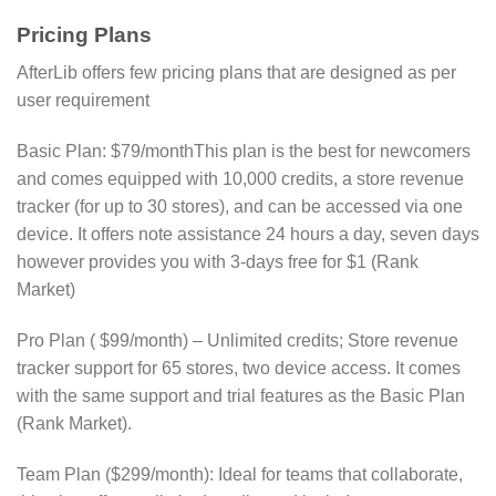
Pricing Plans
AfterLib offers few pricing plans that are designed as per
user requirement
Basic Plan: $79/monthThis plan is the best for newcomers
and comes equipped with 10,000 credits, a store revenue
tracker (for up to 30 stores), and can be accessed via one
device. It offers note assistance 24 hours a day, seven days
however provides you with 3-days free for $1 (Rank
Market)
Pro Plan ( $99/month) – Unlimited credits; Store revenue
tracker support for 65 stores, two device access. It comes
with the same support and trial features as the Basic Plan​
(Rank Market)​.
Team Plan ($299/month): Ideal for teams that collaborate,