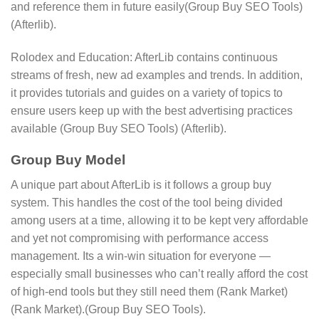
and reference them in future easily​(Group Buy SEO Tools)​​
(Afterlib).
Rolodex and Education: AfterLib contains continuous
streams of fresh, new ad examples and trends. In addition,
it provides tutorials and guides on a variety of topics to
ensure users keep up with the best advertising practices
available​ (Group Buy SEO Tools)​​ (Afterlib)​​.
Group Buy Model
A unique part about AfterLib is it follows a group buy
system. This handles the cost of the tool being divided
among users at a time, allowing it to be kept very affordable
and yet not compromising with performance access
management. Its a win-win situation for everyone —
especially small businesses who can’t really afford the cost
of high-end tools but they still need them​ (Rank Market)​​
(Rank Market)​​.(Group Buy SEO Tools).