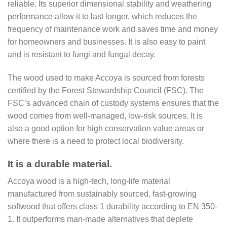
reliable. Its superior dimensional stability and weathering
performance allow it to last longer, which reduces the
frequency of maintenance work and saves time and money
for homeowners and businesses. It is also easy to paint
and is resistant to fungi and fungal decay.
The wood used to make Accoya is sourced from forests
certified by the Forest Stewardship Council (FSC). The
FSC’s advanced chain of custody systems ensures that the
wood comes from well-managed, low-risk sources. It is
also a good option for high conservation value areas or
where there is a need to protect local biodiversity.
It is a durable material.
Accoya wood is a high-tech, long-life material
manufactured from sustainably sourced, fast-growing
softwood that offers class 1 durability according to EN 350-
1. It outperforms man-made alternatives that deplete