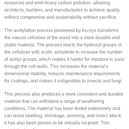
resources and emit heavy carbon pollution, allowing
architects, builders, and manufacturers to achieve quality
without compromise and sustainability without sacrifice.
The acetylation process pioneered by Accsys transforms
the natural cellulose of the wood into a more durable and
stable material. The process reacts the hydroxyl groups of
the cellulose with acetic anhydride to increase the number
of acetyl groups, which makes it harder for moisture to pass
through the cell walls. This increases the material’s
dimensional stability, reduces maintenance requirements
for coatings, and makes it indigestible to insects and fungi.
This process also produces a more consistent and durable
material that can withstand a range of weathering
conditions. The material has been tested extensively and
can resist swelling, shrinkage, jamming, and insect attack.
It has also been proven to be virtually rot-proof. This