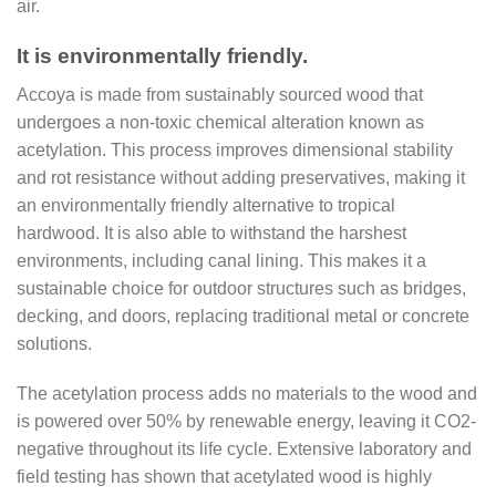
air.
It is environmentally friendly.
Accoya is made from sustainably sourced wood that
undergoes a non-toxic chemical alteration known as
acetylation. This process improves dimensional stability
and rot resistance without adding preservatives, making it
an environmentally friendly alternative to tropical
hardwood. It is also able to withstand the harshest
environments, including canal lining. This makes it a
sustainable choice for outdoor structures such as bridges,
decking, and doors, replacing traditional metal or concrete
solutions.
The acetylation process adds no materials to the wood and
is powered over 50% by renewable energy, leaving it CO2-
negative throughout its life cycle. Extensive laboratory and
field testing has shown that acetylated wood is highly