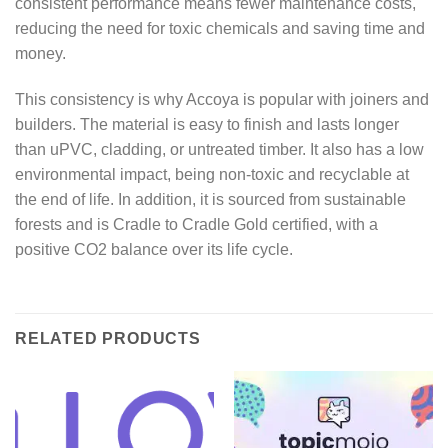
consistent performance means fewer maintenance costs,
reducing the need for toxic chemicals and saving time and
money.
This consistency is why Accoya is popular with joiners and
builders. The material is easy to finish and lasts longer
than uPVC, cladding, or untreated timber. It also has a low
environmental impact, being non-toxic and recyclable at
the end of life. In addition, it is sourced from sustainable
forests and is Cradle to Cradle Gold certified, with a
positive CO2 balance over its life cycle.
RELATED PRODUCTS