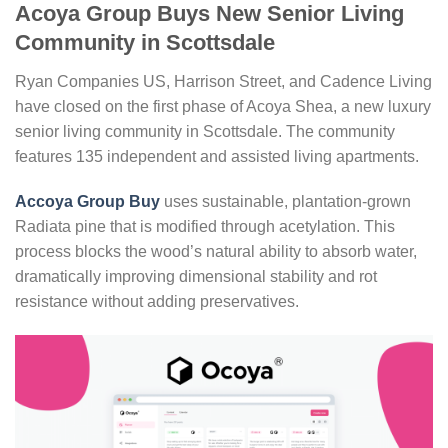
Acoya Group Buys New Senior Living
Community in Scottsdale
Ryan Companies US, Harrison Street, and Cadence Living
have closed on the first phase of Acoya Shea, a new luxury
senior living community in Scottsdale. The community
features 135 independent and assisted living apartments.
Accoya Group Buy
uses sustainable, plantation-grown
Radiata pine that is modified through acetylation. This
process blocks the wood’s natural ability to absorb water,
dramatically improving dimensional stability and rot
resistance without adding preservatives.