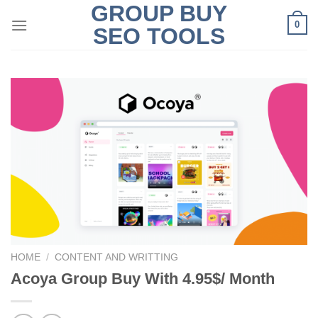
GROUP BUY
Skip
0
to
SEO TOOLS
content
HOME
/
CONTENT AND WRITTING
Acoya Group Buy With 4.95$/ Month