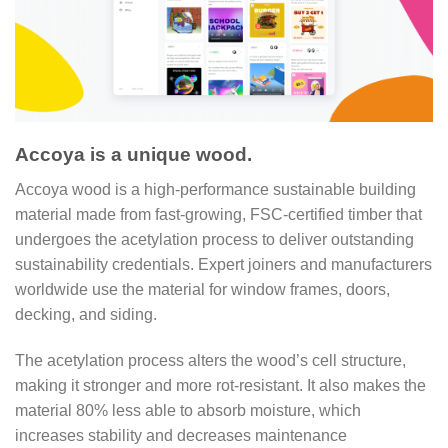
Accoya is a unique wood.
Accoya wood is a high-performance sustainable building
material made from fast-growing, FSC-certified timber that
undergoes the acetylation process to deliver outstanding
sustainability credentials. Expert joiners and manufacturers
worldwide use the material for window frames, doors,
decking, and siding.
The acetylation process alters the wood’s cell structure,
making it stronger and more rot-resistant. It also makes the
material 80% less able to absorb moisture, which
increases stability and decreases maintenance