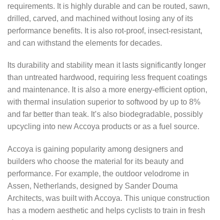
requirements. It is highly durable and can be routed, sawn,
drilled, carved, and machined without losing any of its
performance benefits. It is also rot-proof, insect-resistant,
and can withstand the elements for decades.
Its durability and stability mean it lasts significantly longer
than untreated hardwood, requiring less frequent coatings
and maintenance. It is also a more energy-efficient option,
with thermal insulation superior to softwood by up to 8%
and far better than teak. It’s also biodegradable, possibly
upcycling into new Accoya products or as a fuel source.
Accoya is gaining popularity among designers and
builders who choose the material for its beauty and
performance. For example, the outdoor velodrome in
Assen, Netherlands, designed by Sander Douma
Architects, was built with Accoya. This unique construction
has a modern aesthetic and helps cyclists to train in fresh