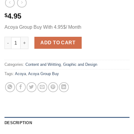
4.95
$
Acoya Group Buy With 4.95$/ Month
Acoya Group Buy With 4.95$/ Month quantity
ADD TO CART
Categories:
Content and Writting
,
Graphic and Design
Tags:
Acoya
,
Acoya Group Buy
DESCRIPTION